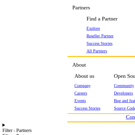
Partners
Find a Partner
Explore
Reseller Partner
Success Stories
All Partners
About
About us
Open Sou
Company
Community
Careers
Developers
Events
Bug and feat
Success Stories
Source Code
Con
Filter - Partners