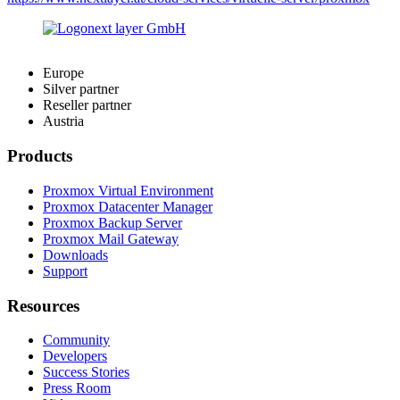
Europe
Silver partner
Reseller partner
Austria
Products
Proxmox Virtual Environment
Proxmox Datacenter Manager
Proxmox Backup Server
Proxmox Mail Gateway
Downloads
Support
Resources
Community
Developers
Success Stories
Press Room