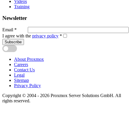
Videos
Training
Newsletter
Email
*
I agree with the
privacy policy
*
Subscribe
About Proxmox
Careers
Contact Us
Legal
Sitemap
Privacy Policy
Copyright © 2004 - 2026 Proxmox Server Solutions GmbH. All
rights reserved.