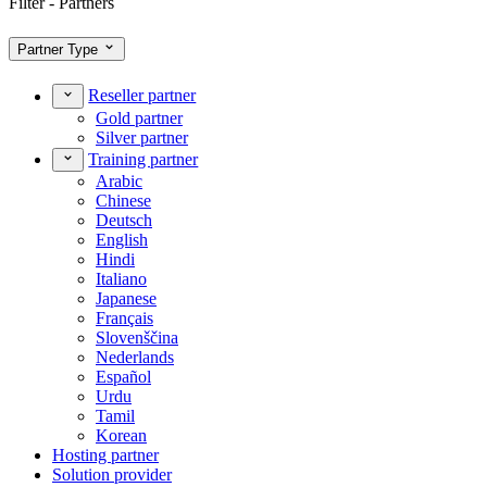
Filter - Partners
Partner Type
Reseller partner
Gold partner
Silver partner
Training partner
Arabic
Chinese
Deutsch
English
Hindi
Italiano
Japanese
Français
Slovenščina
Nederlands
Español
Urdu
Tamil
Korean
Hosting partner
Solution provider