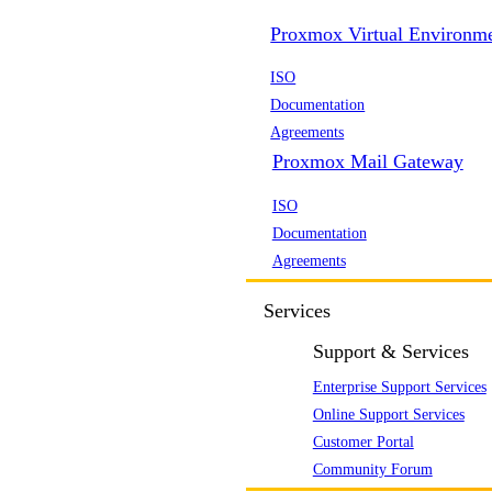
Proxmox Virtual Environm
ISO
Documentation
Agreements
Proxmox Mail Gateway
ISO
Documentation
Agreements
Services
Support & Services
Enterprise Support Services
Online Support Services
Customer Portal
Community Forum