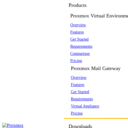
Products
Proxmox Virtual Environm
Overview
Features
Get Started
Requirements
Comparison
Pricing
Proxmox Mail Gateway
Overview
Features
Get Started
Requirements
Virtual Appliance
Pricing
Downloads