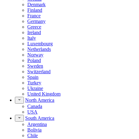
Denmark
Finland
France
Germany
Greece
Ireland
Italy
Luxembourg
Netherlands
Norway
Poland
Sweden
Switzerland
Spain
Turkey
Ukraine
United Kingdom
North America
Canada
USA
South America
Argentina
Bolivia
Chile