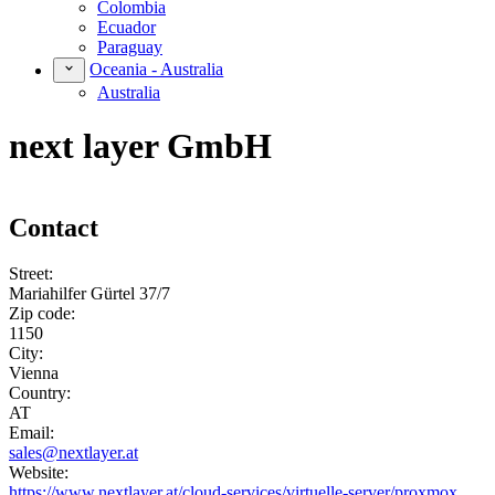
Colombia
Ecuador
Paraguay
Oceania - Australia
Australia
next layer GmbH
Contact
Street:
Mariahilfer Gürtel 37/7
Zip code:
1150
City:
Vienna
Country:
AT
Email:
sales@nextlayer.at
Website:
https://www.nextlayer.at/cloud-services/virtuelle-server/proxmox