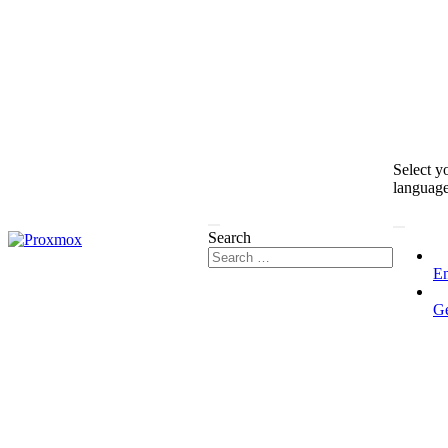
Select y
languag
Search
En
G