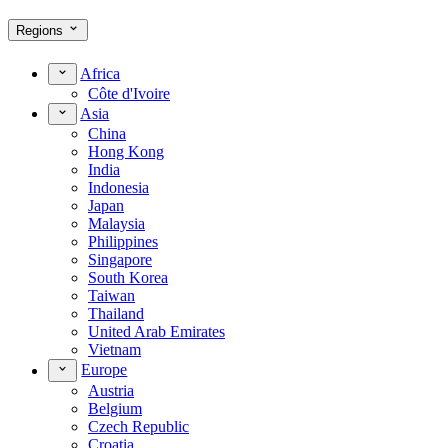
Regions
Africa
Côte d'Ivoire
Asia
China
Hong Kong
India
Indonesia
Japan
Malaysia
Philippines
Singapore
South Korea
Taiwan
Thailand
United Arab Emirates
Vietnam
Europe
Austria
Belgium
Czech Republic
Croatia