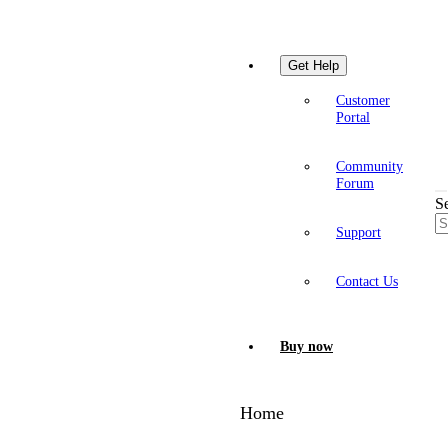
Get Help
Customer
Portal
Community
Forum
S
Support
Contact Us
Buy now
Home