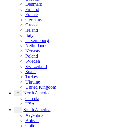
Denmark
Finland
France
Germany
Greece
Ireland
Italy
Luxembourg
Netherlands
Norway
Poland
Sweden
Switzerland
Spain
Turkey
Ukraine
United Kingdom
North America
Canada
USA
South America
Argentina
Bolivia
Chile