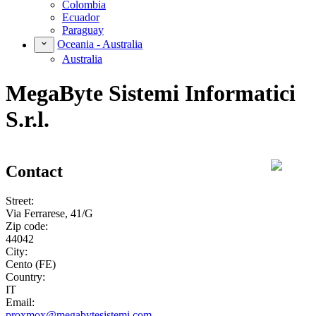
Colombia
Ecuador
Paraguay
Oceania - Australia
Australia
MegaByte Sistemi Informatici
S.r.l.
Contact
Street:
Via Ferrarese, 41/G
Zip code:
44042
City:
Cento (FE)
Country:
IT
Email:
proxmox@megabytesistemi.com