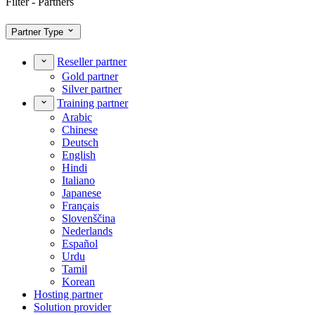
Filter - Partners
Partner Type
Reseller partner
Gold partner
Silver partner
Training partner
Arabic
Chinese
Deutsch
English
Hindi
Italiano
Japanese
Français
Slovenščina
Nederlands
Español
Urdu
Tamil
Korean
Hosting partner
Solution provider