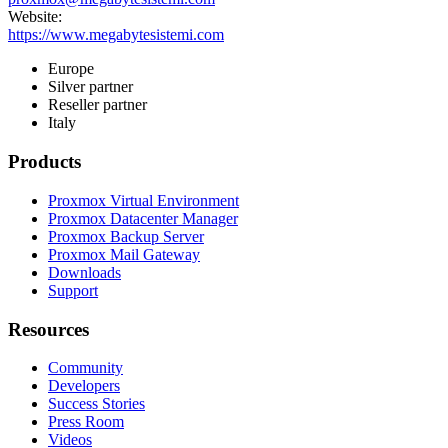
Website:
https://www.megabytesistemi.com
Europe
Silver partner
Reseller partner
Italy
Products
Proxmox Virtual Environment
Proxmox Datacenter Manager
Proxmox Backup Server
Proxmox Mail Gateway
Downloads
Support
Resources
Community
Developers
Success Stories
Press Room
Videos