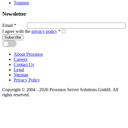
Training
Newsletter
Email
*
I agree with the
privacy policy
*
Subscribe
About Proxmox
Careers
Contact Us
Legal
Sitemap
Privacy Policy
Copyright © 2004 - 2026 Proxmox Server Solutions GmbH. All
rights reserved.