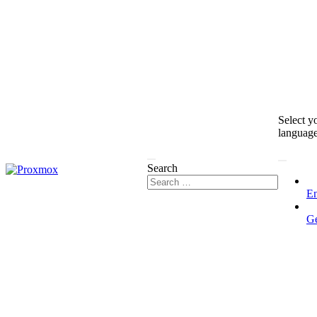
Select y
languag
Search
En
G