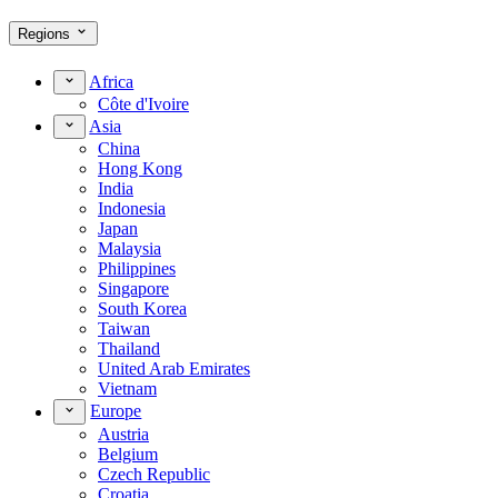
Regions
Africa
Côte d'Ivoire
Asia
China
Hong Kong
India
Indonesia
Japan
Malaysia
Philippines
Singapore
South Korea
Taiwan
Thailand
United Arab Emirates
Vietnam
Europe
Austria
Belgium
Czech Republic
Croatia