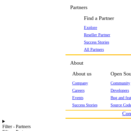
Partners
Find a Partner
Explore
Reseller Partner
Success Stories
All Partners
About
About us
Open Sou
Company
Community
Careers
Developers
Events
Bug and feat
Success Stories
Source Code
Con
Filter - Partners