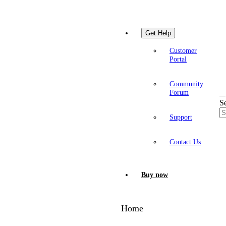
Get Help
Customer
Portal
Community
Forum
S
Support
Contact Us
Buy now
Home