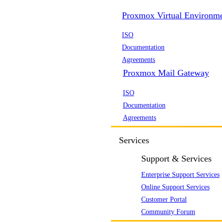
Proxmox Virtual Environm
ISO
Documentation
Agreements
Proxmox Mail Gateway
ISO
Documentation
Agreements
Services
Support & Services
Enterprise Support Services
Online Support Services
Customer Portal
Community Forum