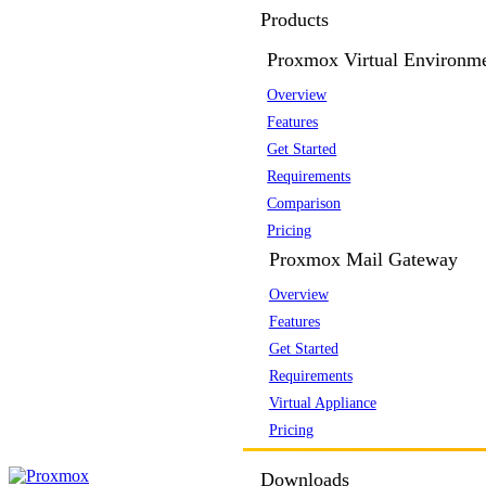
Products
Proxmox Virtual Environm
Overview
Features
Get Started
Requirements
Comparison
Pricing
Proxmox Mail Gateway
Overview
Features
Get Started
Requirements
Virtual Appliance
Pricing
Downloads