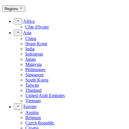
Regions
Africa
Côte d'Ivoire
Asia
China
Hong Kong
India
Indonesia
Japan
Malaysia
Philippines
Singapore
South Korea
Taiwan
Thailand
United Arab Emirates
Vietnam
Europe
Austria
Belgium
Czech Republic
Croatia