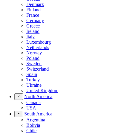
Denmark
Finland
France
Germany
Greece
Ireland
Italy
Luxembourg
Netherlands
Norway
Poland
Sweden
Switzerland
Spain
Turkey
Ukraine
United Kingdom
North America
Canada
USA
South America
Argentina
Bolivia
Chile