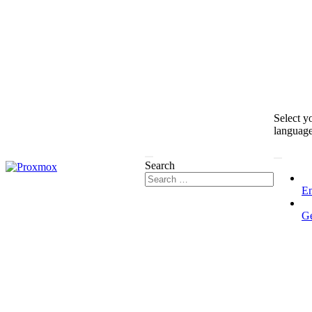
Select y
languag
Search
En
G