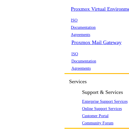
Proxmox Virtual Environm
ISO
Documentation
Agreements
Proxmox Mail Gateway
ISO
Documentation
Agreements
Services
Support & Services
Enterprise Support Services
Online Support Services
Customer Portal
Community Forum