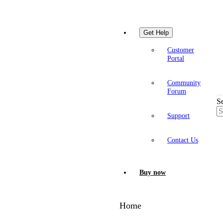
Get Help
Customer
Portal
Community
Forum
S
Support
Contact Us
Buy now
Home