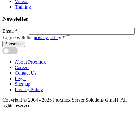
Videos
Training
Newsletter
Email
*
I agree with the
privacy policy
*
Subscribe
About Proxmox
Careers
Contact Us
Legal
Sitemap
Privacy Policy
Copyright © 2004 - 2026 Proxmox Server Solutions GmbH. All
rights reserved.