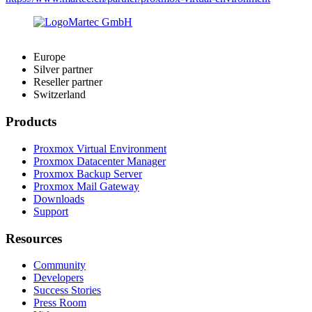
Europe
Silver partner
Reseller partner
Switzerland
Products
Proxmox Virtual Environment
Proxmox Datacenter Manager
Proxmox Backup Server
Proxmox Mail Gateway
Downloads
Support
Resources
Community
Developers
Success Stories
Press Room