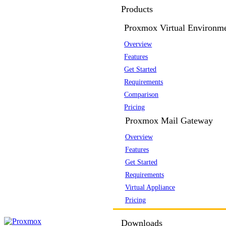
Products
Proxmox Virtual Environm
Overview
Features
Get Started
Requirements
Comparison
Pricing
Proxmox Mail Gateway
Overview
Features
Get Started
Requirements
Virtual Appliance
Pricing
Downloads