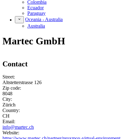
Colombia
Ecuador
Paraguay
Oceania - Australia
Australia
Martec GmbH
Contact
Street:
Altstetterstrasse 126
Zip code:
8048
City:
Zürich
Country:
CH
Email:
info@martec.ch
Website:
https://www.martec.ch/partner/proxmox-virtual-environment