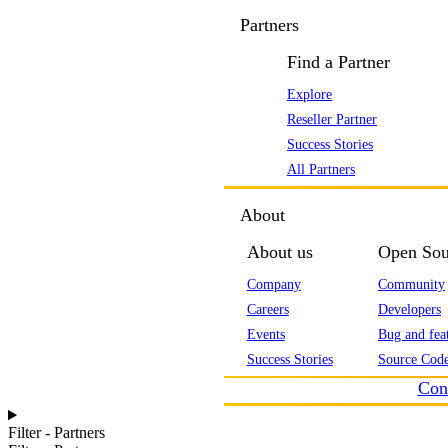
Partners
Find a Partner
Explore
Reseller Partner
Success Stories
All Partners
About
About us
Open Sou
Company
Community
Careers
Developers
Events
Bug and feat
Success Stories
Source Code
Con
Filter - Partners