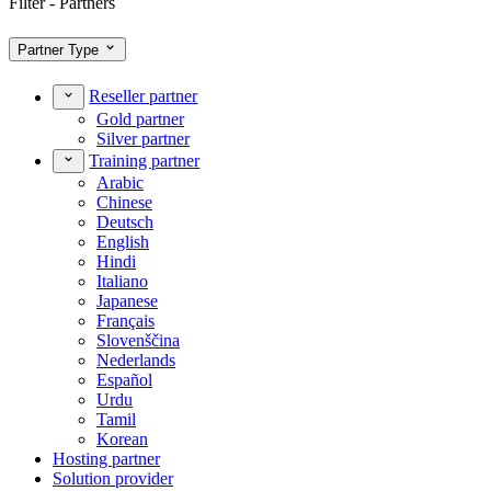
Filter - Partners
Partner Type
Reseller partner
Gold partner
Silver partner
Training partner
Arabic
Chinese
Deutsch
English
Hindi
Italiano
Japanese
Français
Slovenščina
Nederlands
Español
Urdu
Tamil
Korean
Hosting partner
Solution provider