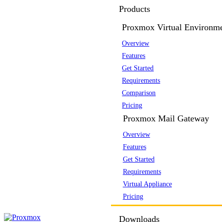
Products
Proxmox Virtual Environm
Overview
Features
Get Started
Requirements
Comparison
Pricing
Proxmox Mail Gateway
Overview
Features
Get Started
Requirements
Virtual Appliance
Pricing
Downloads