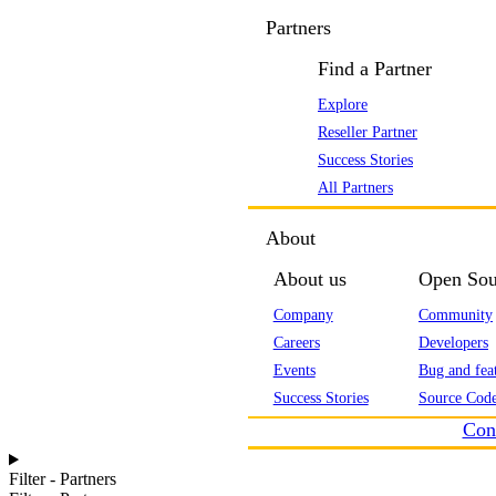
Partners
Find a Partner
Explore
Reseller Partner
Success Stories
All Partners
About
About us
Open Sou
Company
Community
Careers
Developers
Events
Bug and feat
Success Stories
Source Code
Con
Filter - Partners