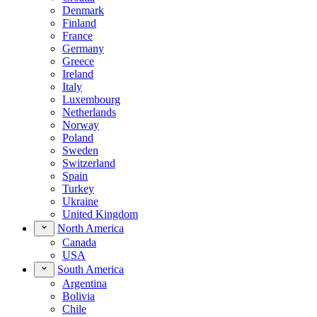
Denmark
Finland
France
Germany
Greece
Ireland
Italy
Luxembourg
Netherlands
Norway
Poland
Sweden
Switzerland
Spain
Turkey
Ukraine
United Kingdom
North America
Canada
USA
South America
Argentina
Bolivia
Chile