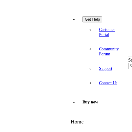
Get Help
Customer
Portal
Community
Forum
S
Support
Contact Us
Buy now
Home