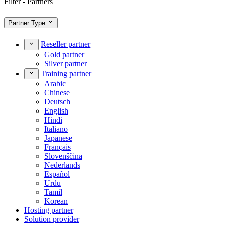
Filter - Partners
Partner Type
Reseller partner
Gold partner
Silver partner
Training partner
Arabic
Chinese
Deutsch
English
Hindi
Italiano
Japanese
Français
Slovenščina
Nederlands
Español
Urdu
Tamil
Korean
Hosting partner
Solution provider