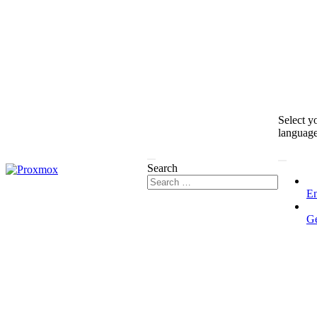
Select y
languag
Search
En
G