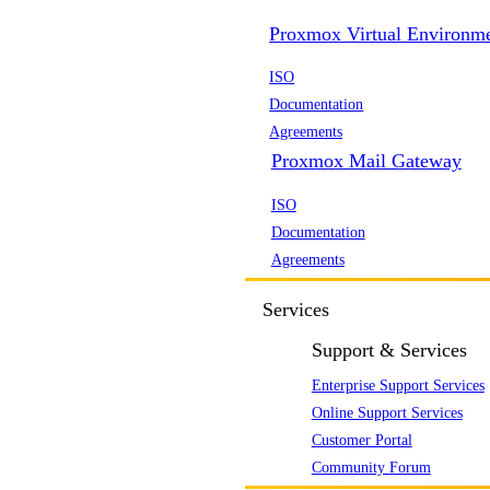
Proxmox Virtual Environm
ISO
Documentation
Agreements
Proxmox Mail Gateway
ISO
Documentation
Agreements
Services
Support & Services
Enterprise Support Services
Online Support Services
Customer Portal
Community Forum