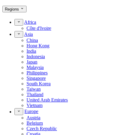
Regions
Africa
Côte d'Ivoire
Asia
China
Hong Kong
India
Indonesia
Japan
Malaysia
Philippines
Singapore
South Korea
Taiwan
Thailand
United Arab Emirates
Vietnam
Europe
Austria
Belgium
Czech Republic
Croatia