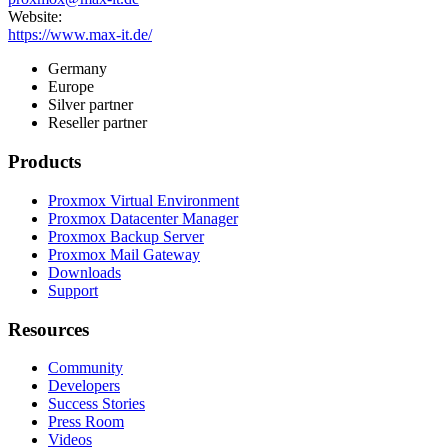
Website:
https://www.max-it.de/
Germany
Europe
Silver partner
Reseller partner
Products
Proxmox Virtual Environment
Proxmox Datacenter Manager
Proxmox Backup Server
Proxmox Mail Gateway
Downloads
Support
Resources
Community
Developers
Success Stories
Press Room
Videos