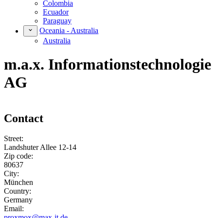
Colombia
Ecuador
Paraguay
Oceania - Australia
Australia
m.a.x. Informationstechnologie
AG
Contact
Street:
Landshuter Allee 12-14
Zip code:
80637
City:
München
Country:
Germany
Email:
proxmox@max-it.de