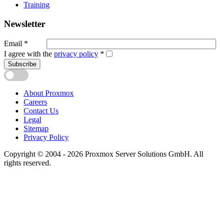
Training
Newsletter
Email
*
I agree with the
privacy policy
*
Subscribe
About Proxmox
Careers
Contact Us
Legal
Sitemap
Privacy Policy
Copyright © 2004 - 2026 Proxmox Server Solutions GmbH. All
rights reserved.