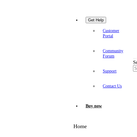
Get Help
Customer
Portal
Community
Forum
S
Support
Contact Us
Buy now
Home