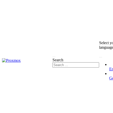
Select y
languag
Search
En
G