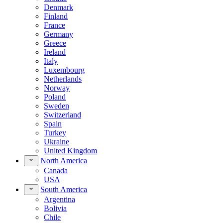
Denmark
Finland
France
Germany
Greece
Ireland
Italy
Luxembourg
Netherlands
Norway
Poland
Sweden
Switzerland
Spain
Turkey
Ukraine
United Kingdom
North America
Canada
USA
South America
Argentina
Bolivia
Chile