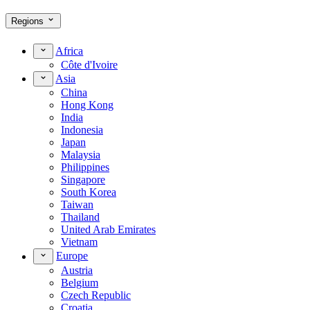
Regions
Africa
Côte d'Ivoire
Asia
China
Hong Kong
India
Indonesia
Japan
Malaysia
Philippines
Singapore
South Korea
Taiwan
Thailand
United Arab Emirates
Vietnam
Europe
Austria
Belgium
Czech Republic
Croatia