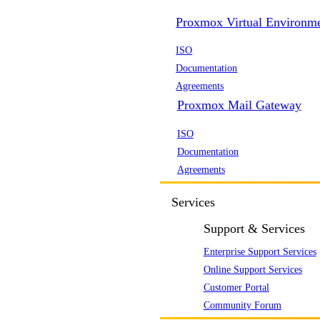
Proxmox Virtual Environm
ISO
Documentation
Agreements
Proxmox Mail Gateway
ISO
Documentation
Agreements
Services
Support & Services
Enterprise Support Services
Online Support Services
Customer Portal
Community Forum