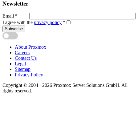
Newsletter
Email
*
I agree with the
privacy policy
*
Subscribe
About Proxmox
Careers
Contact Us
Legal
Sitemap
Privacy Policy
Copyright © 2004 - 2026 Proxmox Server Solutions GmbH. All
rights reserved.