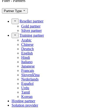
Filter - Partners
Partner Type
Reseller partner
Gold partner
Silver partner
Training partner
Arabic
Chinese
Deutsch
English
Hindi
Italiano
Japanese
Français
Slovenščina
Nederlands
Español
Urdu
Tamil
Korean
Hosting partner
Solution provider