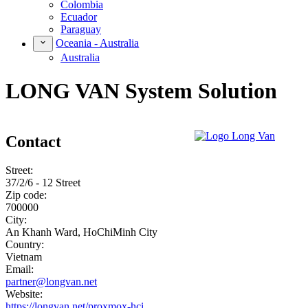
Colombia
Ecuador
Paraguay
Oceania - Australia
Australia
LONG VAN System Solution
Contact
Street:
37/2/6 - 12 Street
Zip code:
700000
City:
An Khanh Ward, HoChiMinh City
Country:
Vietnam
Email:
partner@longvan.net
Website:
https://longvan.net/proxmox-hci