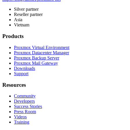
Silver partner
Reseller partner
Asia
Vietnam
Products
Proxmox Virtual Environment
Proxmox Datacenter Manager
Proxmox Backup Server
Proxmox Mail Gateway
Downloads
Support
Resources
Community
Developers
Success Stories
Press Room
Videos
Training