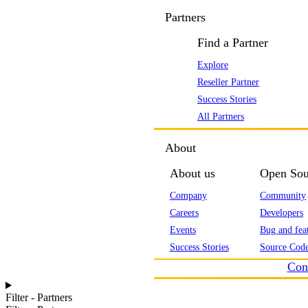
Partners
Find a Partner
Explore
Reseller Partner
Success Stories
All Partners
About
About us
Open Sou
Company
Community
Careers
Developers
Events
Bug and feat
Success Stories
Source Code
Con
Filter - Partners