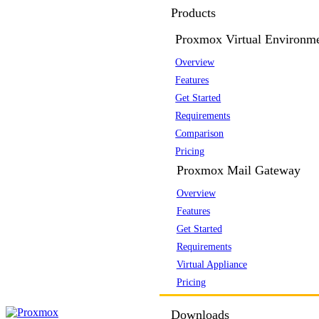
Products
Proxmox Virtual Environm
Overview
Features
Get Started
Requirements
Comparison
Pricing
Proxmox Mail Gateway
Overview
Features
Get Started
Requirements
Virtual Appliance
Pricing
Downloads