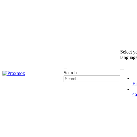
Select y
languag
Search
En
G