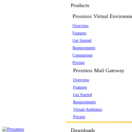
Products
Proxmox Virtual Environm
Overview
Features
Get Started
Requirements
Comparison
Pricing
Proxmox Mail Gateway
Overview
Features
Get Started
Requirements
Virtual Appliance
Pricing
Downloads