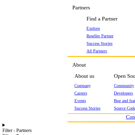
Partners
Find a Partner
Explore
Reseller Partner
Success Stories
All Partners
About
About us
Open Sou
Company
Community
Careers
Developers
Events
Bug and feat
Success Stories
Source Code
Con
Filter - Partners