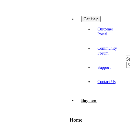
Get Help
Customer
Portal
Community
Forum
S
Support
Contact Us
Buy now
Home