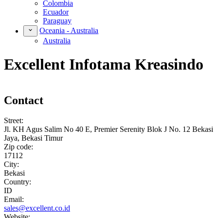
Colombia
Ecuador
Paraguay
Oceania - Australia
Australia
Excellent Infotama Kreasindo
Contact
Street:
Jl. KH Agus Salim No 40 E, Premier Serenity Blok J No. 12 Bekasi
Jaya, Bekasi Timur
Zip code:
17112
City:
Bekasi
Country:
ID
Email:
sales@excellent.co.id
Website: