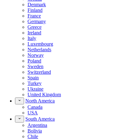
Denmark
Finland
France
Germany
Greece
Ireland
Italy
Luxembourg
Netherlands
Norway
Poland
Sweden
Switzerland
Spain
Turkey
Ukraine
United Kingdom
North America
Canada
USA
South America
Argentina
Bolivia
Chile