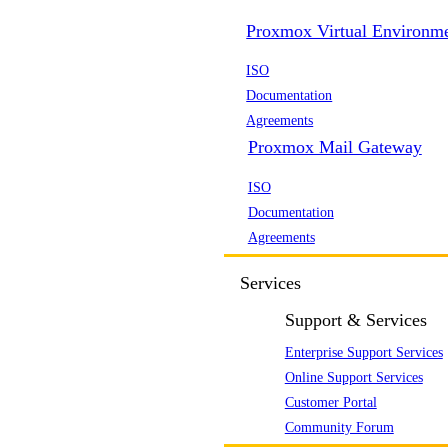
Proxmox Virtual Environm
ISO
Documentation
Agreements
Proxmox Mail Gateway
ISO
Documentation
Agreements
Services
Support & Services
Enterprise Support Services
Online Support Services
Customer Portal
Community Forum