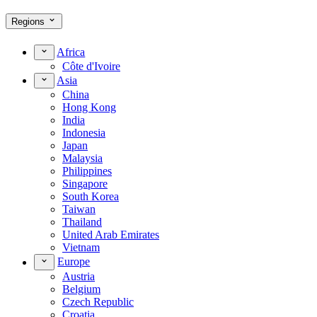
Regions
Africa
Côte d'Ivoire
Asia
China
Hong Kong
India
Indonesia
Japan
Malaysia
Philippines
Singapore
South Korea
Taiwan
Thailand
United Arab Emirates
Vietnam
Europe
Austria
Belgium
Czech Republic
Croatia