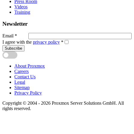
Press Room
Videos
Training
Newsletter
Email
*
I agree with the
privacy policy
*
Subscribe
About Proxmox
Careers
Contact Us
Legal
Sitemap
Privacy Policy
Copyright © 2004 - 2026 Proxmox Server Solutions GmbH. All
rights reserved.