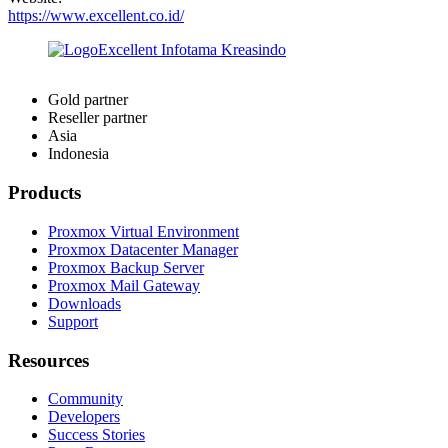
https://www.excellent.co.id/
Gold partner
Reseller partner
Asia
Indonesia
Products
Proxmox Virtual Environment
Proxmox Datacenter Manager
Proxmox Backup Server
Proxmox Mail Gateway
Downloads
Support
Resources
Community
Developers
Success Stories