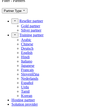
Filter - Partners
Partner Type
Reseller partner
Gold partner
Silver partner
Training partner
Arabic
Chinese
Deutsch
English
Hindi
Italiano
Japanese
Français
Slovenščina
Nederlands
Español
Urdu
Tamil
Korean
Hosting partner
Solution provider