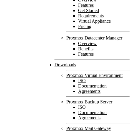
Features
Get Started
Requirements
Virtual Appliance
Pricing
Proxmox Datacenter Manager
Overview
Benefits
Features
Downloads
Proxmox Virtual Environment
ISO
Documentation
Agreements
Proxmox Backup Server
ISO
Documentation
Agreements
Proxmox Mail Gateway