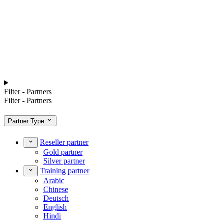
Filter - Partners
Filter - Partners
Partner Type
Reseller partner
Gold partner
Silver partner
Training partner
Arabic
Chinese
Deutsch
English
Hindi