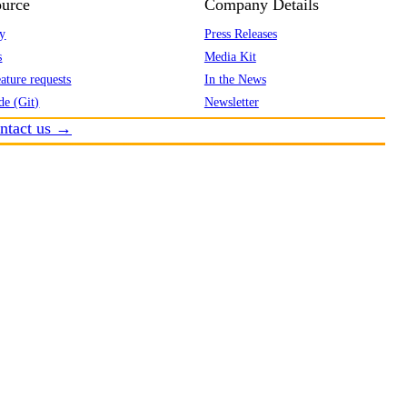
urce
Company Details
y
Press Releases
s
Media Kit
ature requests
In the News
de (Git)
Newsletter
ntact us →