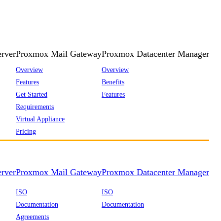
rver
Proxmox Mail Gateway
Proxmox Datacenter Manager
Overview
Overview
Features
Benefits
Get Started
Features
Requirements
Virtual Appliance
Pricing
rver
Proxmox Mail Gateway
Proxmox Datacenter Manager
ISO
ISO
Documentation
Documentation
Agreements