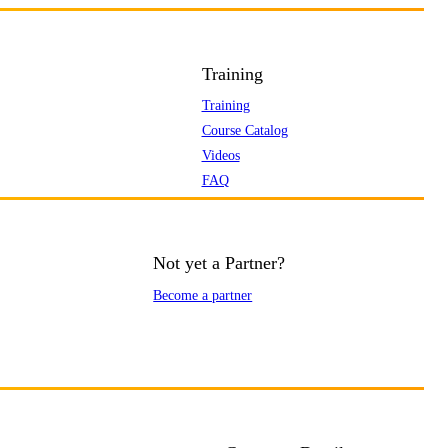
Training
Training
Course Catalog
Videos
FAQ
Not yet a Partner?
Become a partner