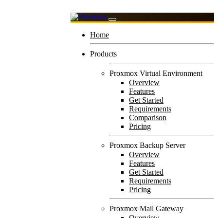
Home
Products
Proxmox Virtual Environment
Overview
Features
Get Started
Requirements
Comparison
Pricing
Proxmox Backup Server
Overview
Features
Get Started
Requirements
Pricing
Proxmox Mail Gateway
Overview