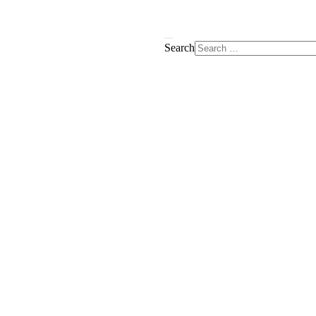
Search