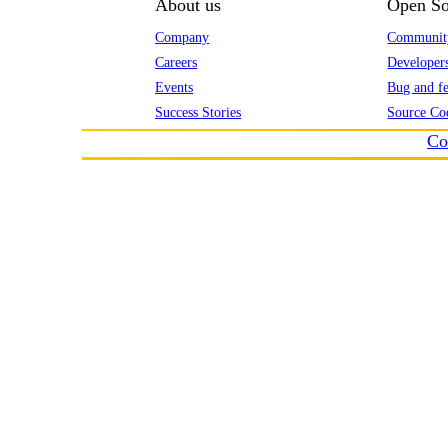
About us
Open So
Company
Communit
Careers
Developer
Events
Bug and fe
Success Stories
Source Co
Co