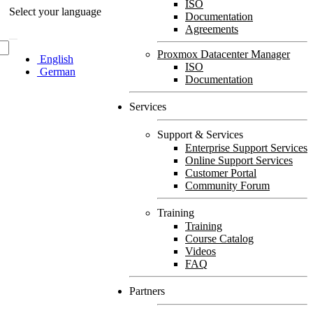
ISO
Select your language
Documentation
Agreements
Proxmox Datacenter Manager
English
ISO
German
Documentation
Services
Support & Services
Enterprise Support Services
Online Support Services
Customer Portal
Community Forum
Training
Training
Course Catalog
Videos
FAQ
Partners