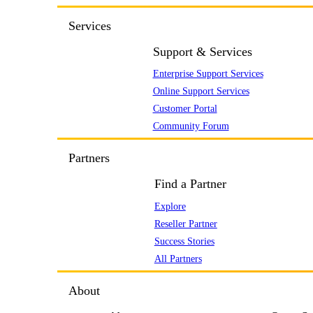
Services
Support & Services
Enterprise Support Services
Online Support Services
Customer Portal
Community Forum
Partners
Find a Partner
Explore
Reseller Partner
Success Stories
All Partners
About