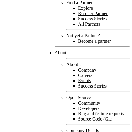
Find a Partner
Explore
Reseller Partner
Success Stories
All Partners
Not yet a Partner?
Become a partner
About
About us
Company
Careers
Events
Success Stories
Open Source
Community
Developers
Bug and feature requests
Source Code (Git)
Company Details