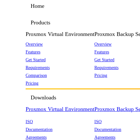
Home
Products
Proxmox Virtual Environment
Proxmox Backup Se
Overview
Overview
Features
Features
Get Started
Get Started
Requirements
Requirements
Comparison
Pricing
Pricing
Downloads
Proxmox Virtual Environment
Proxmox Backup Se
ISO
ISO
Documentation
Documentation
Agreements
Agreements