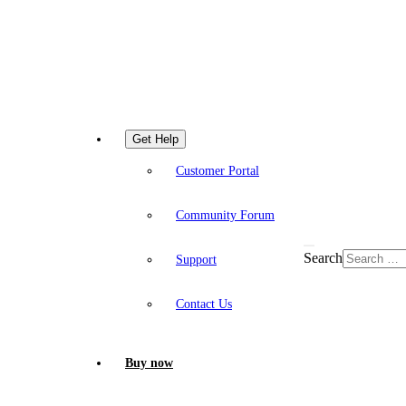
Get Help
Customer Portal
Community Forum
Search
Support
Contact Us
Buy now