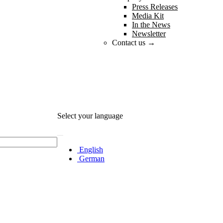
Press Releases
Media Kit
In the News
Newsletter
Contact us →
Select your language
English
German