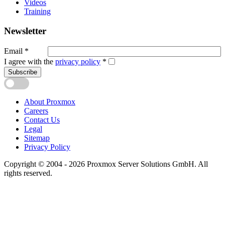
Videos
Training
Newsletter
Email
*
I agree with the
privacy policy
*
Subscribe
About Proxmox
Careers
Contact Us
Legal
Sitemap
Privacy Policy
Copyright © 2004 - 2026 Proxmox Server Solutions GmbH. All
rights reserved.