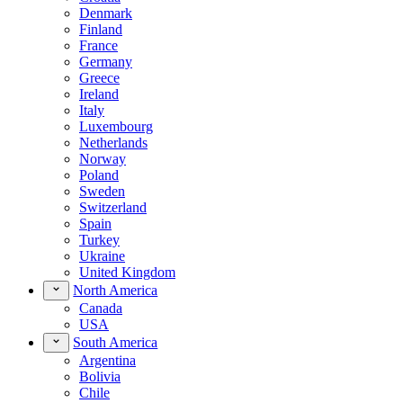
Denmark
Finland
France
Germany
Greece
Ireland
Italy
Luxembourg
Netherlands
Norway
Poland
Sweden
Switzerland
Spain
Turkey
Ukraine
United Kingdom
North America
Canada
USA
South America
Argentina
Bolivia
Chile