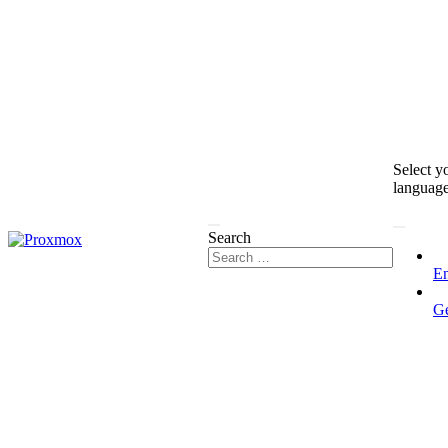
Select y
languag
Search
En
G