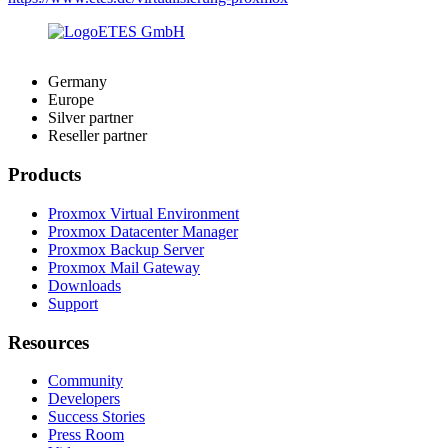
Germany
Europe
Silver partner
Reseller partner
Products
Proxmox Virtual Environment
Proxmox Datacenter Manager
Proxmox Backup Server
Proxmox Mail Gateway
Downloads
Support
Resources
Community
Developers
Success Stories
Press Room