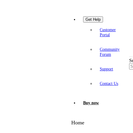
Get Help
Customer
Portal
Community
Forum
S
Support
Contact Us
Buy now
Home