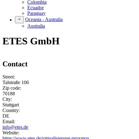
Colombia
Ecuador
Paraguay
Oceania - Australia
Australia
ETES GmbH
Contact
Street:
Talstraße 106
Zip code:
70188
City:
Stuttgart
Country:
DE
Email:
info@etes.de
Website:
https://www.etes.de/virtualisierung-proxmox