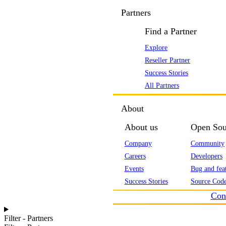
Partners
Find a Partner
Explore
Reseller Partner
Success Stories
All Partners
About
About us
Open Sou
Company
Community
Careers
Developers
Events
Bug and feat
Success Stories
Source Code
Con
Filter - Partners