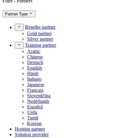
Filter - Partners
Partner Type
Reseller partner
Gold partner
Silver partner
Training partner
Arabic
Chinese
Deutsch
English
Hindi
Italiano
Japanese
Français
Slovenščina
Nederlands
Español
Urdu
Tamil
Korean
Hosting partner
Solution provider