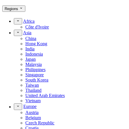
Regions
Africa
Côte d'Ivoire
Asia
China
Hong Kong
India
Indonesia
Japan
Malaysia
Philippines
Singapore
South Korea
Taiwan
Thailand
United Arab Emirates
Vietnam
Europe
Austria
Belgium
Czech Republic
Croatia