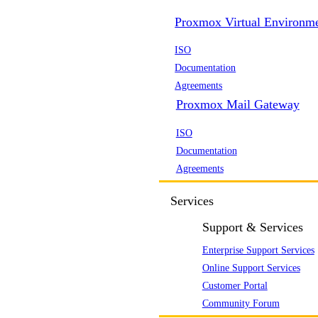
Proxmox Virtual Environm
ISO
Documentation
Agreements
Proxmox Mail Gateway
ISO
Documentation
Agreements
Services
Support & Services
Enterprise Support Services
Online Support Services
Customer Portal
Community Forum