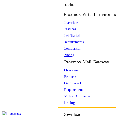
Products
Proxmox Virtual Environm
Overview
Features
Get Started
Requirements
Comparison
Pricing
Proxmox Mail Gateway
Overview
Features
Get Started
Requirements
Virtual Appliance
Pricing
Downloads