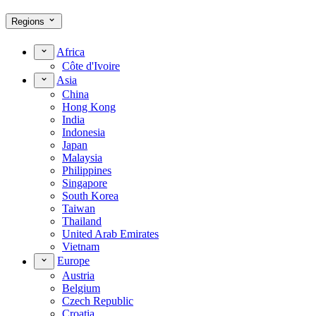
Regions
Africa
Côte d'Ivoire
Asia
China
Hong Kong
India
Indonesia
Japan
Malaysia
Philippines
Singapore
South Korea
Taiwan
Thailand
United Arab Emirates
Vietnam
Europe
Austria
Belgium
Czech Republic
Croatia