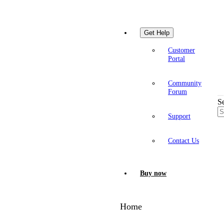
Get Help
Customer
Portal
Community
Forum
S
Support
Contact Us
Buy now
Home