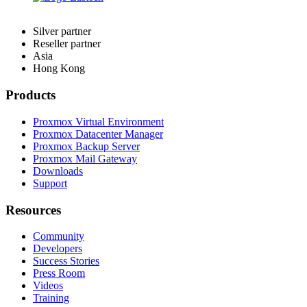
Silver partner
Reseller partner
Asia
Hong Kong
Products
Proxmox Virtual Environment
Proxmox Datacenter Manager
Proxmox Backup Server
Proxmox Mail Gateway
Downloads
Support
Resources
Community
Developers
Success Stories
Press Room
Videos
Training