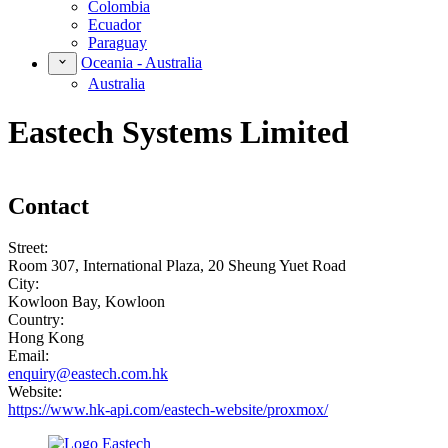
Colombia
Ecuador
Paraguay
Oceania - Australia
Australia
Eastech Systems Limited
Contact
Street:
Room 307, International Plaza, 20 Sheung Yuet Road
City:
Kowloon Bay, Kowloon
Country:
Hong Kong
Email:
enquiry@eastech.com.hk
Website:
https://www.hk-api.com/eastech-website/proxmox/