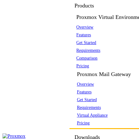
Products
Proxmox Virtual Environm
Overview
Features
Get Started
Requirements
Comparison
Pricing
Proxmox Mail Gateway
Overview
Features
Get Started
Requirements
Virtual Appliance
Pricing
Downloads