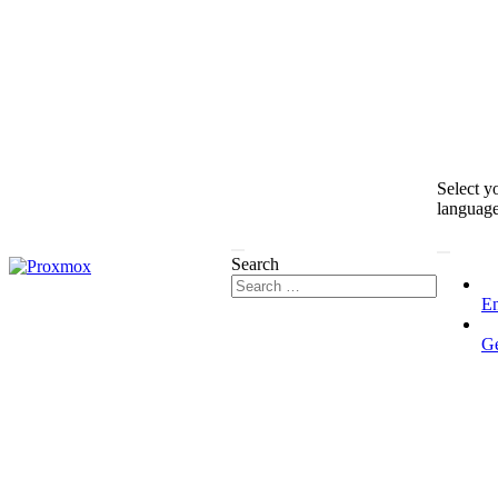
Select y
languag
Search
En
G