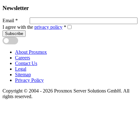
Newsletter
Email
*
I agree with the
privacy policy
*
Subscribe
About Proxmox
Careers
Contact Us
Legal
Sitemap
Privacy Policy
Copyright © 2004 - 2026 Proxmox Server Solutions GmbH. All
rights reserved.