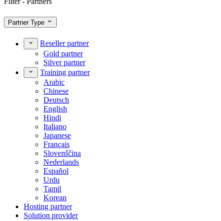
Filter - Partners
Partner Type
Reseller partner
Gold partner
Silver partner
Training partner
Arabic
Chinese
Deutsch
English
Hindi
Italiano
Japanese
Français
Slovenščina
Nederlands
Español
Urdu
Tamil
Korean
Hosting partner
Solution provider