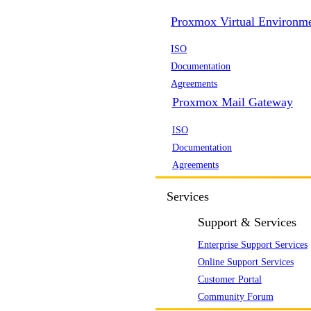
Proxmox Virtual Environm
ISO
Documentation
Agreements
Proxmox Mail Gateway
ISO
Documentation
Agreements
Services
Support & Services
Enterprise Support Services
Online Support Services
Customer Portal
Community Forum