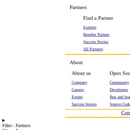
Partners
Find a Partner
Explore
Reseller Partner
Success Stories
All Partners
About
About us
Open Sou
Company
Community
Careers
Developers
Events
Bug and feat
Success Stories
Source Code
Con
Filter - Partners