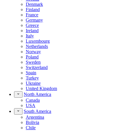
Denmark
Finland
France
Germany
Greece
Ireland
Italy
Luxembourg
Netherlands
Norway
Poland
Sweden
Switzerland
Spain
Turkey
Ukraine
United Kingdom
North America
Canada
USA
South America
Argentina
Bolivia
Chile