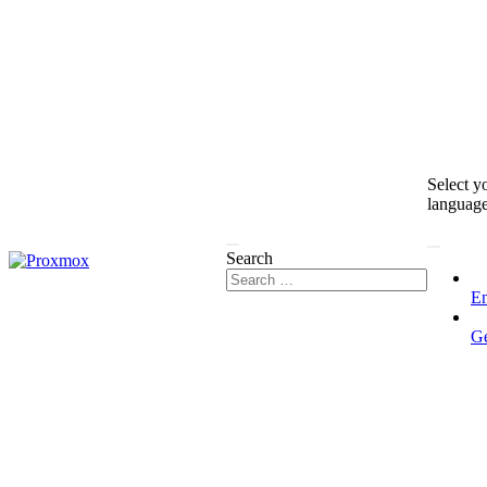
Select y
languag
Search
En
G