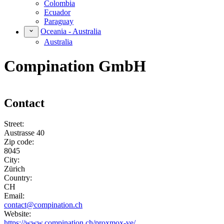
Colombia
Ecuador
Paraguay
Oceania - Australia
Australia
Compination GmbH
Contact
Street:
Austrasse 40
Zip code:
8045
City:
Zürich
Country:
CH
Email:
contact@compination.ch
Website:
https://www.compination.ch/proxmox-ve/