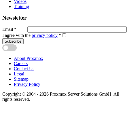
Videos
Training
Newsletter
Email
*
I agree with the
privacy policy
*
Subscribe
About Proxmox
Careers
Contact Us
Legal
Sitemap
Privacy Policy
Copyright © 2004 - 2026 Proxmox Server Solutions GmbH. All
rights reserved.