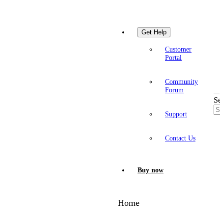
Get Help
Customer
Portal
Community
Forum
S
Support
Contact Us
Buy now
Home