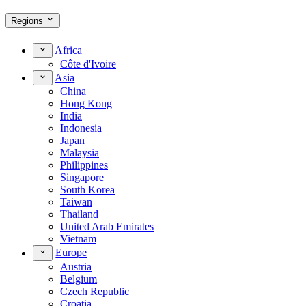
Regions
Africa
Côte d'Ivoire
Asia
China
Hong Kong
India
Indonesia
Japan
Malaysia
Philippines
Singapore
South Korea
Taiwan
Thailand
United Arab Emirates
Vietnam
Europe
Austria
Belgium
Czech Republic
Croatia