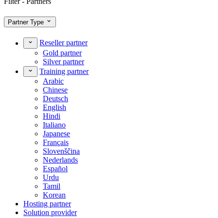
Filter - Partners
Partner Type
Reseller partner
Gold partner
Silver partner
Training partner
Arabic
Chinese
Deutsch
English
Hindi
Italiano
Japanese
Français
Slovenščina
Nederlands
Español
Urdu
Tamil
Korean
Hosting partner
Solution provider