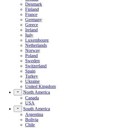
Denmark
Finland
France
Germany
Greece
Ireland
Italy
Luxembourg
Netherlands
Norway
Poland
Sweden
Switzerland
Spain
Turkey
Ukraine
United Kingdom
North America
Canada
USA
South America
Argentina
Bolivia
Chile