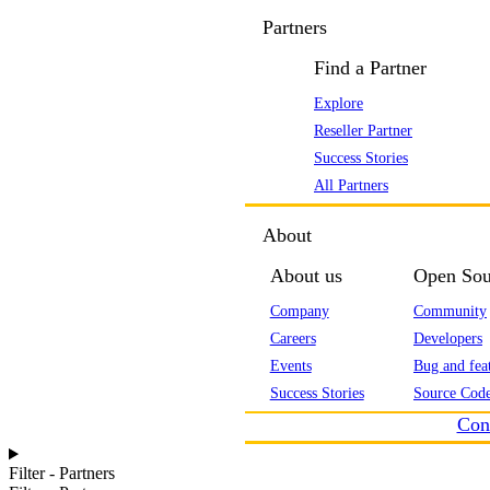
Partners
Find a Partner
Explore
Reseller Partner
Success Stories
All Partners
About
About us
Open Sou
Company
Community
Careers
Developers
Events
Bug and feat
Success Stories
Source Code
Con
Filter - Partners