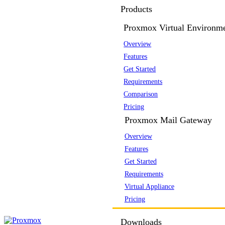
Products
Proxmox Virtual Environm
Overview
Features
Get Started
Requirements
Comparison
Pricing
Proxmox Mail Gateway
Overview
Features
Get Started
Requirements
Virtual Appliance
Pricing
Downloads