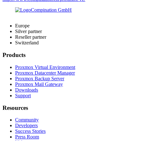
Europe
Silver partner
Reseller partner
Switzerland
Products
Proxmox Virtual Environment
Proxmox Datacenter Manager
Proxmox Backup Server
Proxmox Mail Gateway
Downloads
Support
Resources
Community
Developers
Success Stories
Press Room