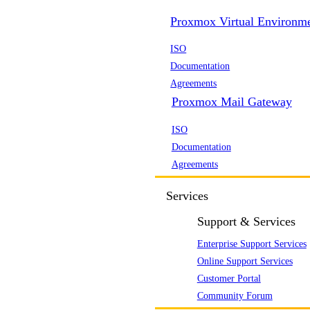
Proxmox Virtual Environm
ISO
Documentation
Agreements
Proxmox Mail Gateway
ISO
Documentation
Agreements
Services
Support & Services
Enterprise Support Services
Online Support Services
Customer Portal
Community Forum