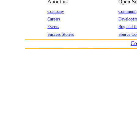
About us
Open So
Company
Communit
Careers
Developer
Events
Bug and fe
Success Stories
Source Co
Co