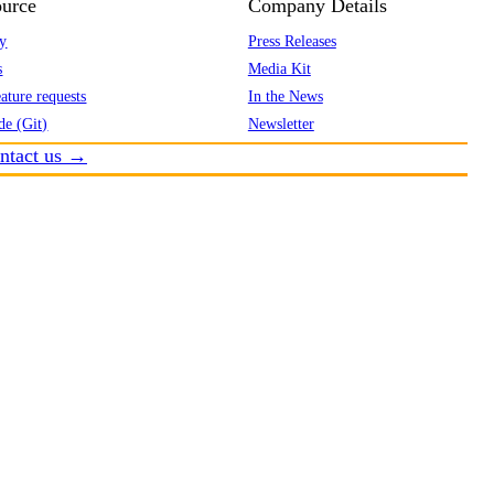
urce
Company Details
y
Press Releases
s
Media Kit
ature requests
In the News
de (Git)
Newsletter
ntact us →