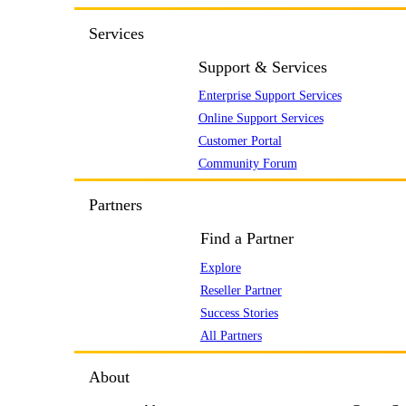
Services
Support & Services
Enterprise Support Services
Online Support Services
Customer Portal
Community Forum
Partners
Find a Partner
Explore
Reseller Partner
Success Stories
All Partners
About