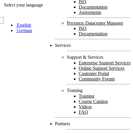
ISO
Select your language
Documentation
Agreements
Proxmox Datacenter Manager
English
ISO
German
Documentation
Services
Support & Services
Enterprise Support Services
Online Support Services
Customer Portal
Community Forum
Training
Training
Course Catalog
Videos
FAQ
Partners