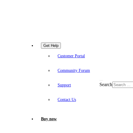
Get Help
Customer Portal
Community Forum
Search
Support
Contact Us
Buy now