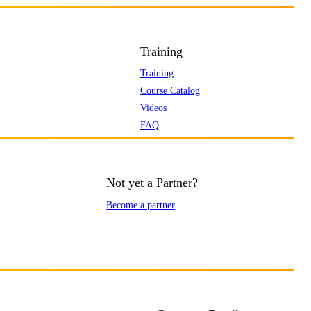
Training
Training
Course Catalog
Videos
FAQ
Not yet a Partner?
Become a partner