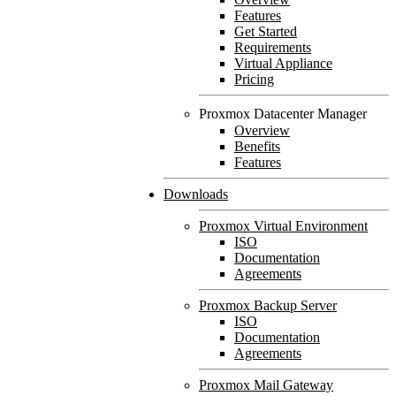
Features
Get Started
Requirements
Virtual Appliance
Pricing
Proxmox Datacenter Manager
Overview
Benefits
Features
Downloads
Proxmox Virtual Environment
ISO
Documentation
Agreements
Proxmox Backup Server
ISO
Documentation
Agreements
Proxmox Mail Gateway