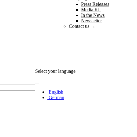
Press Releases
Media Kit
In the News
Newsletter
Contact us →
Select your language
English
German