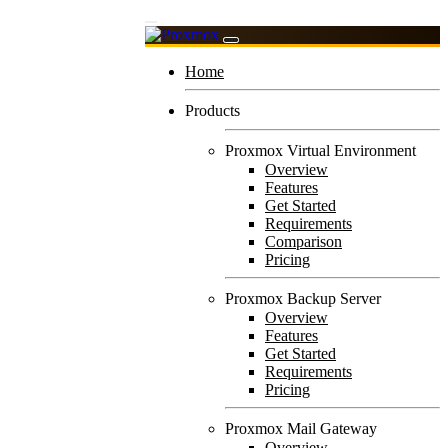
Home
Products
Proxmox Virtual Environment
Overview
Features
Get Started
Requirements
Comparison
Pricing
Proxmox Backup Server
Overview
Features
Get Started
Requirements
Pricing
Proxmox Mail Gateway
Overview