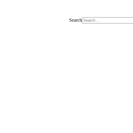
Search