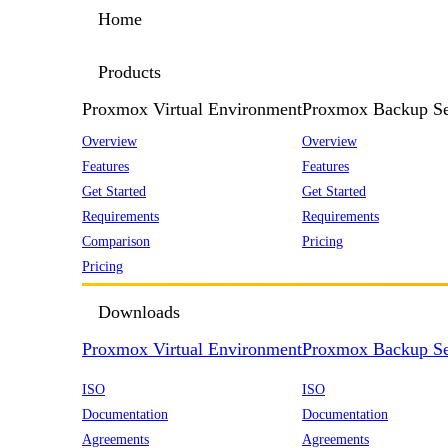
Home
Products
Proxmox Virtual Environment
Proxmox Backup Se
Overview
Overview
Features
Features
Get Started
Get Started
Requirements
Requirements
Comparison
Pricing
Pricing
Downloads
Proxmox Virtual Environment
Proxmox Backup Se
ISO
ISO
Documentation
Documentation
Agreements
Agreements