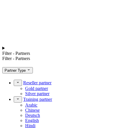
Filter - Partners
Filter - Partners
Partner Type
Reseller partner
Gold partner
Silver partner
Training partner
Arabic
Chinese
Deutsch
English
Hindi