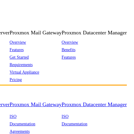
rver
Proxmox Mail Gateway
Proxmox Datacenter Manager
Overview
Overview
Features
Benefits
Get Started
Features
Requirements
Virtual Appliance
Pricing
rver
Proxmox Mail Gateway
Proxmox Datacenter Manager
ISO
ISO
Documentation
Documentation
Agreements