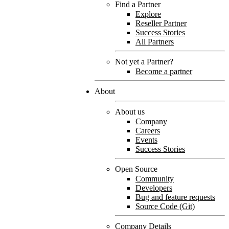
Find a Partner
Explore
Reseller Partner
Success Stories
All Partners
Not yet a Partner?
Become a partner
About
About us
Company
Careers
Events
Success Stories
Open Source
Community
Developers
Bug and feature requests
Source Code (Git)
Company Details