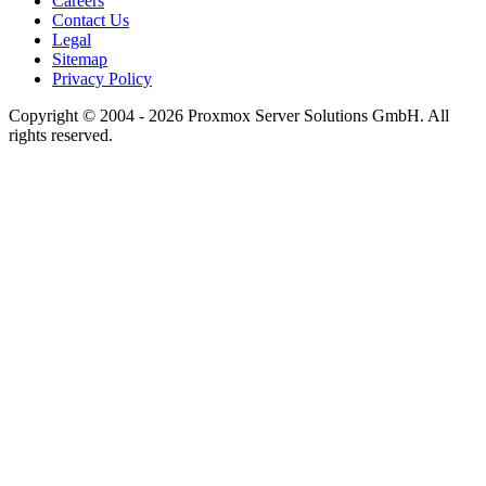
Careers
Contact Us
Legal
Sitemap
Privacy Policy
Copyright © 2004 - 2026 Proxmox Server Solutions GmbH. All
rights reserved.