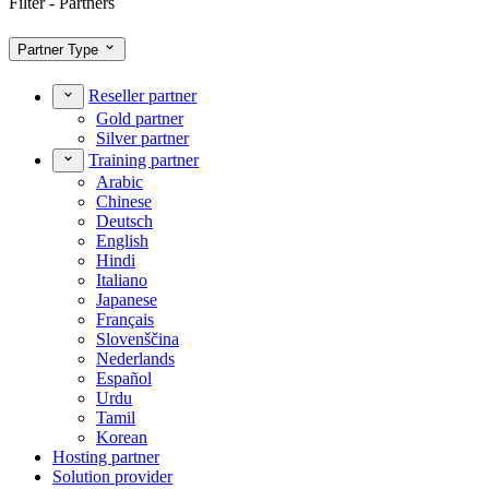
Filter - Partners
Partner Type
Reseller partner
Gold partner
Silver partner
Training partner
Arabic
Chinese
Deutsch
English
Hindi
Italiano
Japanese
Français
Slovenščina
Nederlands
Español
Urdu
Tamil
Korean
Hosting partner
Solution provider