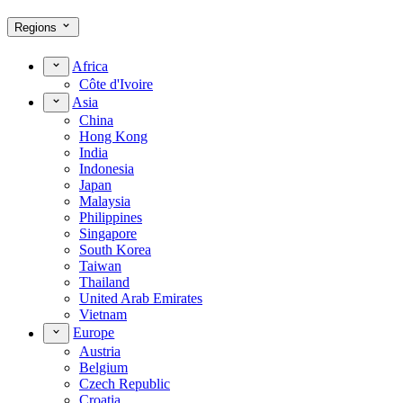
Regions
Africa
Côte d'Ivoire
Asia
China
Hong Kong
India
Indonesia
Japan
Malaysia
Philippines
Singapore
South Korea
Taiwan
Thailand
United Arab Emirates
Vietnam
Europe
Austria
Belgium
Czech Republic
Croatia