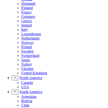
Denmark
Finland
France
Germany
Greece
Ireland
Italy
Luxembourg
Netherlands
Norway
Poland
Sweden
Switzerland
Spain
Turkey
Ukraine
United Kingdom
North America
Canada
USA
South America
Argentina
Bolivia
Chile