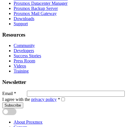
Proxmox Datacenter Manager
Proxmox Backup Server
Proxmox Mail Gateway
Downloads
Support
Resources
Community
Developers
Success Stories
Press Room
Videos
Training
Newsletter
Email
*
I agree with the
privacy policy
*
Subscribe
About Proxmox