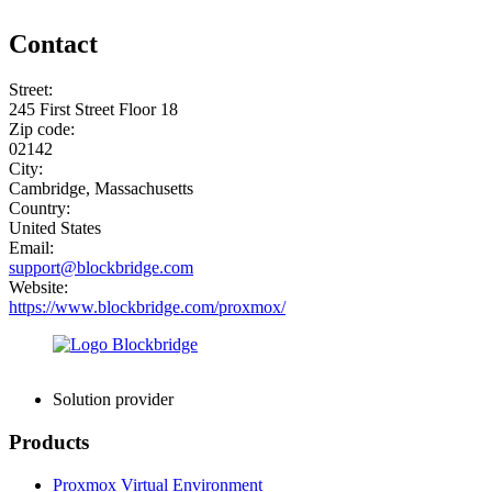
Contact
Street:
245 First Street Floor 18
Zip code:
02142
City:
Cambridge, Massachusetts
Country:
United States
Email:
support@blockbridge.com
Website:
https://www.blockbridge.com/proxmox/
Solution provider
Products
Proxmox Virtual Environment