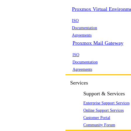
Proxmox Virtual Environm
ISO
Documentation
Agreements
Proxmox Mail Gateway
ISO
Documentation
Agreements
Services
Support & Services
Enterprise Support Services
Online Support Services
Customer Portal
Community Forum