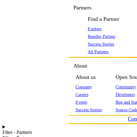
Partners
Find a Partner
Explore
Reseller Partner
Success Stories
All Partners
About
About us
Open Sou
Company
Community
Careers
Developers
Events
Bug and feat
Success Stories
Source Code
Con
Filter - Partners