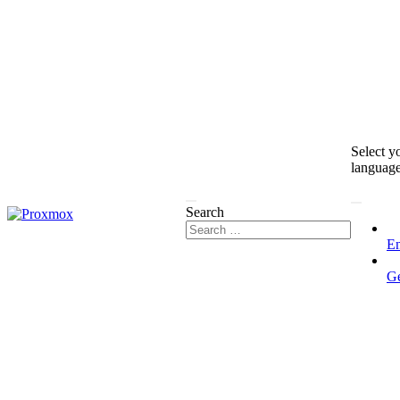
Select y
languag
Search
En
G