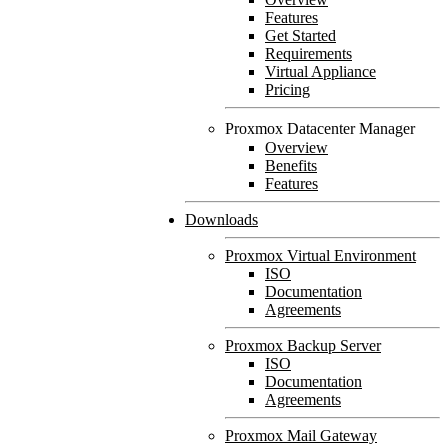
Features
Get Started
Requirements
Virtual Appliance
Pricing
Proxmox Datacenter Manager
Overview
Benefits
Features
Downloads
Proxmox Virtual Environment
ISO
Documentation
Agreements
Proxmox Backup Server
ISO
Documentation
Agreements
Proxmox Mail Gateway