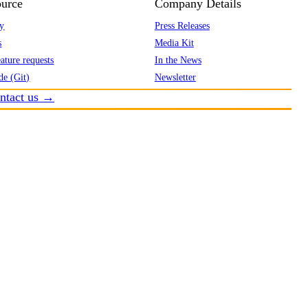
urce
Company Details
y
Press Releases
s
Media Kit
ature requests
In the News
de (Git)
Newsletter
ntact us →