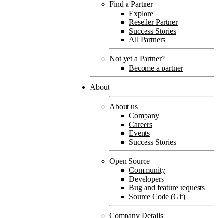
Find a Partner
Explore
Reseller Partner
Success Stories
All Partners
Not yet a Partner?
Become a partner
About
About us
Company
Careers
Events
Success Stories
Open Source
Community
Developers
Bug and feature requests
Source Code (Git)
Company Details