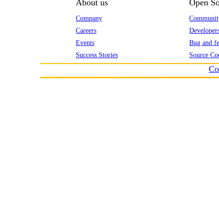
About us
Open So
Company
Communit
Careers
Developer
Events
Bug and fe
Success Stories
Source Co
Co