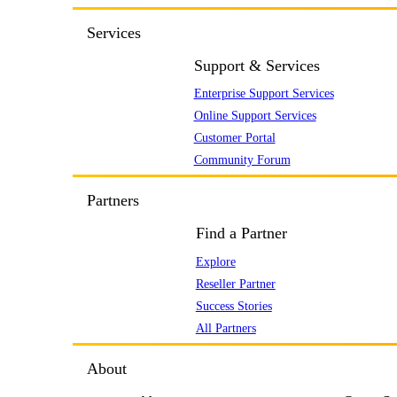
Services
Support & Services
Enterprise Support Services
Online Support Services
Customer Portal
Community Forum
Partners
Find a Partner
Explore
Reseller Partner
Success Stories
All Partners
About