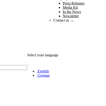
Press Releases
Media Kit
In the News
Newsletter
Contact us →
Select your language
English
German