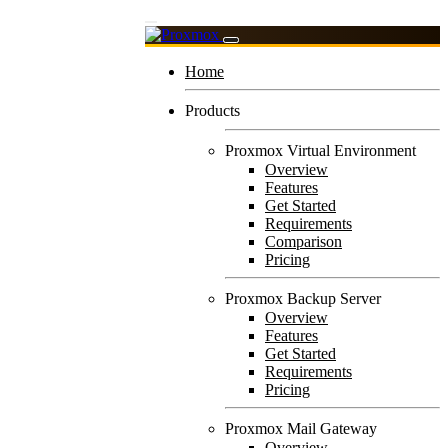
Home
Products
Proxmox Virtual Environment
Overview
Features
Get Started
Requirements
Comparison
Pricing
Proxmox Backup Server
Overview
Features
Get Started
Requirements
Pricing
Proxmox Mail Gateway
Overview