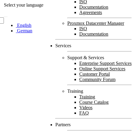
ISO
Select your language
Documentation
Agreements
Proxmox Datacenter Manager
English
ISO
German
Documentation
Services
Support & Services
Enterprise Support Services
Online Support Services
Customer Portal
Community Forum
Training
Training
Course Catalog
Videos
FAQ
Partners