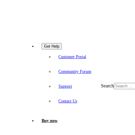
Get Help
Customer Portal
Community Forum
Search
Support
Contact Us
Buy now