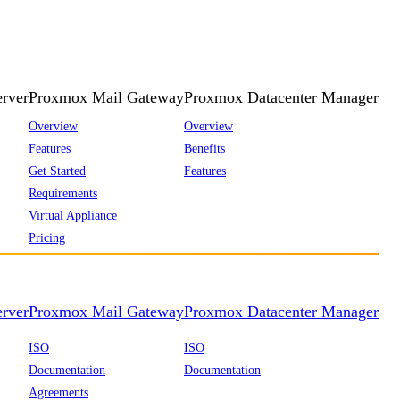
rver
Proxmox Mail Gateway
Proxmox Datacenter Manager
Overview
Overview
Features
Benefits
Get Started
Features
Requirements
Virtual Appliance
Pricing
rver
Proxmox Mail Gateway
Proxmox Datacenter Manager
ISO
ISO
Documentation
Documentation
Agreements