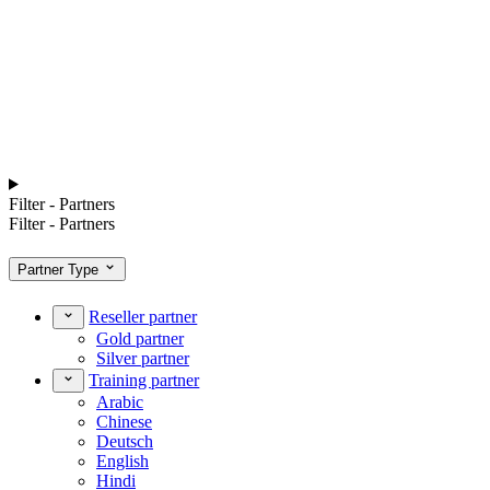
Filter - Partners
Filter - Partners
Partner Type
Reseller partner
Gold partner
Silver partner
Training partner
Arabic
Chinese
Deutsch
English
Hindi