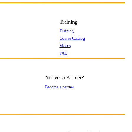
Training
Training
Course Catalog
Videos
FAQ
Not yet a Partner?
Become a partner