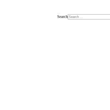
Search