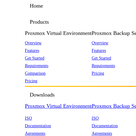
Home
Products
Proxmox Virtual Environment
Proxmox Backup Se
Overview
Overview
Features
Features
Get Started
Get Started
Requirements
Requirements
Comparison
Pricing
Pricing
Downloads
Proxmox Virtual Environment
Proxmox Backup Se
ISO
ISO
Documentation
Documentation
Agreements
Agreements