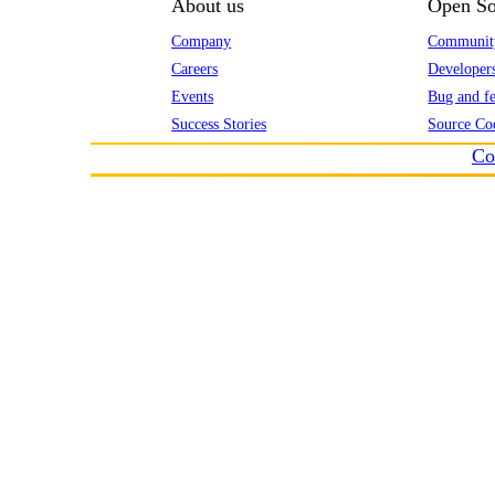
About us
Open So
Company
Communit
Careers
Developer
Events
Bug and fe
Success Stories
Source Co
Co