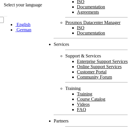
ISO
Select your language
Documentation
Agreements
Proxmox Datacenter Manager
English
ISO
German
Documentation
Services
Support & Services
Enterprise Support Services
Online Support Services
Customer Portal
Community Forum
Training
Training
Course Catalog
Videos
FAQ
Partners