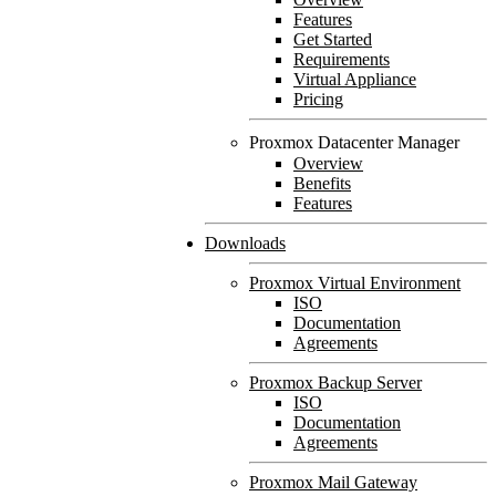
Features
Get Started
Requirements
Virtual Appliance
Pricing
Proxmox Datacenter Manager
Overview
Benefits
Features
Downloads
Proxmox Virtual Environment
ISO
Documentation
Agreements
Proxmox Backup Server
ISO
Documentation
Agreements
Proxmox Mail Gateway