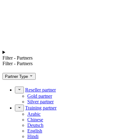
Filter - Partners
Filter - Partners
Partner Type
Reseller partner
Gold partner
Silver partner
Training partner
Arabic
Chinese
Deutsch
English
Hindi