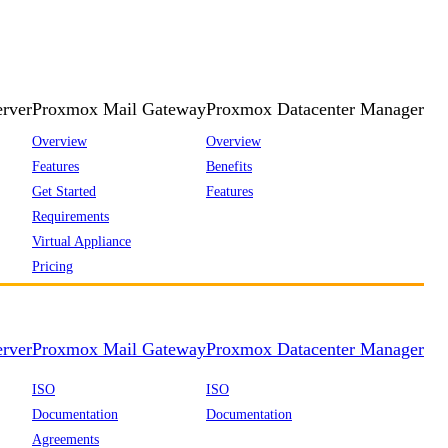
rver
Proxmox Mail Gateway
Proxmox Datacenter Manager
Overview
Overview
Features
Benefits
Get Started
Features
Requirements
Virtual Appliance
Pricing
rver
Proxmox Mail Gateway
Proxmox Datacenter Manager
ISO
ISO
Documentation
Documentation
Agreements