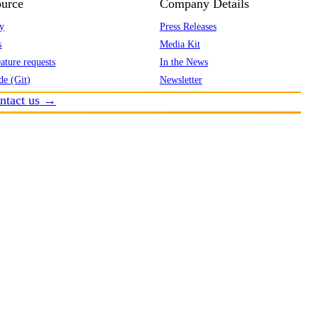
urce
Company Details
y
Press Releases
s
Media Kit
ature requests
In the News
de (Git)
Newsletter
ntact us →