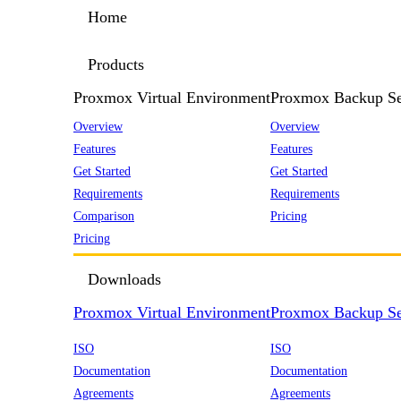
Home
Products
Proxmox Virtual Environment
Proxmox Backup Se
Overview
Overview
Features
Features
Get Started
Get Started
Requirements
Requirements
Comparison
Pricing
Pricing
Downloads
Proxmox Virtual Environment
Proxmox Backup Se
ISO
ISO
Documentation
Documentation
Agreements
Agreements