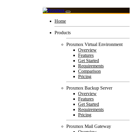
Home
Products
Proxmox Virtual Environment
Overview
Features
Get Started
Requirements
Comparison
Pricing
Proxmox Backup Server
Overview
Features
Get Started
Requirements
Pricing
Proxmox Mail Gateway
Overview