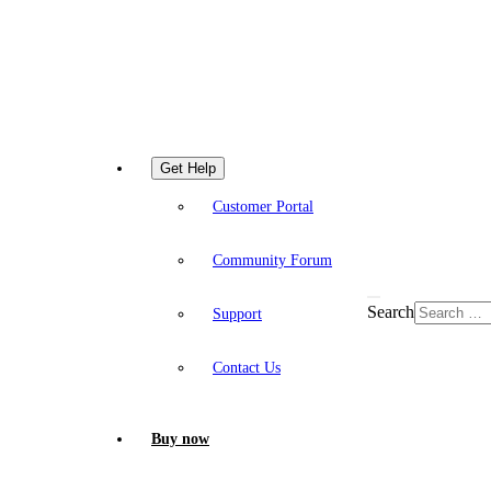
Get Help
Customer Portal
Community Forum
Search
Support
Contact Us
Buy now