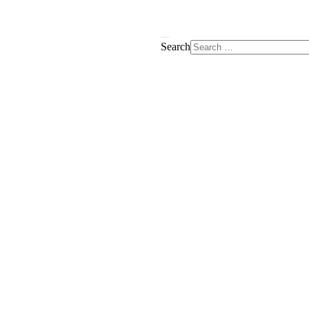
Search