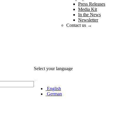
Press Releases
Media Kit
In the News
Newsletter
Contact us →
Select your language
English
German