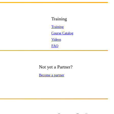
Training
Training
Course Catalog
Videos
FAQ
Not yet a Partner?
Become a partner