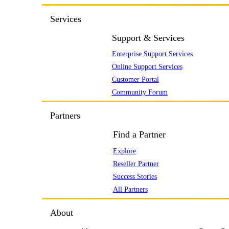
Services
Support & Services
Enterprise Support Services
Online Support Services
Customer Portal
Community Forum
Partners
Find a Partner
Explore
Reseller Partner
Success Stories
All Partners
About