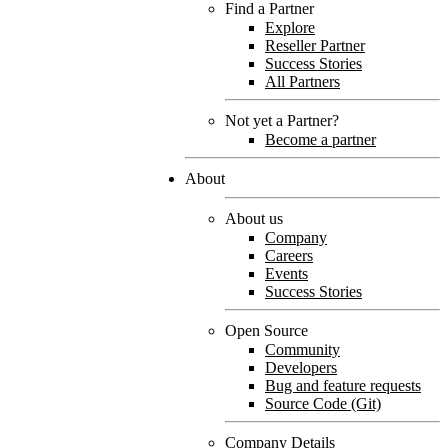
Find a Partner
Explore
Reseller Partner
Success Stories
All Partners
Not yet a Partner?
Become a partner
About
About us
Company
Careers
Events
Success Stories
Open Source
Community
Developers
Bug and feature requests
Source Code (Git)
Company Details