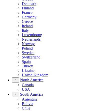
Denmark
Finland
France
Germany
Greece
Ireland
Italy
Luxembourg
Netherlands
Norway
Poland
Sweden
Switzerland
Spain
Turkey
Ukraine
United Kingdom
North America
Canada
USA
South America
Argentina
Bolivia
Chile