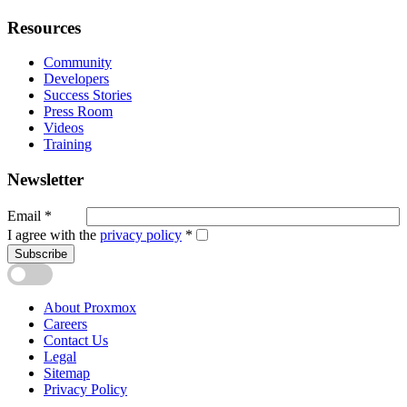
Resources
Community
Developers
Success Stories
Press Room
Videos
Training
Newsletter
Email
*
I agree with the
privacy policy
*
Subscribe
About Proxmox
Careers
Contact Us
Legal
Sitemap
Privacy Policy