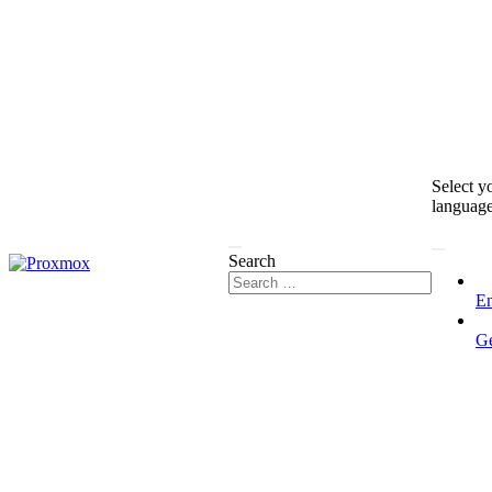
Select y
languag
Search
En
G