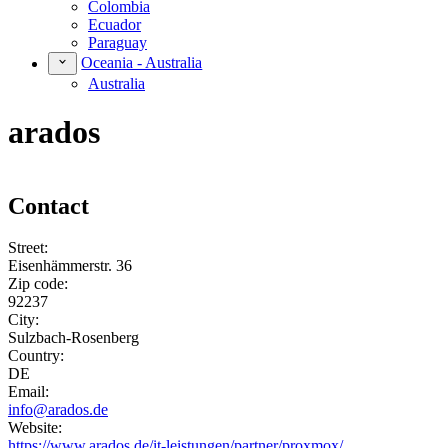
Colombia
Ecuador
Paraguay
Oceania - Australia
Australia
arados
Contact
Street:
Eisenhämmerstr. 36
Zip code:
92237
City:
Sulzbach-Rosenberg
Country:
DE
Email:
info@arados.de
Website:
https://www.arados.de/it-leistungen/partner/proxmox/