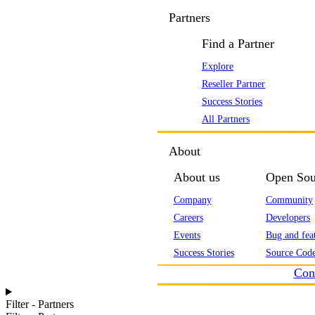
Partners
Find a Partner
Explore
Reseller Partner
Success Stories
All Partners
About
About us
Open Sou
Company
Community
Careers
Developers
Events
Bug and feat
Success Stories
Source Code
Con
Filter - Partners