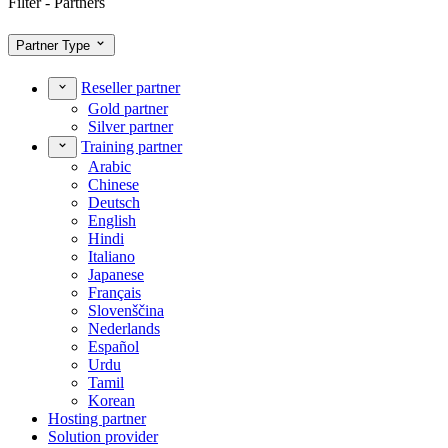
Filter - Partners
Partner Type
Reseller partner
Gold partner
Silver partner
Training partner
Arabic
Chinese
Deutsch
English
Hindi
Italiano
Japanese
Français
Slovenščina
Nederlands
Español
Urdu
Tamil
Korean
Hosting partner
Solution provider