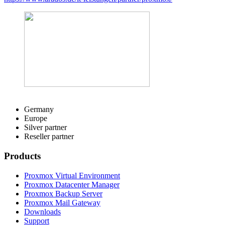
Germany
Europe
Silver partner
Reseller partner
Products
Proxmox Virtual Environment
Proxmox Datacenter Manager
Proxmox Backup Server
Proxmox Mail Gateway
Downloads
Support