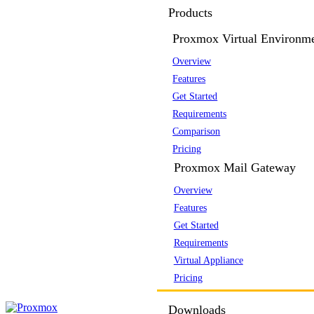
Products
Proxmox Virtual Environm
Overview
Features
Get Started
Requirements
Comparison
Pricing
Proxmox Mail Gateway
Overview
Features
Get Started
Requirements
Virtual Appliance
Pricing
Downloads