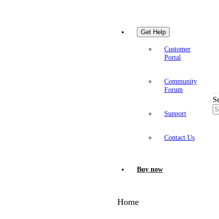
Get Help
Customer
Portal
Community
Forum
S
Support
Contact Us
Buy now
Home