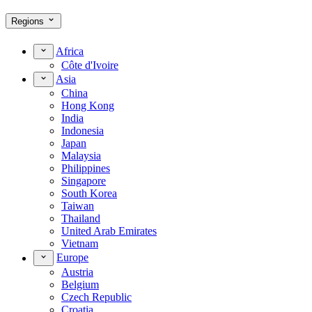
Regions
Africa
Côte d'Ivoire
Asia
China
Hong Kong
India
Indonesia
Japan
Malaysia
Philippines
Singapore
South Korea
Taiwan
Thailand
United Arab Emirates
Vietnam
Europe
Austria
Belgium
Czech Republic
Croatia