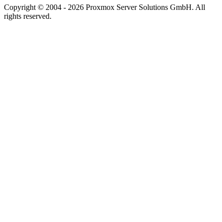
Copyright © 2004 - 2026 Proxmox Server Solutions GmbH. All
rights reserved.