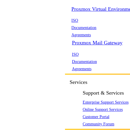
Proxmox Virtual Environm
ISO
Documentation
Agreements
Proxmox Mail Gateway
ISO
Documentation
Agreements
Services
Support & Services
Enterprise Support Services
Online Support Services
Customer Portal
Community Forum