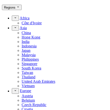
Regions
Africa
Côte d'Ivoire
Asia
China
Hong Kong
India
Indonesia
Japan
Malaysia
Philippines
Singapore
South Korea
Taiwan
Thailand
United Arab Emirates
Vietnam
Europe
Austria
Belgium
Czech Republic
Croatia