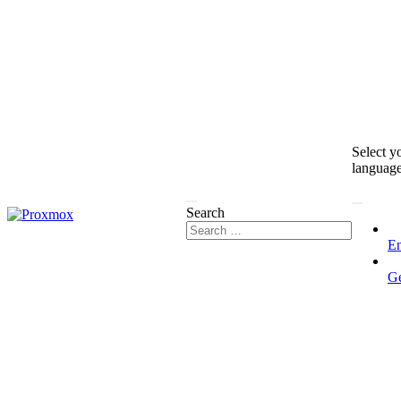
Select y
languag
Search
En
G