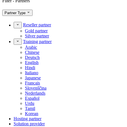
Filter - Partners
Partner Type
Reseller partner
Gold partner
Silver partner
Training partner
Arabic
Chinese
Deutsch
English
Hindi
Italiano
Japanese
Français
Slovenščina
Nederlands
Español
Urdu
Tamil
Korean
Hosting partner
Solution provider