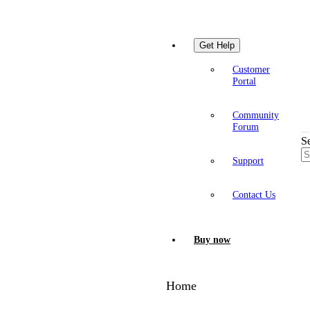
Get Help
Customer
Portal
Community
Forum
S
Support
Contact Us
Buy now
Home