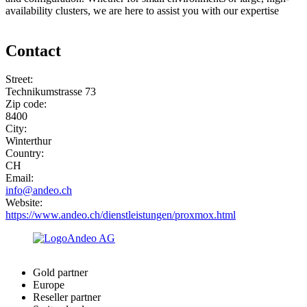
availability clusters, we are here to assist you with our expertise
Contact
Street:
Technikumstrasse 73
Zip code:
8400
City:
Winterthur
Country:
CH
Email:
info@andeo.ch
Website:
https://www.andeo.ch/dienstleistungen/proxmox.html
Gold partner
Europe
Reseller partner