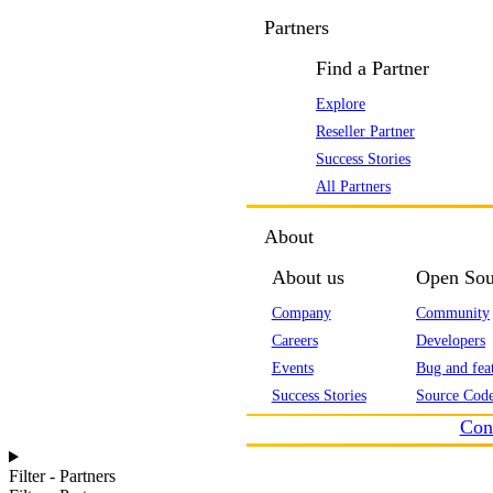
Partners
Find a Partner
Explore
Reseller Partner
Success Stories
All Partners
About
About us
Open Sou
Company
Community
Careers
Developers
Events
Bug and feat
Success Stories
Source Code
Con
Filter - Partners