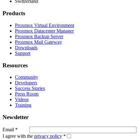
Switzerland
Products
Proxmox Virtual Environment
Proxmox Datacenter Manager
Proxmox Backup Server
Proxmox Mail Gateway
Downloads
Support
Resources
Community
Developers
Success Stories
Press Room
Videos
Training
Newsletter
Email
*
I agree with the
privacy policy
*