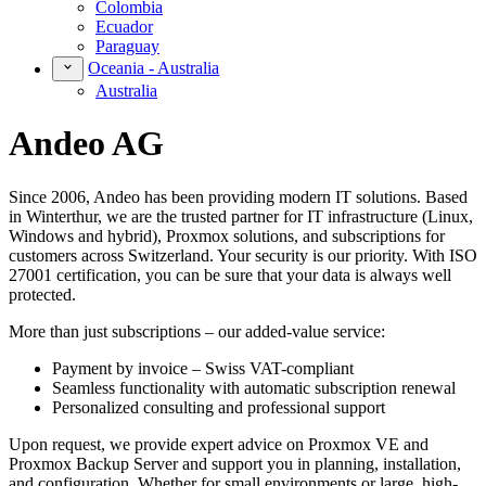
Colombia
Ecuador
Paraguay
Oceania - Australia
Australia
Andeo AG
Since 2006, Andeo has been providing modern IT solutions. Based
in Winterthur, we are the trusted partner for IT infrastructure (Linux,
Windows and hybrid), Proxmox solutions, and subscriptions for
customers across Switzerland. Your security is our priority. With ISO
27001 certification, you can be sure that your data is always well
protected.
More than just subscriptions – our added-value service:
Payment by invoice – Swiss VAT-compliant
Seamless functionality with automatic subscription renewal
Personalized consulting and professional support
Upon request, we provide expert advice on Proxmox VE and
Proxmox Backup Server and support you in planning, installation,
and configuration. Whether for small environments or large, high-