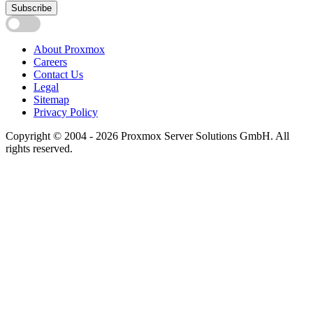
Subscribe
About Proxmox
Careers
Contact Us
Legal
Sitemap
Privacy Policy
Copyright © 2004 - 2026 Proxmox Server Solutions GmbH. All
rights reserved.