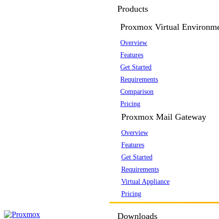
Products
Proxmox Virtual Environm
Overview
Features
Get Started
Requirements
Comparison
Pricing
Proxmox Mail Gateway
Overview
Features
Get Started
Requirements
Virtual Appliance
Pricing
Downloads