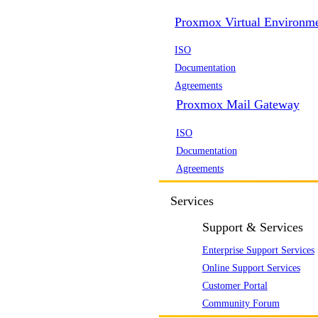
Proxmox Virtual Environm
ISO
Documentation
Agreements
Proxmox Mail Gateway
ISO
Documentation
Agreements
Services
Support & Services
Enterprise Support Services
Online Support Services
Customer Portal
Community Forum