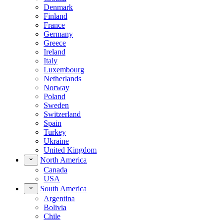
Denmark
Finland
France
Germany
Greece
Ireland
Italy
Luxembourg
Netherlands
Norway
Poland
Sweden
Switzerland
Spain
Turkey
Ukraine
United Kingdom
North America
Canada
USA
South America
Argentina
Bolivia
Chile