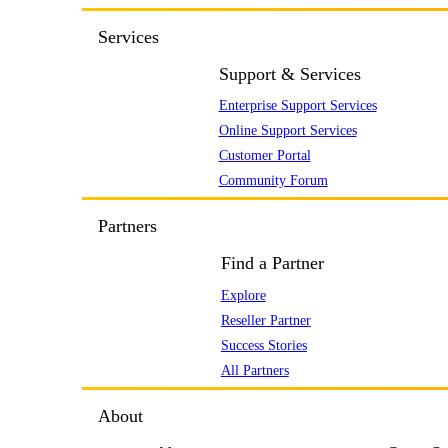
Services
Support & Services
Enterprise Support Services
Online Support Services
Customer Portal
Community Forum
Partners
Find a Partner
Explore
Reseller Partner
Success Stories
All Partners
About