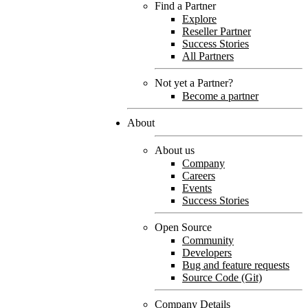
Find a Partner
Explore
Reseller Partner
Success Stories
All Partners
Not yet a Partner?
Become a partner
About
About us
Company
Careers
Events
Success Stories
Open Source
Community
Developers
Bug and feature requests
Source Code (Git)
Company Details