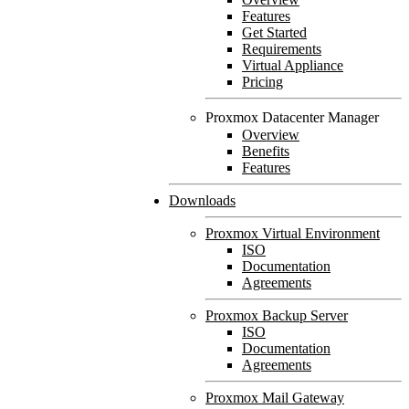
Features
Get Started
Requirements
Virtual Appliance
Pricing
Proxmox Datacenter Manager
Overview
Benefits
Features
Downloads
Proxmox Virtual Environment
ISO
Documentation
Agreements
Proxmox Backup Server
ISO
Documentation
Agreements
Proxmox Mail Gateway