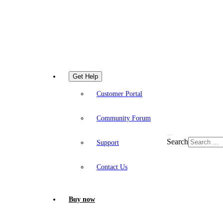
Get Help
Customer Portal
Community Forum
Search
Support
Contact Us
Buy now