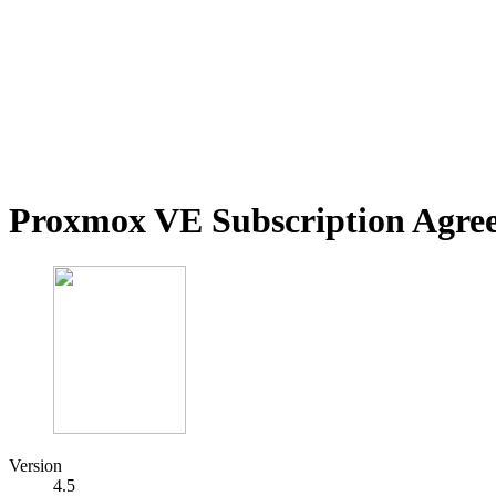
Proxmox VE Subscription Agre
Version
4.5