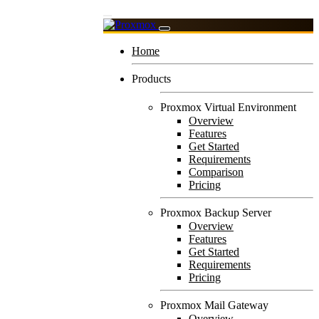
Home
Products
Proxmox Virtual Environment
Overview
Features
Get Started
Requirements
Comparison
Pricing
Proxmox Backup Server
Overview
Features
Get Started
Requirements
Pricing
Proxmox Mail Gateway
Overview