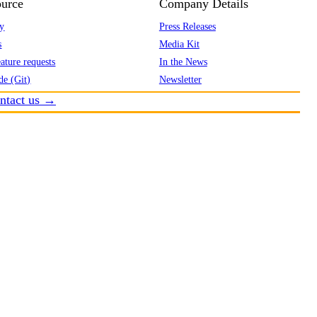
urce
Company Details
y
Press Releases
s
Media Kit
ature requests
In the News
de (Git)
Newsletter
ntact us →