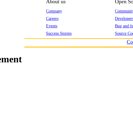
About us
Open So
Company
Communit
Careers
Developer
Events
Bug and fe
Success Stories
Source Co
Co
ement