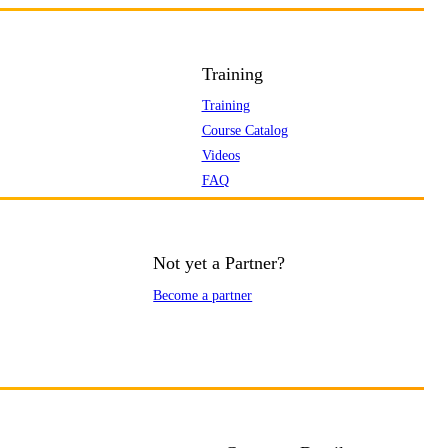
Training
Training
Course Catalog
Videos
FAQ
Not yet a Partner?
Become a partner