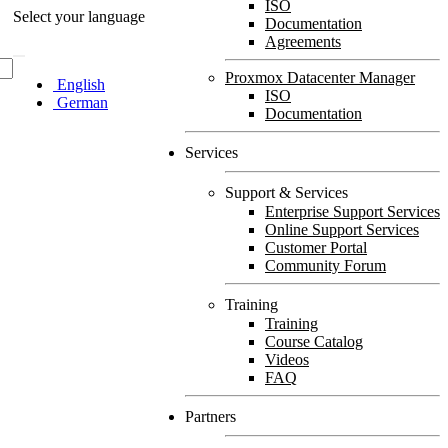
ISO
Select your language
Documentation
Agreements
Proxmox Datacenter Manager
English
ISO
German
Documentation
Services
Support & Services
Enterprise Support Services
Online Support Services
Customer Portal
Community Forum
Training
Training
Course Catalog
Videos
FAQ
Partners