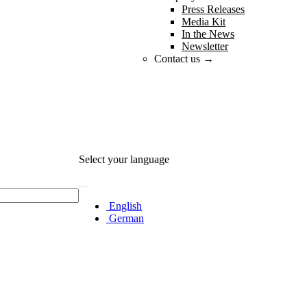
Press Releases
Media Kit
In the News
Newsletter
Contact us →
Select your language
English
German