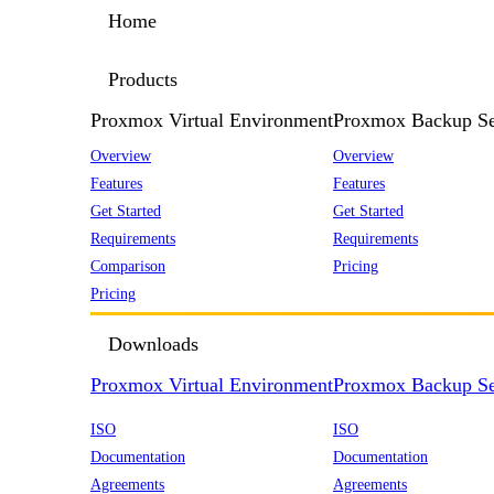
Home
Products
Proxmox Virtual Environment
Proxmox Backup Se
Overview
Overview
Features
Features
Get Started
Get Started
Requirements
Requirements
Comparison
Pricing
Pricing
Downloads
Proxmox Virtual Environment
Proxmox Backup Se
ISO
ISO
Documentation
Documentation
Agreements
Agreements