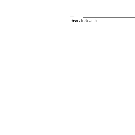
Search