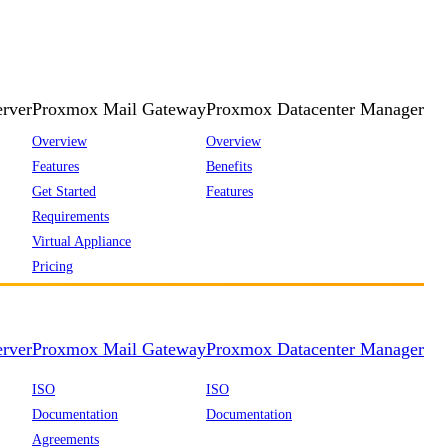
rver
Proxmox Mail Gateway
Proxmox Datacenter Manager
Overview
Overview
Features
Benefits
Get Started
Features
Requirements
Virtual Appliance
Pricing
rver
Proxmox Mail Gateway
Proxmox Datacenter Manager
ISO
ISO
Documentation
Documentation
Agreements