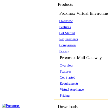
Products
Proxmox Virtual Environm
Overview
Features
Get Started
Requirements
Comparison
Pricing
Proxmox Mail Gateway
Overview
Features
Get Started
Requirements
Virtual Appliance
Pricing
Downloads