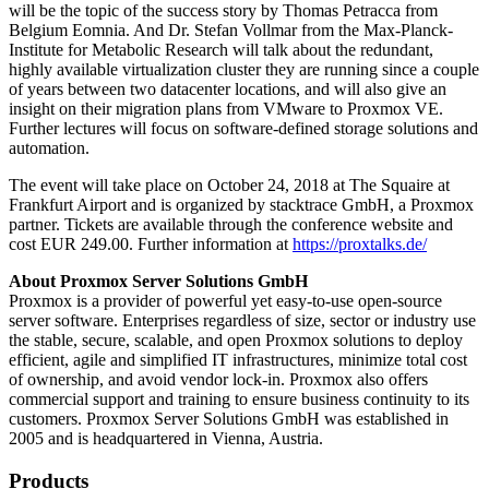
will be the topic of the success story by Thomas Petracca from
Belgium Eomnia. And Dr. Stefan Vollmar from the Max-Planck-
Institute for Metabolic Research will talk about the redundant,
highly available virtualization cluster they are running since a couple
of years between two datacenter locations, and will also give an
insight on their migration plans from VMware to Proxmox VE.
Further lectures will focus on software-defined storage solutions and
automation.
The event will take place on October 24, 2018 at The Squaire at
Frankfurt Airport and is organized by stacktrace GmbH, a Proxmox
partner. Tickets are available through the conference website and
cost EUR 249.00. Further information at
https://proxtalks.de/
About Proxmox Server Solutions GmbH
Proxmox is a provider of powerful yet easy-to-use open-source
server software. Enterprises regardless of size, sector or industry use
the stable, secure, scalable, and open Proxmox solutions to deploy
efficient, agile and simplified IT infrastructures, minimize total cost
of ownership, and avoid vendor lock-in. Proxmox also offers
commercial support and training to ensure business continuity to its
customers. Proxmox Server Solutions GmbH was established in
2005 and is headquartered in Vienna, Austria.
Products