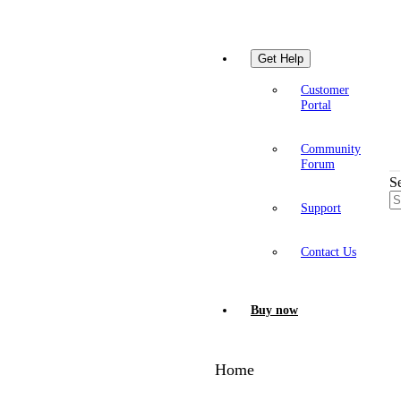
Get Help
Customer
Portal
Community
Forum
S
Support
Contact Us
Buy now
Home