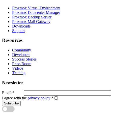
Proxmox Virtual Environment
Proxmox Datacenter Manager
Proxmox Backup Server
Proxmox Mail Gateway
Downloads
Support
Resources
Community
Developers
Success Stories
Press Room
Videos
Training
Newsletter
Email
*
I agree with the
privacy policy
*
Subscribe