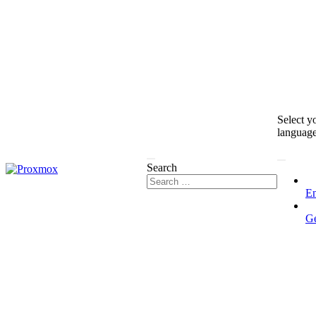
Select y
languag
Search
En
G