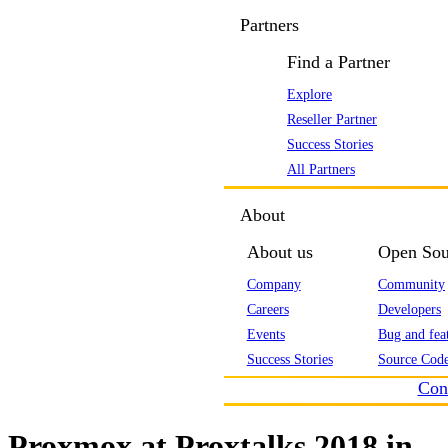
Partners
Find a Partner
Explore
Reseller Partner
Success Stories
All Partners
About
About us
Open Sou
Company
Community
Careers
Developers
Events
Bug and feat
Success Stories
Source Code
Con
Proxmox at Proxtalks 2018 in