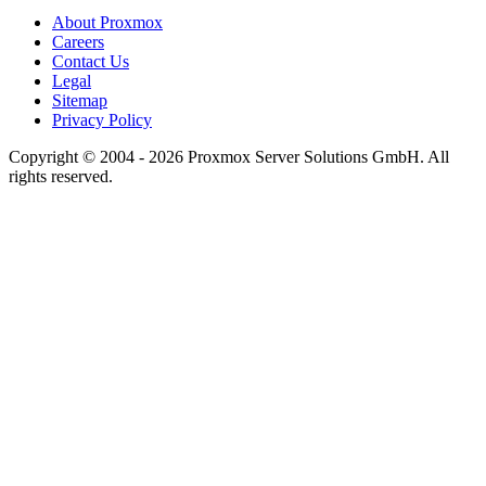
About Proxmox
Careers
Contact Us
Legal
Sitemap
Privacy Policy
Copyright © 2004 - 2026 Proxmox Server Solutions GmbH. All
rights reserved.