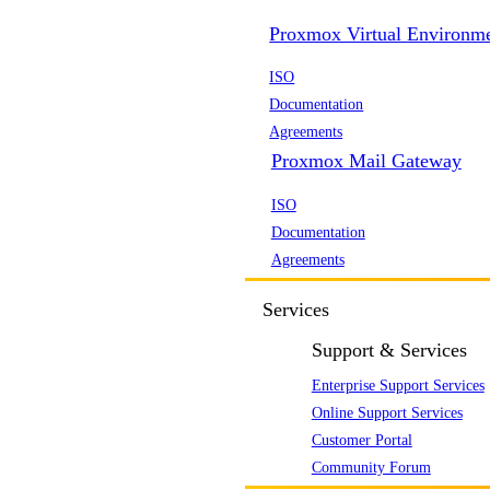
Proxmox Virtual Environm
ISO
Documentation
Agreements
Proxmox Mail Gateway
ISO
Documentation
Agreements
Services
Support & Services
Enterprise Support Services
Online Support Services
Customer Portal
Community Forum