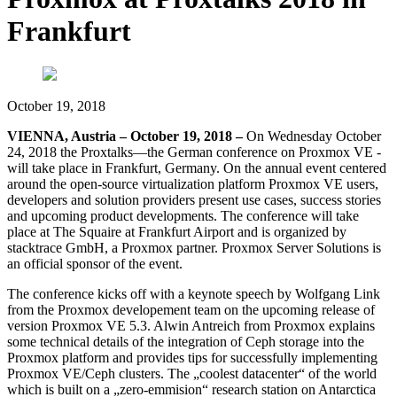
Frankfurt
October 19, 2018
VIENNA, Austria – October 19, 2018 –
On Wednesday October
24, 2018 the Proxtalks—the German conference on Proxmox VE -
will take place in Frankfurt, Germany. On the annual event centered
around the open-source virtualization platform Proxmox VE users,
developers and solution providers present use cases, success stories
and upcoming product developments. The conference will take
place at The Squaire at Frankfurt Airport and is organized by
stacktrace GmbH, a Proxmox partner. Proxmox Server Solutions is
an official sponsor of the event.
The conference kicks off with a keynote speech by Wolfgang Link
from the Proxmox developement team on the upcoming release of
version Proxmox VE 5.3. Alwin Antreich from Proxmox explains
some technical details of the integration of Ceph storage into the
Proxmox platform and provides tips for successfully implementing
Proxmox VE/Ceph clusters. The „coolest datacenter“ of the world
which is built on a „zero-emmision“ research station on Antarctica