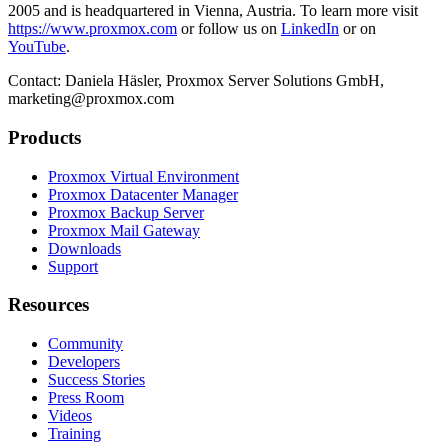
2005 and is headquartered in Vienna, Austria. To learn more visit
https://www.proxmox.com
or follow us on
LinkedIn
or on
YouTube
.
Contact: Daniela Häsler, Proxmox Server Solutions GmbH,
marketing@proxmox.com
Products
Proxmox Virtual Environment
Proxmox Datacenter Manager
Proxmox Backup Server
Proxmox Mail Gateway
Downloads
Support
Resources
Community
Developers
Success Stories
Press Room
Videos
Training