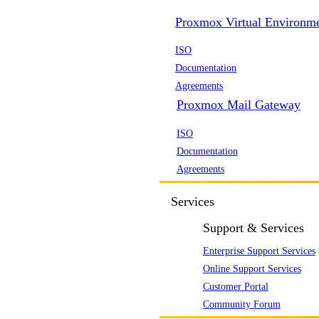
Proxmox Virtual Environm
ISO
Documentation
Agreements
Proxmox Mail Gateway
ISO
Documentation
Agreements
Services
Support & Services
Enterprise Support Services
Online Support Services
Customer Portal
Community Forum