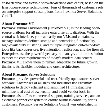
cost-effective and flexible software-defined data center, based on the
latest open-source technologies. Tens of thousands of customers rely
on enterprise support subscriptions from Proxmox Server Solutions
GmbH.
About Proxmox VE
Proxmox Virtual Environment (Proxmox VE) is the leading open-
source platform for all-inclusive enterprise virtualization. With the
central web interface, you can easily run VMs and containers,
manage software-defined storage and networking functionality,
high-availability clustering, and multiple integrated out-of-the-box
tools like backup/restore, live migration, replication, and the firewall.
Enterprises use the powerful yet easy-to-manage, all-in-one solution
to meet the core requirements of today’s modern data centers.
Proxmox VE allows them to remain adaptable for future growth,
thanks to its flexible, modular and open architecture.
About Proxmox Server Solutions
Proxmox provides powerful and user-friendly open-source server
software. Enterprises of all sizes and industries use Proxmox
solutions to deploy efficient and simplified IT infrastructures,
minimize total cost of ownership, and avoid vendor lock-in.
Proxmox also offers commercial support, training services, and an
extensive partner ecosystem to ensure business continuity for its
customers. Proxmox Server Solutions GmbH was established in