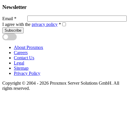
Newsletter
Email
*
I agree with the
privacy policy
*
Subscribe
About Proxmox
Careers
Contact Us
Legal
Sitemap
Privacy Policy
Copyright © 2004 - 2026 Proxmox Server Solutions GmbH. All
rights reserved.