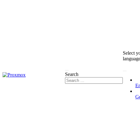
Select y
languag
Search
En
G