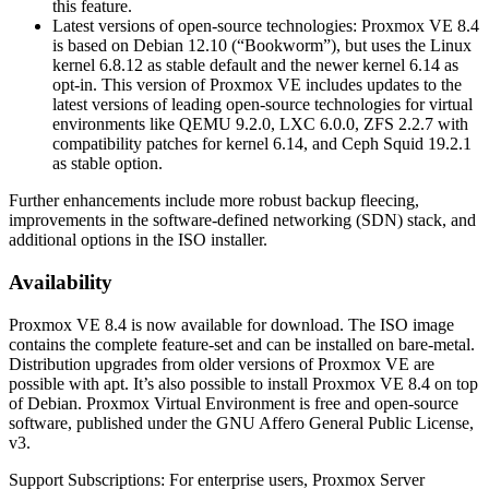
this feature.
Latest versions of open-source technologies: Proxmox VE 8.4
is based on Debian 12.10 (“Bookworm”), but uses the Linux
kernel 6.8.12 as stable default and the newer kernel 6.14 as
opt-in. This version of Proxmox VE includes updates to the
latest versions of leading open-source technologies for virtual
environments like QEMU 9.2.0, LXC 6.0.0, ZFS 2.2.7 with
compatibility patches for kernel 6.14, and Ceph Squid 19.2.1
as stable option.
Further enhancements include more robust backup fleecing,
improvements in the software-defined networking (SDN) stack, and
additional options in the ISO installer.
Availability
Proxmox VE 8.4 is now available for download. The ISO image
contains the complete feature-set and can be installed on bare-metal.
Distribution upgrades from older versions of Proxmox VE are
possible with apt. It’s also possible to install Proxmox VE 8.4 on top
of Debian. Proxmox Virtual Environment is free and open-source
software, published under the GNU Affero General Public License,
v3.
Support Subscriptions: For enterprise users, Proxmox Server