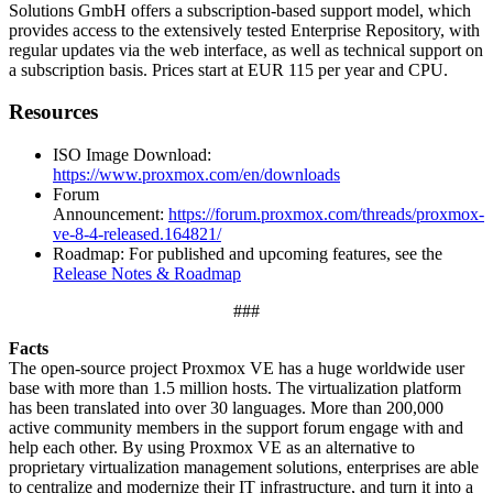
Solutions GmbH offers a subscription-based support model, which
provides access to the extensively tested Enterprise Repository, with
regular updates via the web interface, as well as technical support on
a subscription basis. Prices start at EUR 115 per year and CPU.
Resources
ISO Image Download:
https://www.proxmox.com/en/downloads
Forum
Announcement:
https://forum.proxmox.com/threads/proxmox-
ve-8-4-released.164821/
Roadmap: For published and upcoming features, see the
Release Notes & Roadmap
###
Facts
The open-source project Proxmox VE has a huge worldwide user
base with more than 1.5 million hosts. The virtualization platform
has been translated into over 30 languages. More than 200,000
active community members in the support forum engage with and
help each other. By using Proxmox VE as an alternative to
proprietary virtualization management solutions, enterprises are able
to centralize and modernize their IT infrastructure, and turn it into a