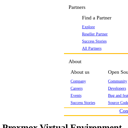
Partners
Find a Partner
Explore
Reseller Partner
Success Stories
All Partners
About
About us
Open Sou
Company
Community
Careers
Developers
Events
Bug and feat
Success Stories
Source Code
Con
Proxmox Virtual Environment