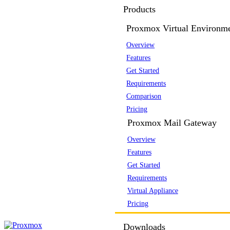
Products
Proxmox Virtual Environm
Overview
Features
Get Started
Requirements
Comparison
Pricing
Proxmox Mail Gateway
Overview
Features
Get Started
Requirements
Virtual Appliance
Pricing
Downloads