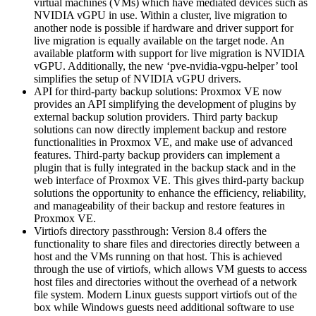
virtual machines (VMs) which have mediated devices such as
NVIDIA vGPU in use. Within a cluster, live migration to
another node is possible if hardware and driver support for
live migration is equally available on the target node. An
available platform with support for live migration is NVIDIA
vGPU. Additionally, the new ‘pve-nvidia-vgpu-helper’ tool
simplifies the setup of NVIDIA vGPU drivers.
API for third-party backup solutions: Proxmox VE now
provides an API simplifying the development of plugins by
external backup solution providers. Third party backup
solutions can now directly implement backup and restore
functionalities in Proxmox VE, and make use of advanced
features. Third-party backup providers can implement a
plugin that is fully integrated in the backup stack and in the
web interface of Proxmox VE. This gives third-party backup
solutions the opportunity to enhance the efficiency, reliability,
and manageability of their backup and restore features in
Proxmox VE.
Virtiofs directory passthrough: Version 8.4 offers the
functionality to share files and directories directly between a
host and the VMs running on that host. This is achieved
through the use of virtiofs, which allows VM guests to access
host files and directories without the overhead of a network
file system. Modern Linux guests support virtiofs out of the
box while Windows guests need additional software to use