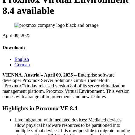
8.4 available
April 09, 2025
Download:
English
German
VIENNA, Austria – April 09, 2025
– Enterprise software
developer Proxmox Server Solutions GmbH (henceforth
"Proxmox") today released version 8.4 of its server virtualization
management platform, Proxmox Virtual Environment. This version
comes with a range of improvements and new features.
Highlights in Proxmox VE 8.4
Live migration with mediated devices: Mediated devices
allow physical hardware resources to be partitioned into
multiple virtual devices. It is now possible to migrate running