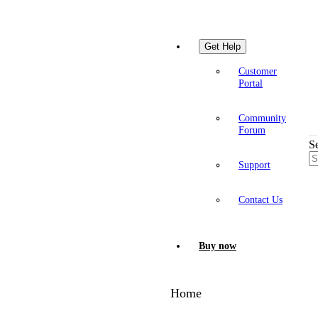
Get Help
Customer
Portal
Community
Forum
S
Support
Contact Us
Buy now
Home