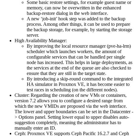
Some basic restore settings, for example guest name or
memory, can now be overwritten in the enhanced
backup-restore dialog in the web interface.
A new ‘job-init’ hook step was added to the backup
process. Among other things, it can be used to prepare
the backup storage, for example, by starting the storage
server.
High Availability Manager:
By improving the local resource manager (pve-ha-lrm)
scheduler which launches workers, the amount of
configurable services that can be handled per single
node has increased. This helps in large deployments, as
the services at the end of the queue are also checked to
ensure that they are still in the target state.
By introducing a skip-round command to the integrated
HA simulator in Proxmox VE, it has become easier to
test races in scheduling (on the different nodes).
Cluster: Regarding the creation of new VMs or containers,
version 7.2 allows you to configure a desired range from
which the new VMIDs are proposed via the web interface.
The lower and upper boundaries can be set in the Datacenter -
> Options panel. Setting lower equal to upper disables auto-
suggestion completely, meaning the administrator has to
manually enter an ID.
Ceph: Proxmox VE supports Ceph Pacific 16.2.7 and Ceph