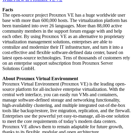
Facts
The open-source project Proxmox VE has a huge worldwide user
base with more than 600,000 hosts. The virtualization platform has
been translated into over 26 languages. More than 88,000 active
community members in the support forum engage with and help
each other. By using Proxmox VE as an alternative to proprietary
virtualization management solutions, enterprises are able to
centralize and modernize their IT infrastructure, and turn it into a
cost-effective and flexible software-defined data center, based on
latest open-source technologies. Tens of thousands of customers rely
on an enterprise support subscription from Proxmox Server
Solutions GmbH.
About Proxmox Virtual Environment
Proxmox Virtual Environment (Proxmox VE) is the leading open-
source platform for all-inclusive enterprise virtualization. With the
central web interface, you can easily run VMs and containers,
manage software-defined storage and networking functionality,
high-availability clustering, and multiple integrated out-of-the-box
tools like backup/restore, live migration, replication, and the firewall.
Enterprises use the powerful yet easy-to-manage, all-in-one solution
to meet the core requirements of today’s modern data centers.
Proxmox VE allows them to remain adaptable for future growth,
thanks to its flexible, modular and open architecture.