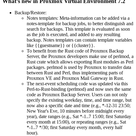
What’s new in Proxmox Virtual Environment 7.2
Backup/Restore:
Notes templates: Meta-information can be added via a
notes-template for backup jobs, to better distinguish and
search for backups. This template is evaluated as soon
as the job is executed, and added to any resulting
backup. Notes templates can contain template variables
like {{guestname}} or {{cluster}}.
To benefit from the Rust code of Proxmox Backup
Server, the Proxmox developers make use of perlmod, a
Rust crate which allows exporting Rust modules as Perl
packages. perlmod is used by Proxmox to transfer data
between Rust and Perl, thus implementing parts of
Proxmox VE and Proxmox Mail Gateway in Rust.
The next-event scheduling code was updated via this
Perl-to-Rust-binding (perlmod) and now uses the same
code as Proxmox Backup Server. Users can not only
specify the existing weekday, time, and time range, but
now also a specific date and time (e.g., *-12-31 23:50;
New Year's Eve, 10 minutes before midnight every
year), date ranges (e.g., Sat *-1..7 15:00; first Saturday
every month at 15:00), or repeating ranges (e.g., Sat
*-1..7 */30; first Saturday every month, every half
hour).