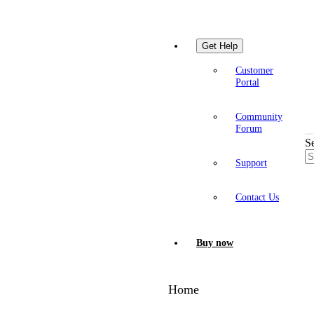
Get Help
Customer
Portal
Community
Forum
S
Support
Contact Us
Buy now
Home