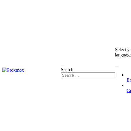
Select y
languag
Search
En
G