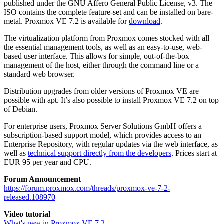
published under the GNU Affero General Public License, v3. The
ISO contains the complete feature-set and can be installed on bare-
metal. Proxmox VE 7.2 is available for
download
.
The virtualization platform from Proxmox comes stocked with all
the essential management tools, as well as an easy-to-use, web-
based user interface. This allows for simple, out-of-the-box
management of the host, either through the command line or a
standard web browser.
Distribution upgrades from older versions of Proxmox VE are
possible with apt. It’s also possible to install Proxmox VE 7.2 on top
of Debian.
For enterprise users, Proxmox Server Solutions GmbH offers a
subscription-based support model, which provides access to an
Enterprise Repository, with regular updates via the web interface, as
well as
technical support directly from the developers
. Prices start at
EUR 95 per year and CPU.
Forum Announcement
https://forum.proxmox.com/threads/proxmox-ve-7-2-
released.108970
Video tutorial
What's new in Proxmox VE 7.2