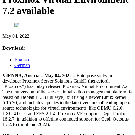
7.2 available
May 04, 2022
Download:
English
German
VIENNA, Austria – May 04, 2022 –
Enterprise software
developer Proxmox Server Solutions GmbH (henceforth
"Proxmox") has today released Proxmox Virtual Environment 7.2.
The new version of the server virtualization management platform is
based on Debian 11.3 (Bullseye), but using a newer Linux kernel
5.15.30, and includes updates to the latest versions of leading open-
source technologies for virtual environments, like QEMU 6.2.0,
LXC 4.0.12, and ZFS 2.1.4. Proxmox VE supports Ceph Pacific
16.2.7, in addition to offering continued support for Ceph Octopus
15.2.16 (until mid 2022).