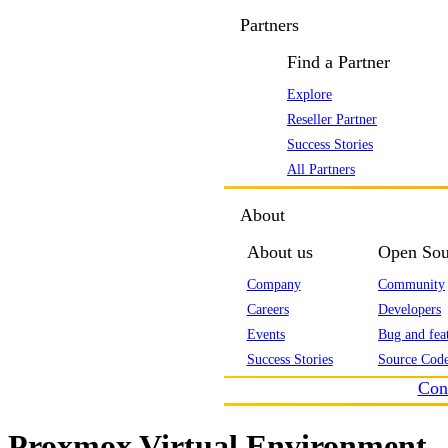
Partners
Find a Partner
Explore
Reseller Partner
Success Stories
All Partners
About
About us
Open Sou
Company
Community
Careers
Developers
Events
Bug and feat
Success Stories
Source Code
Con
Proxmox Virtual Environment