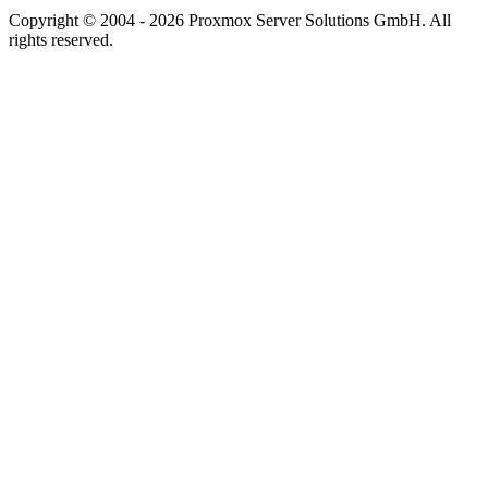
Copyright © 2004 - 2026 Proxmox Server Solutions GmbH. All
rights reserved.