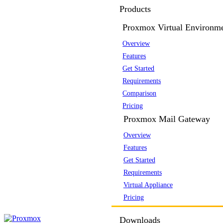
Products
Proxmox Virtual Environm
Overview
Features
Get Started
Requirements
Comparison
Pricing
Proxmox Mail Gateway
Overview
Features
Get Started
Requirements
Virtual Appliance
Pricing
Downloads