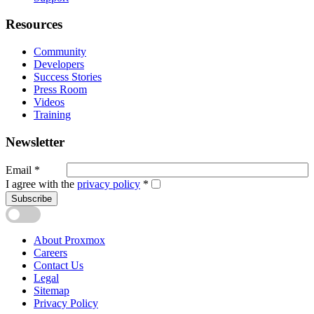
Resources
Community
Developers
Success Stories
Press Room
Videos
Training
Newsletter
Email
*
I agree with the
privacy policy
*
Subscribe
About Proxmox
Careers
Contact Us
Legal
Sitemap
Privacy Policy