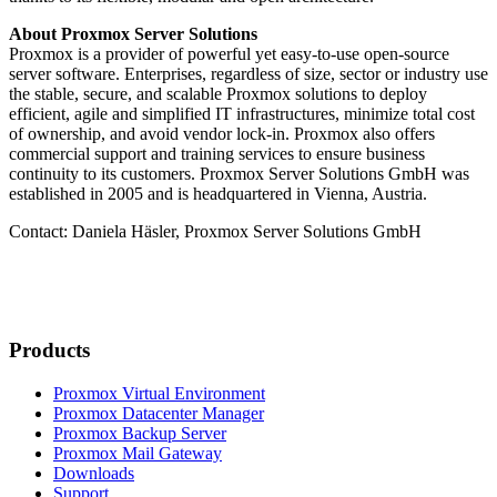
About Proxmox Server Solutions
Proxmox is a provider of powerful yet easy-to-use open-source
server software. Enterprises, regardless of size, sector or industry use
the stable, secure, and scalable Proxmox solutions to deploy
efficient, agile and simplified IT infrastructures, minimize total cost
of ownership, and avoid vendor lock-in. Proxmox also offers
commercial support and training services to ensure business
continuity to its customers. Proxmox Server Solutions GmbH was
established in 2005 and is headquartered in Vienna, Austria.
Contact: Daniela Häsler, Proxmox Server Solutions GmbH
Products
Proxmox Virtual Environment
Proxmox Datacenter Manager
Proxmox Backup Server
Proxmox Mail Gateway
Downloads
Support