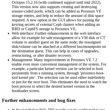
Octopus 15.2.16 (with continued support until mid 2022).
This version now also supports creating and destroying
erasure-coded pools, which can be added as Proxmox VE
storage entries, and help to reduce the amount of disk space
required. A new option in the GUI allows for passing the
keyring secrets of external Ceph clusters when adding an
RBD or CephFS storage to Proxmox VE.
Web interface: Further enhancements in the web interface
allow for example for safe reassignment of a VM disk or CT
volume to another guest on the same node; the reassigned
disk/volume can be attached at a different bus/mountpoint on
the destination guest. This can help in cases of upgrades,
restructuring, or after disaster recovery.
Management: Many improvements in Proxmox VE 7.2
enable even more convenient management of the system. For
example, a particular kernel version can be selected to boot
persistently from a running system, through ‘proxmox-boot-
tool kernel pin’. The selection can be used either indefinitely
or just for the next boot. This eliminates the need to watch the
boot process to select the desired kernel version in the
bootloader screen.
Further enhancements and bug fixes
In the installation ISO, ZFS installs can be configured to use