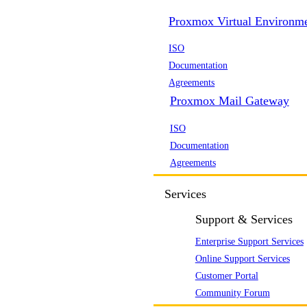
Proxmox Virtual Environm
ISO
Documentation
Agreements
Proxmox Mail Gateway
ISO
Documentation
Agreements
Services
Support & Services
Enterprise Support Services
Online Support Services
Customer Portal
Community Forum