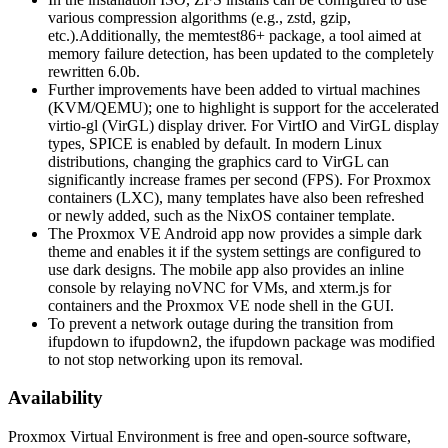
various compression algorithms (e.g., zstd, gzip,
etc.).Additionally, the memtest86+ package, a tool aimed at
memory failure detection, has been updated to the completely
rewritten 6.0b.
Further improvements have been added to virtual machines
(KVM/QEMU); one to highlight is support for the accelerated
virtio-gl (VirGL) display driver. For VirtIO and VirGL display
types, SPICE is enabled by default. In modern Linux
distributions, changing the graphics card to VirGL can
significantly increase frames per second (FPS). For Proxmox
containers (LXC), many templates have also been refreshed
or newly added, such as the NixOS container template.
The Proxmox VE Android app now provides a simple dark
theme and enables it if the system settings are configured to
use dark designs. The mobile app also provides an inline
console by relaying noVNC for VMs, and xterm.js for
containers and the Proxmox VE node shell in the GUI.
To prevent a network outage during the transition from
ifupdown to ifupdown2, the ifupdown package was modified
to not stop networking upon its removal.
Availability
Proxmox Virtual Environment is free and open-source software,