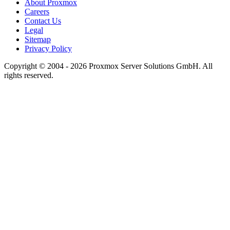
About Proxmox
Careers
Contact Us
Legal
Sitemap
Privacy Policy
Copyright © 2004 - 2026 Proxmox Server Solutions GmbH. All
rights reserved.