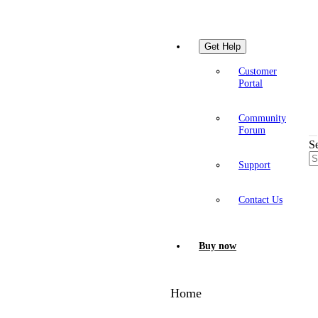
Get Help
Customer
Portal
Community
Forum
S
Support
Contact Us
Buy now
Home