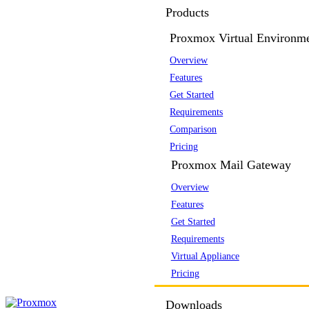
Products
Proxmox Virtual Environm
Overview
Features
Get Started
Requirements
Comparison
Pricing
Proxmox Mail Gateway
Overview
Features
Get Started
Requirements
Virtual Appliance
Pricing
Downloads