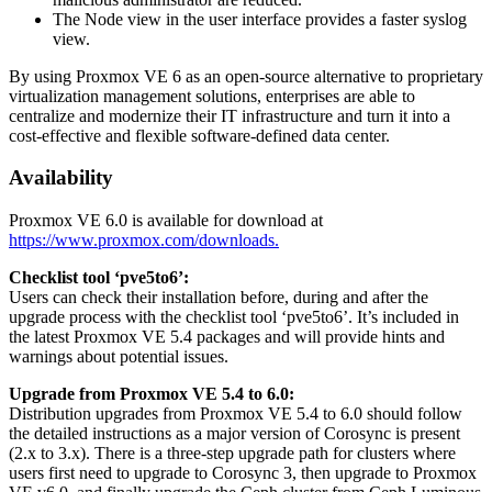
The Node view in the user interface provides a faster syslog
view.
By using Proxmox VE 6 as an open-source alternative to proprietary
virtualization management solutions, enterprises are able to
centralize and modernize their IT infrastructure and turn it into a
cost-effective and flexible software-defined data center.
Availability
Proxmox VE 6.0 is available for download at
https://www.proxmox.com/downloads.
Checklist tool ‘pve5to6’:
Users can check their installation before, during and after the
upgrade process with the checklist tool ‘pve5to6’. It’s included in
the latest Proxmox VE 5.4 packages and will provide hints and
warnings about potential issues.
Upgrade from Proxmox VE 5.4 to 6.0:
Distribution upgrades from Proxmox VE 5.4 to 6.0 should follow
the detailed instructions as a major version of Corosync is present
(2.x to 3.x). There is a three-step upgrade path for clusters where
users first need to upgrade to Corosync 3, then upgrade to Proxmox