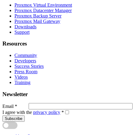
Proxmox Virtual Environment
Proxmox Datacenter Manager
Proxmox Backup Server
Proxmox Mail Gateway
Downloads
Support
Resources
Community
Developers
Success Stories
Press Room
Videos
Training
Newsletter
Email
*
I agree with the
privacy policy
*
Subscribe