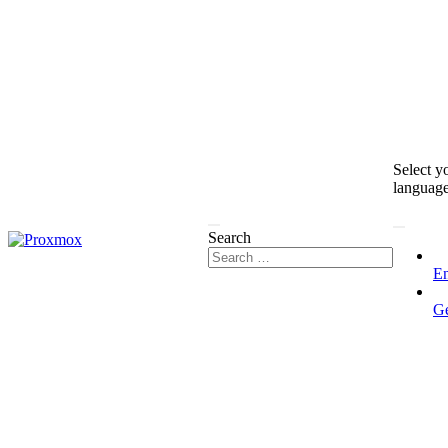
Select y
languag
Search
En
G