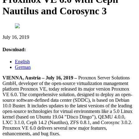
Nautilus and Corosync 3
July 16, 2019
Download:
English
German
VIENNA, Austria – July 16, 2019 –
Proxmox Server Solutions
GmbH, developer of the open-source virtualization management
platform Proxmox VE, today released its major version Proxmox
VE 6.0. The comprehensive solution, designed to deploy an open-
source software-defined data center (SDDC), is based on Debian
10.0 Buster. It includes updates to the latest versions of the leading
open-source technologies for virtual environments like a 5.0 Linux
kernel (based on Ubuntu 19.04 "Disco Dingo"), QEMU 4.0.0,
LXC 3.1.0, Ceph 14.2 (Nautilus), ZFS 0.8.1, and Corosync 3.0.2.
Proxmox VE 6.0 delivers several new major features,
enhancements, and bug fixes.