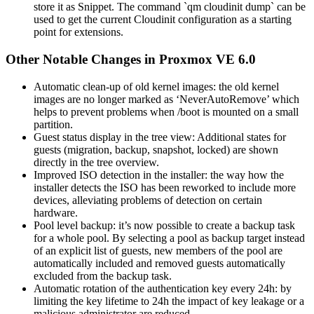
store it as Snippet. The command `qm cloudinit dump` can be
used to get the current Cloudinit configuration as a starting
point for extensions.
Other Notable Changes in Proxmox VE 6.0
Automatic clean-up of old kernel images: the old kernel
images are no longer marked as ‘NeverAutoRemove’ which
helps to prevent problems when /boot is mounted on a small
partition.
Guest status display in the tree view: Additional states for
guests (migration, backup, snapshot, locked) are shown
directly in the tree overview.
Improved ISO detection in the installer: the way how the
installer detects the ISO has been reworked to include more
devices, alleviating problems of detection on certain
hardware.
Pool level backup: it’s now possible to create a backup task
for a whole pool. By selecting a pool as backup target instead
of an explicit list of guests, new members of the pool are
automatically included and removed guests automatically
excluded from the backup task.
Automatic rotation of the authentication key every 24h: by
limiting the key lifetime to 24h the impact of key leakage or a
malicious administrator are reduced.