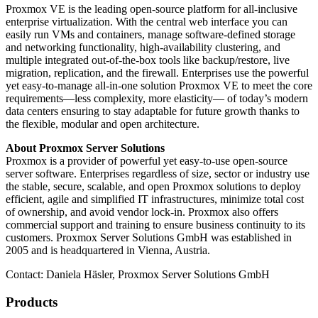
Proxmox VE is the leading open-source platform for all-inclusive
enterprise virtualization. With the central web interface you can
easily run VMs and containers, manage software-defined storage
and networking functionality, high-availability clustering, and
multiple integrated out-of-the-box tools like backup/restore, live
migration, replication, and the firewall. Enterprises use the powerful
yet easy-to-manage all-in-one solution Proxmox VE to meet the core
requirements—less complexity, more elasticity— of today’s modern
data centers ensuring to stay adaptable for future growth thanks to
the flexible, modular and open architecture.
About Proxmox Server Solutions
Proxmox is a provider of powerful yet easy-to-use open-source
server software. Enterprises regardless of size, sector or industry use
the stable, secure, scalable, and open Proxmox solutions to deploy
efficient, agile and simplified IT infrastructures, minimize total cost
of ownership, and avoid vendor lock-in. Proxmox also offers
commercial support and training to ensure business continuity to its
customers. Proxmox Server Solutions GmbH was established in
2005 and is headquartered in Vienna, Austria.
Contact: Daniela Häsler, Proxmox Server Solutions GmbH
Products