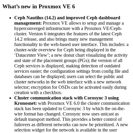
What’s new in Proxmox VE 6
Ceph Nautilus (14.2) and improved Ceph dashboard
management:
Proxmox VE allows to setup and manage a
hyperconverged infrastructure with a Proxmox VE/Ceph-
cluster. Version 6 integrates the features of the latest Ceph
14.2 release, and also brings many new management
functionality to the web-based user interface. This includes: a
cluster-wide overview for Ceph being displayed in the
‘Datacenter View’; a new donut chart visualizing the activity
and state of the placement groups (PGs); the version of all
Ceph services is displayed, making detection of outdated
services easier; the configuration settings from config file and
databases can be displayed; users can select the public and
cluster networks in the web interface with a new network
selector; encryption for OSDs can be activated easily during
creation with a checkbox.
Cluster communication stack with Corosync 3 using
Kronosnet:
with Proxmox VE 6.0 the cluster communication
stack has been updated to Corosync 3 by which the on-the-
wire format has changed. Corosync now uses unicast as
default transport method. This provides a better control of
failovers as different networks can now be prioritized. A new
selection widget for the network is available in the user