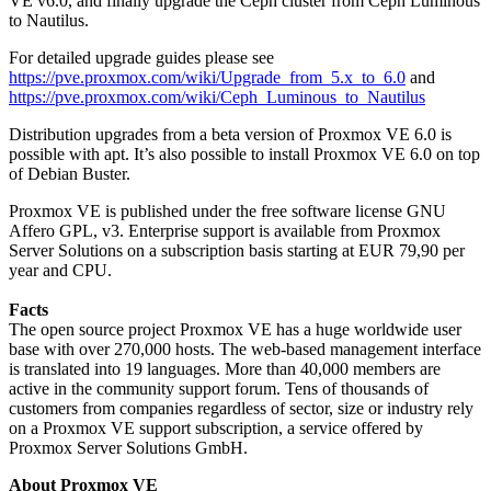
VE v6.0, and finally upgrade the Ceph cluster from Ceph Luminous
to Nautilus.
For detailed upgrade guides please see
https://pve.proxmox.com/wiki/Upgrade_from_5.x_to_6.0
and
https://pve.proxmox.com/wiki/Ceph_Luminous_to_Nautilus
Distribution upgrades from a beta version of Proxmox VE 6.0 is
possible with apt. It’s also possible to install Proxmox VE 6.0 on top
of Debian Buster.
Proxmox VE is published under the free software license GNU
Affero GPL, v3. Enterprise support is available from Proxmox
Server Solutions on a subscription basis starting at EUR 79,90 per
year and CPU.
Facts
The open source project Proxmox VE has a huge worldwide user
base with over 270,000 hosts. The web-based management interface
is translated into 19 languages. More than 40,000 members are
active in the community support forum. Tens of thousands of
customers from companies regardless of sector, size or industry rely
on a Proxmox VE support subscription, a service offered by
Proxmox Server Solutions GmbH.
About Proxmox VE