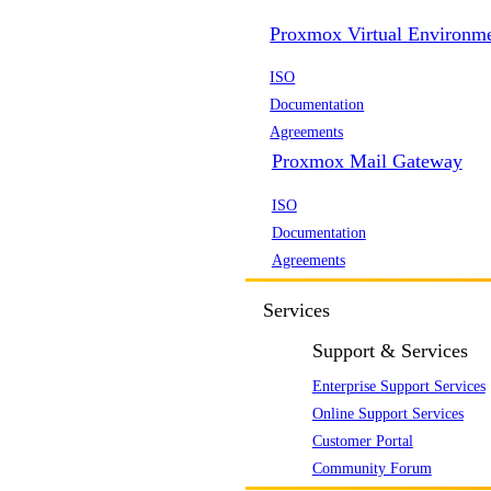
Proxmox Virtual Environm
ISO
Documentation
Agreements
Proxmox Mail Gateway
ISO
Documentation
Agreements
Services
Support & Services
Enterprise Support Services
Online Support Services
Customer Portal
Community Forum