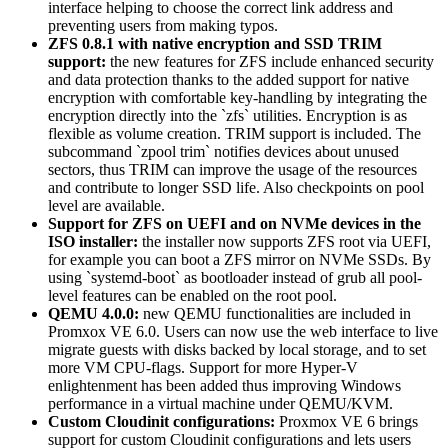
interface helping to choose the correct link address and
preventing users from making typos.
ZFS 0.8.1 with native encryption and SSD TRIM
support:
the new features for ZFS include enhanced security
and data protection thanks to the added support for native
encryption with comfortable key-handling by integrating the
encryption directly into the `zfs` utilities. Encryption is as
flexible as volume creation. TRIM support is included. The
subcommand `zpool trim` notifies devices about unused
sectors, thus TRIM can improve the usage of the resources
and contribute to longer SSD life. Also checkpoints on pool
level are available.
Support for ZFS on UEFI and on NVMe devices in the
ISO installer:
the installer now supports ZFS root via UEFI,
for example you can boot a ZFS mirror on NVMe SSDs. By
using `systemd-boot` as bootloader instead of grub all pool-
level features can be enabled on the root pool.
QEMU 4.0.0:
new QEMU functionalities are included in
Promxox VE 6.0. Users can now use the web interface to live
migrate guests with disks backed by local storage, and to set
more VM CPU-flags. Support for more Hyper-V
enlightenment has been added thus improving Windows
performance in a virtual machine under QEMU/KVM.
Custom Cloudinit configurations:
Proxmox VE 6 brings
support for custom Cloudinit configurations and lets users