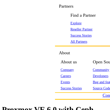
Partners
Find a Partner
Explore
Reseller Partner
Success Stories
All Partners
About
About us
Open Sou
Company
Community
Careers
Developers
Events
Bug and feat
Success Stories
Source Code
Con
Proxmox VE 6.0 with Ceph