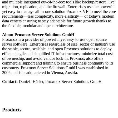
and multiple integrated out-of-the-box tools like backup/restore, live
migration, replication, and the firewall. Enterprises use the powerful
yet easy-to-manage all-in-one solution Proxmox VE to meet the core
requirements—less complexity, more elasticity— of today’s modern
data centers ensuring to stay adaptable for future growth thanks to
the flexible, modular and open architecture.
About Proxmox Server Solutions GmbH
Proxmox is a provider of powerful yet easy-to-use open-source
server software. Enterprises regardless of size, sector or industry use
the stable, secure, scalable, and open Proxmox solutions to deploy
efficient, agile and simplified IT infrastructures, minimize total cost
of ownership, and avoid vendor lock-in. Proxmox also offers
commercial support and training to ensure business continuity to its
customers. Proxmox Server Solutions GmbH was established in
2005 and is headquartered in Vienna, Austria.
Contact:
Daniela Häsler, Proxmox Server Solutions GmbH
Products