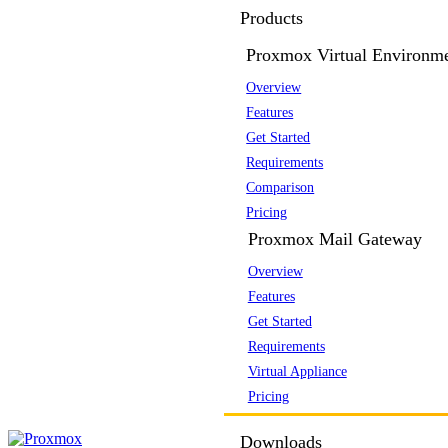
Products
Proxmox Virtual Environm
Overview
Features
Get Started
Requirements
Comparison
Pricing
Proxmox Mail Gateway
Overview
Features
Get Started
Requirements
Virtual Appliance
Pricing
Downloads