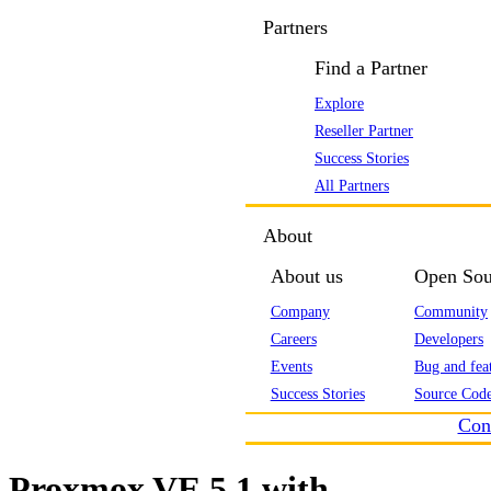
Partners
Find a Partner
Explore
Reseller Partner
Success Stories
All Partners
About
About us
Open Sou
Company
Community
Careers
Developers
Events
Bug and feat
Success Stories
Source Code
Con
Proxmox VE 5.1 with