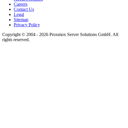
Careers
Contact Us
Legal
Sitemap
Privacy Policy
Copyright © 2004 - 2026 Proxmox Server Solutions GmbH. All
rights reserved.