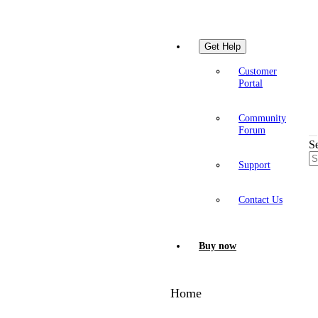
Get Help
Customer
Portal
Community
Forum
S
Support
Contact Us
Buy now
Home