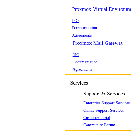
Proxmox Virtual Environm
ISO
Documentation
Agreements
Proxmox Mail Gateway
ISO
Documentation
Agreements
Services
Support & Services
Enterprise Support Services
Online Support Services
Customer Portal
Community Forum