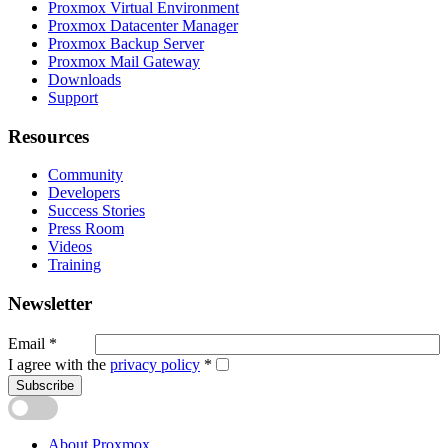
Proxmox Virtual Environment
Proxmox Datacenter Manager
Proxmox Backup Server
Proxmox Mail Gateway
Downloads
Support
Resources
Community
Developers
Success Stories
Press Room
Videos
Training
Newsletter
Email
*
I agree with the
privacy policy
*
Subscribe
About Proxmox