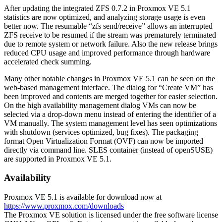
After updating the integrated ZFS 0.7.2 in Proxmox VE 5.1
statistics are now optimized, and analyzing storage usage is even
better now. The resumable “zfs send/receive” allows an interrupted
ZFS receive to be resumed if the stream was prematurely terminated
due to remote system or network failure. Also the new release brings
reduced CPU usage and improved performance through hardware
accelerated check summing.
Many other notable changes in Proxmox VE 5.1 can be seen on the
web-based management interface. The dialog for “Create VM” has
been improved and contents are merged together for easier selection.
On the high availability management dialog VMs can now be
selected via a drop-down menu instead of entering the identifier of a
VM manually. The system management level has seen optimizations
with shutdown (services optimized, bug fixes). The packaging
format Open Virtualization Format (OVF) can now be imported
directly via command line. SLES container (instead of openSUSE)
are supported in Proxmox VE 5.1.
Availability
Proxmox VE 5.1 is available for download now at
https://www.proxmox.com/downloads
The Proxmox VE solution is licensed under the free software license