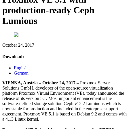
production-ready Ceph
Lumious
October 24, 2017
Download:
English
German
VIENNA, Austria – October 24, 2017 –
Proxmox Server
Solutions GmbH, developer of the open-source virtualization
platform Proxmox Virtual Environment (VE), today announced the
release of its version 5.1. Most important enhancement is the
software-defined storage solution Ceph v12.2 Luminous which is
now stable for production and included in the enterprise support
agreement. Proxmox VE 5.1 is based on Debian 9.2 and comes with
a 4.13 Linux kernel.