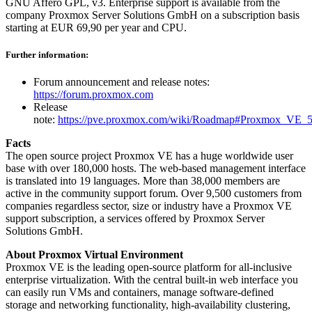
GNU Affero GPL, v3. Enterprise support is available from the
company Proxmox Server Solutions GmbH on a subscription basis
starting at EUR 69,90 per year and CPU.
Further information:
Forum announcement and release notes:
https://forum.proxmox.com
Release
note:
https://pve.proxmox.com/wiki/Roadmap#Proxmox_VE_5
Facts
The open source project Proxmox VE has a huge worldwide user
base with over 180,000 hosts. The web-based management interface
is translated into 19 languages. More than 38,000 members are
active in the community support forum. Over 9,500 customers from
companies regardless sector, size or industry have a Proxmox VE
support subscription, a services offered by Proxmox Server
Solutions GmbH.
About Proxmox Virtual Environment
Proxmox VE is the leading open-source platform for all-inclusive
enterprise virtualization. With the central built-in web interface you
can easily run VMs and containers, manage software-defined
storage and networking functionality, high-availability clustering,