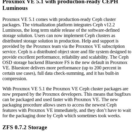
Proxmox VE 5.1 with production-ready CEPH
Luminous
Proxmox VE 5.1 comes with production-ready Ceph cluster
packages. The virtualization platform integrates Ceph v12.2
Luminous, the long term stable release of the software-defined
storage solution. Users can now implement Ceph clusters as
distributed storage solution in production. Help and support is
provided by the Proxmox team via the Proxmox VE subscription
service. Ceph is a distributed object store and file system designed to
provide excellent performance, reliability and scalability. The Ceph
OSD storage backend Bluestore FS is the new default in Proxmox
VE. Bluestore delivers more performance (up to 200 percent in
certain use cases), full data check-summing, and it has built-in
compression.
With Proxmox VE 5.1 the Proxmox VE Ceph cluster packages are
now prepared by the Proxmox developers. This means that bugfixes
can be packaged and used faster with Proxmox VE. The new
packaging procedure allows users to access the newest Ceph
features with Proxmox VE immediately, and they don’t have to wait
for the packaging done by Ceph which sometimes took weeks.
ZFS 0.7.2 Storage