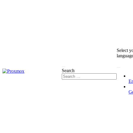
Select y
languag
Search
En
G