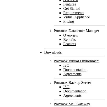
Features
Get Started
Requirements
Virtual Appliance
Pricing
Proxmox Datacenter Manager
Overview
Benefits
Features
Downloads
Proxmox Virtual Environment
ISO
Documentation
Agreements
Proxmox Backup Server
ISO
Documentation
Agreements
Proxmox Mail Gateway