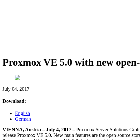
Proxmox VE 5.0 with new open-s
July 04, 2017
Download:
English
German
VIENNA, Austria – July 4, 2017 –
Proxmox Server Solutions GmbH, 
release Proxmox VE 5.0. New main features are the open-source storag