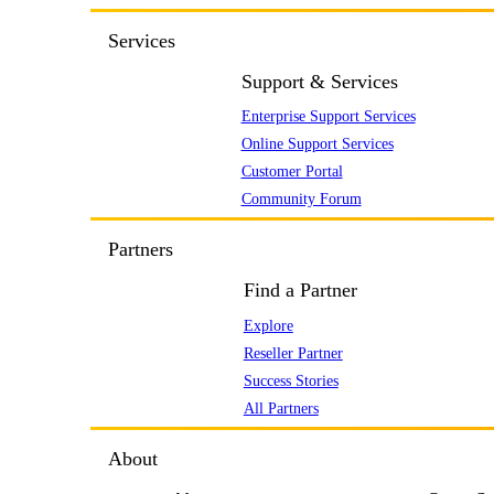
Services
Support & Services
Enterprise Support Services
Online Support Services
Customer Portal
Community Forum
Partners
Find a Partner
Explore
Reseller Partner
Success Stories
All Partners
About