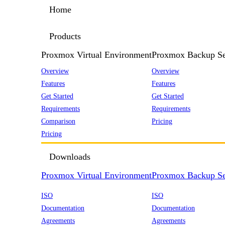
Home
Products
Proxmox Virtual Environment
Proxmox Backup Se
Overview
Overview
Features
Features
Get Started
Get Started
Requirements
Requirements
Comparison
Pricing
Pricing
Downloads
Proxmox Virtual Environment
Proxmox Backup Se
ISO
ISO
Documentation
Documentation
Agreements
Agreements