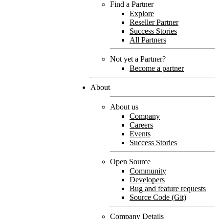
Find a Partner
Explore
Reseller Partner
Success Stories
All Partners
Not yet a Partner?
Become a partner
About
About us
Company
Careers
Events
Success Stories
Open Source
Community
Developers
Bug and feature requests
Source Code (Git)
Company Details