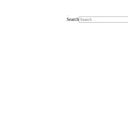
Search