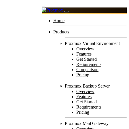
Home
Products
Proxmox Virtual Environment
Overview
Features
Get Started
Requirements
Comparison
Pricing
Proxmox Backup Server
Overview
Features
Get Started
Requirements
Pricing
Proxmox Mail Gateway
Overview