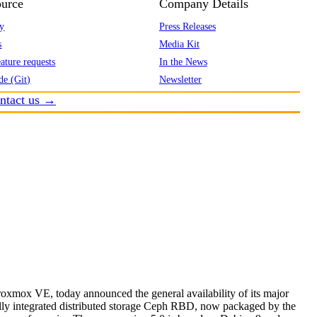
urce
Company Details
y
Press Releases
s
Media Kit
ature requests
In the News
de (Git)
Newsletter
ntact us →
roxmox VE, today announced the general availability of its major
ully integrated distributed storage Ceph RBD, now packaged by the