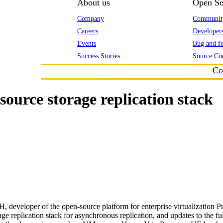
About us
Open So
Company
Communit
Careers
Developer
Events
Bug and fe
Success Stories
Source Co
Co
ource storage replication stack
developer of the open-source platform for enterprise virtualization P
e replication stack for asynchronous replication, and updates to the f