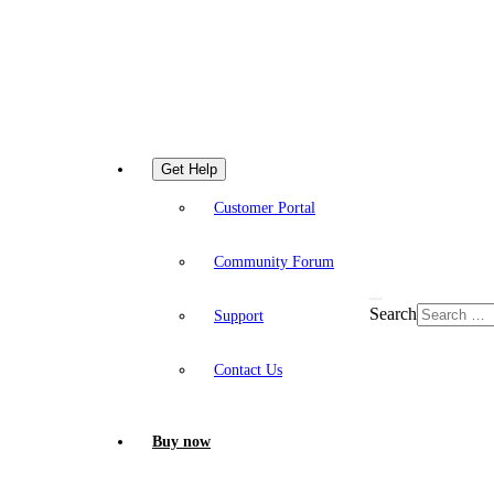
Get Help
Customer Portal
Community Forum
Search
Support
Contact Us
Buy now