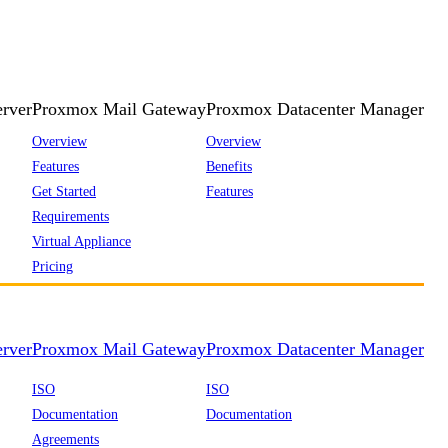
rver
Proxmox Mail Gateway
Proxmox Datacenter Manager
Overview
Overview
Features
Benefits
Get Started
Features
Requirements
Virtual Appliance
Pricing
rver
Proxmox Mail Gateway
Proxmox Datacenter Manager
ISO
ISO
Documentation
Documentation
Agreements