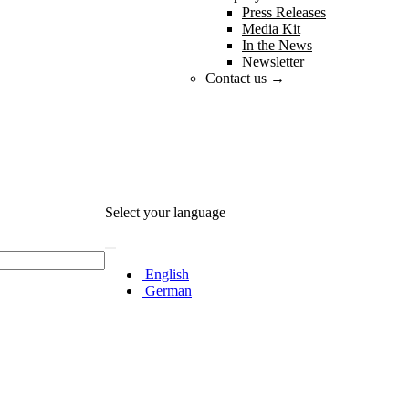
Press Releases
Media Kit
In the News
Newsletter
Contact us →
Select your language
English
German