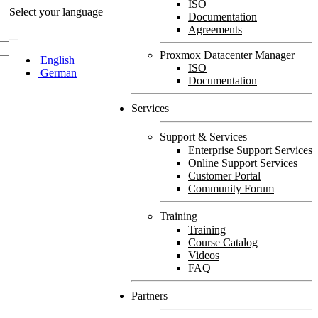
ISO
Select your language
Documentation
Agreements
Proxmox Datacenter Manager
English
ISO
German
Documentation
Services
Support & Services
Enterprise Support Services
Online Support Services
Customer Portal
Community Forum
Training
Training
Course Catalog
Videos
FAQ
Partners