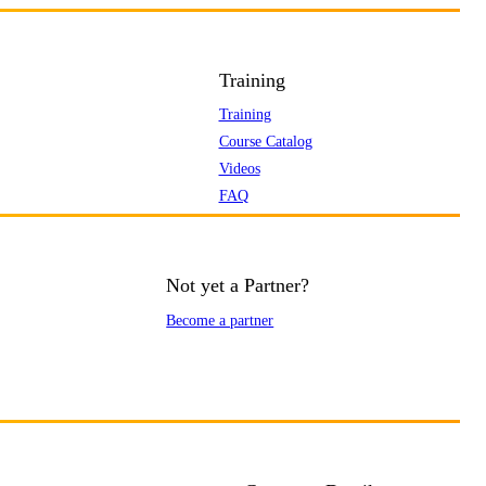
Training
Training
Course Catalog
Videos
FAQ
Not yet a Partner?
Become a partner