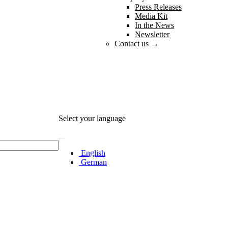
Press Releases
Media Kit
In the News
Newsletter
Contact us →
Select your language
English
German