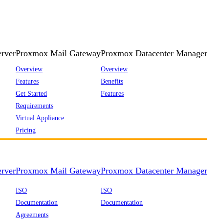
rver
Proxmox Mail Gateway
Proxmox Datacenter Manager
Overview
Overview
Features
Benefits
Get Started
Features
Requirements
Virtual Appliance
Pricing
rver
Proxmox Mail Gateway
Proxmox Datacenter Manager
ISO
ISO
Documentation
Documentation
Agreements