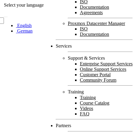
ISO
Select your language
Documentation
Agreements
Proxmox Datacenter Manager
English
ISO
German
Documentation
Services
Support & Services
Enterprise Support Services
Online Support Services
Customer Portal
Community Forum
Training
Training
Course Catalog
Videos
FAQ
Partners