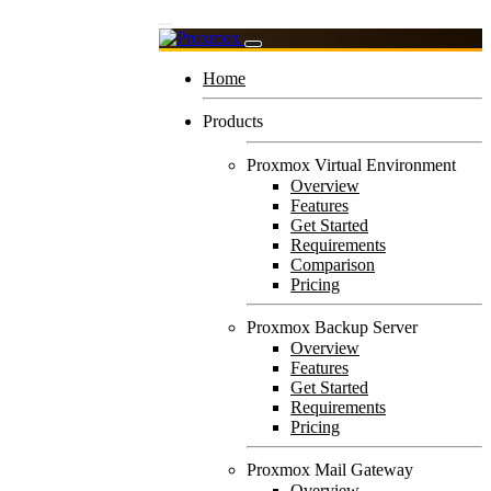
Home
Products
Proxmox Virtual Environment
Overview
Features
Get Started
Requirements
Comparison
Pricing
Proxmox Backup Server
Overview
Features
Get Started
Requirements
Pricing
Proxmox Mail Gateway
Overview