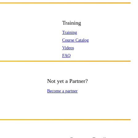
Training
Training
Course Catalog
Videos
FAQ
Not yet a Partner?
Become a partner