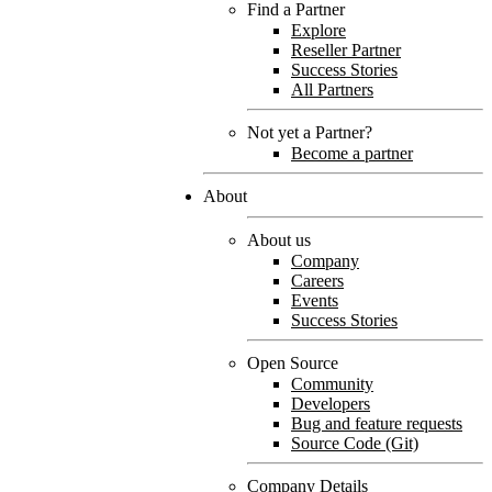
Find a Partner
Explore
Reseller Partner
Success Stories
All Partners
Not yet a Partner?
Become a partner
About
About us
Company
Careers
Events
Success Stories
Open Source
Community
Developers
Bug and feature requests
Source Code (Git)
Company Details