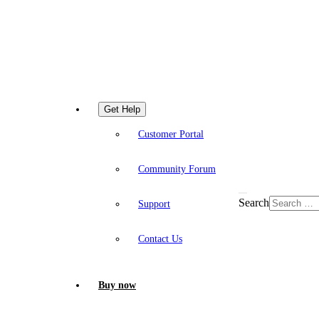
Get Help
Customer Portal
Community Forum
Search
Support
Contact Us
Buy now