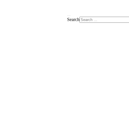
Search