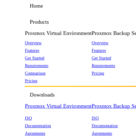
Home
Products
Proxmox Virtual Environment
Proxmox Backup Se
Overview
Overview
Features
Features
Get Started
Get Started
Requirements
Requirements
Comparison
Pricing
Pricing
Downloads
Proxmox Virtual Environment
Proxmox Backup Se
ISO
ISO
Documentation
Documentation
Agreements
Agreements