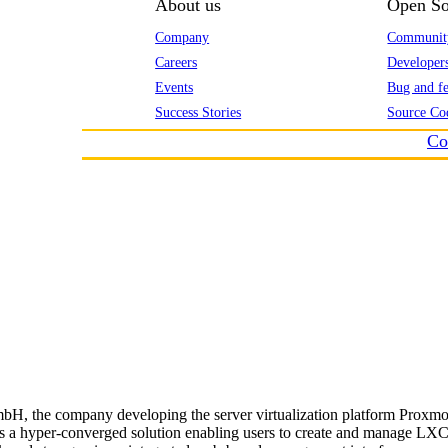
About us
Open So
Company
Communit
Careers
Developer
Events
Bug and fe
Success Stories
Source Co
Co
H, the company developing the server virtualization platform Proxmox
 is a hyper-converged solution enabling users to create and manage L