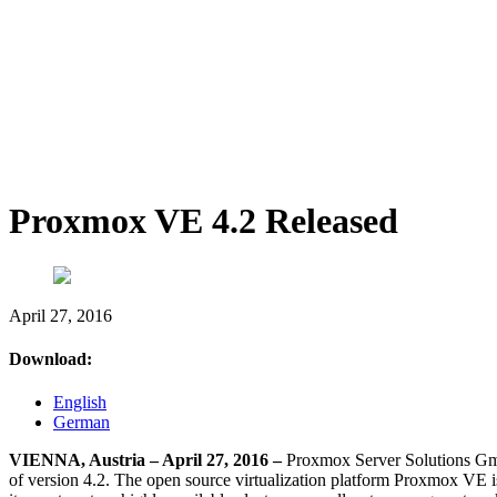
Proxmox VE 4.2 Released
April 27, 2016
Download:
English
German
VIENNA, Austria – April 27, 2016 –
Proxmox Server Solutions Gmb
of version 4.2. The open source virtualization platform Proxmox VE