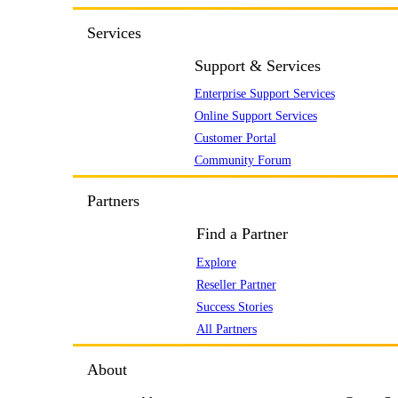
Services
Support & Services
Enterprise Support Services
Online Support Services
Customer Portal
Community Forum
Partners
Find a Partner
Explore
Reseller Partner
Success Stories
All Partners
About