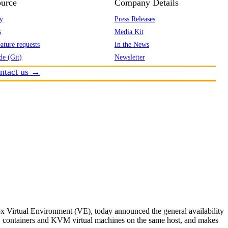
urce
Company Details
y
Press Releases
s
Media Kit
ature requests
In the News
de (Git)
Newsletter
ntact us →
 Virtual Environment (VE), today announced the general availability
XC containers and KVM virtual machines on the same host, and makes