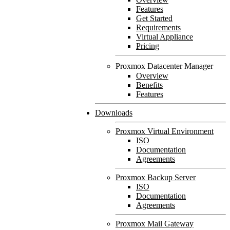
Features
Get Started
Requirements
Virtual Appliance
Pricing
Proxmox Datacenter Manager
Overview
Benefits
Features
Downloads
Proxmox Virtual Environment
ISO
Documentation
Agreements
Proxmox Backup Server
ISO
Documentation
Agreements
Proxmox Mail Gateway