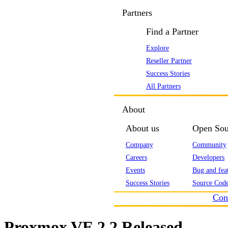
Partners
Find a Partner
Explore
Reseller Partner
Success Stories
All Partners
About
About us
Open Sou
Company
Community
Careers
Developers
Events
Bug and feat
Success Stories
Source Code
Con
Proxmox VE 2.2 Released