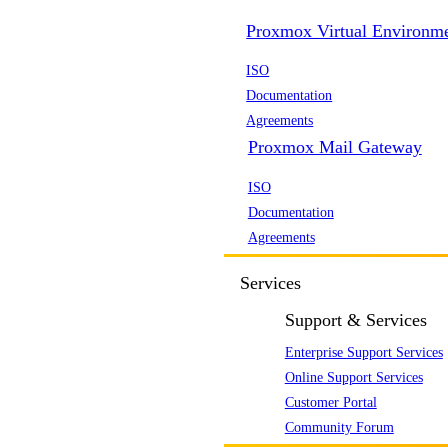
Proxmox Virtual Environm
ISO
Documentation
Agreements
Proxmox Mail Gateway
ISO
Documentation
Agreements
Services
Support & Services
Enterprise Support Services
Online Support Services
Customer Portal
Community Forum