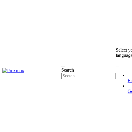
Select y
languag
Search
En
G