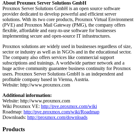
About Proxmox Server Solutions GmbH
Proxmox Server Solutions GmbH is an open source software
provider dedicated to develop powerful and efficient server
solutions. With its two core products, Proxmox Virtual Environment
(PVE) and Proxmox Mail Gateway (PMG), the company offers
flexible, affordable and easy-to-use software for businesses
implementing secure and open-source IT infrastructures.
Proxmox solutions are widely used in businesses regardless of size,
sector or industry as well as in NGOs and in the educational sector.
The company also offers services like commercial support
subscriptions and trainings. A worldwide partner network and a
huge active community guarantee business continuity for Proxmox
users. Proxmox Server Solutions GmbH is an independent and
profitable company based in Vienna, Austria.
Website: http://www.proxmox.com
Additional information:
Website: http://www.proxmox.com
Wiki Proxmox VE:
http://pve.proxmox.com/wiki
Roadmap:
http://pve.proxmox.com/wiki/Roadmap
Downloads:
http://proxmox.com/downloads
Products