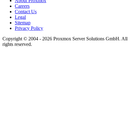
About Proxmox
Careers
Contact Us
Legal
Sitemap
Privacy Policy
Copyright © 2004 - 2026 Proxmox Server Solutions GmbH. All
rights reserved.