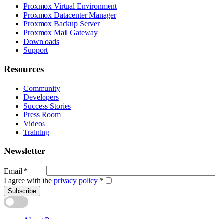
Proxmox Virtual Environment
Proxmox Datacenter Manager
Proxmox Backup Server
Proxmox Mail Gateway
Downloads
Support
Resources
Community
Developers
Success Stories
Press Room
Videos
Training
Newsletter
Email
*
I agree with the
privacy policy
*
Subscribe