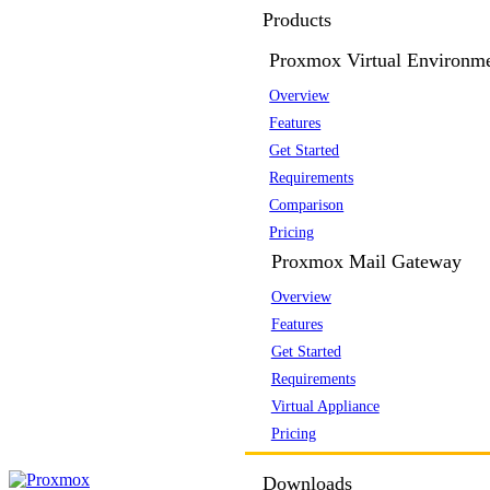
Products
Proxmox Virtual Environm
Overview
Features
Get Started
Requirements
Comparison
Pricing
Proxmox Mail Gateway
Overview
Features
Get Started
Requirements
Virtual Appliance
Pricing
Downloads