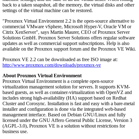
back to a taken snapshot, all the memory, the virtual disks and other
settings of the virtual machine can be restored.
"Proxmox Virtual Environment 2.2 is the open-source alternative to
commercial VMware vSphere, Microsoft Hyper-V, Oracle VM or
Citrix XenServer", says Martin Maurer, CEO of Proxmox Server
Solutions GmbH. Proxmox Server Solutions offers regular software
updates as well as commercial support subscriptions. Help is also
available on the Proxmox support forum and the Proxmox VE Wiki.
Proxmox VE 2.2 can be downloaded as free ISO image at:
http://www.proxmox.com/downloads/proxmox-ve
About Proxmox Virtual Environment
Proxmox Virtual Environment is a complete open-source
virtualization management solution for servers. It supports KVM-
based guests, as well as container-virtualization with OpenVZ and
includes strong high-availability (HA) support based on Redhat
Cluster and Corosync. Installation is fast and easy with a bare-metal
installer and configuration is done via the integrated web-based
management interface. Based on Debian GNU/Linux and fully
licensed under the GNU Affero General Public License, Version 3
(AGPL-3.0), Proxmox VE is a solution without restrictions for
business use.