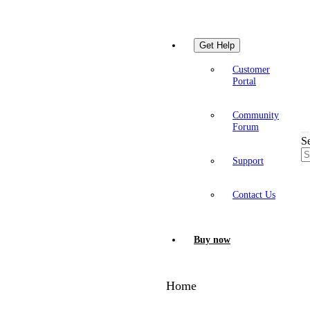
Get Help
Customer
Portal
Community
Forum
S
Support
Contact Us
Buy now
Home