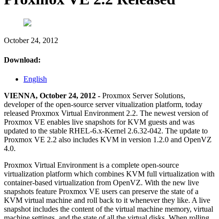
October 24, 2012
Download:
English
VIENNA, October 24, 2012 -
Proxmox Server Solutions,
developer of the open-source server vitualization platform, today
released Proxmox Virtual Environment 2.2. The newest version of
Proxmox VE enables live snapshots for KVM guests and was
updated to the stable RHEL-6.x-Kernel 2.6.32-042. The update to
Proxmox VE 2.2 also includes KVM in version 1.2.0 and OpenVZ
4.0.
Proxmox Virtual Environment is a complete open-source
virtualization platform which combines KVM full virtualization with
container-based virtualization from OpenVZ. With the new live
snapshots feature Proxmox VE users can preserve the state of a
KVM virtual machine and roll back to it whenever they like. A live
snapshot includes the content of the virtual machine memory, virtual
machine settings, and the state of all the virtual disks. When rolling