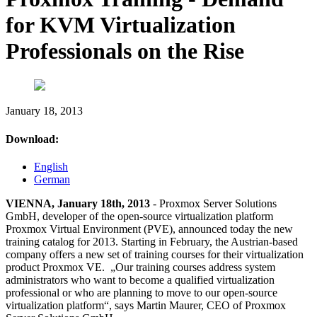
for KVM Virtualization
Professionals on the Rise
January 18, 2013
Download:
English
German
VIENNA, January 18th, 2013
- Proxmox Server Solutions
GmbH, developer of the open-source virtualization platform
Proxmox Virtual Environment (PVE), announced today the new
training catalog for 2013. Starting in February, the Austrian-based
company offers a new set of training courses for their virtualization
product Proxmox VE. „Our training courses address system
administrators who want to become a qualified virtualization
professional or who are planning to move to our open-source
virtualization platform“, says Martin Maurer, CEO of Proxmox