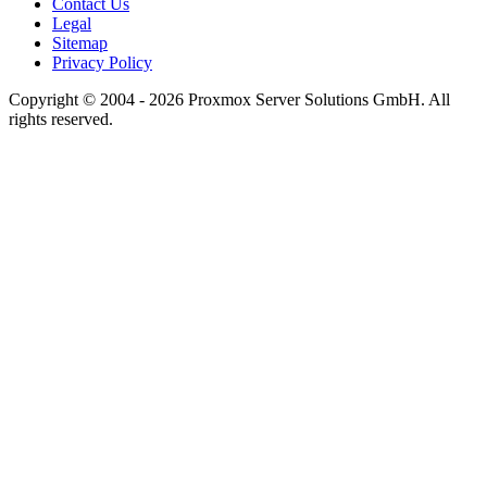
Contact Us
Legal
Sitemap
Privacy Policy
Copyright © 2004 - 2026 Proxmox Server Solutions GmbH. All
rights reserved.