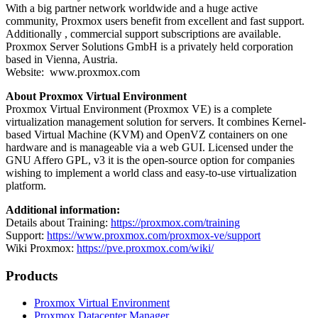
With a big partner network worldwide and a huge active
community, Proxmox users benefit from excellent and fast support.
Additionally , commercial support subscriptions are available.
Proxmox Server Solutions GmbH is a privately held corporation
based in Vienna, Austria.
Website: www.proxmox.com
About Proxmox Virtual Environment
Proxmox Virtual Environment (Proxmox VE) is a complete
virtualization management solution for servers. It combines Kernel-
based Virtual Machine (KVM) and OpenVZ containers on one
hardware and is manageable via a web GUI. Licensed under the
GNU Affero GPL, v3 it is the open-source option for companies
wishing to implement a world class and easy-to-use virtualization
platform.
Additional information:
Details about Training:
https://proxmox.com/training
Support:
https://www.proxmox.com/proxmox-ve/support
Wiki Proxmox:
https://pve.proxmox.com/wiki/
Products
Proxmox Virtual Environment
Proxmox Datacenter Manager