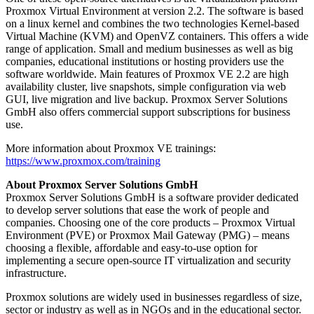
Proxmox Virtual Environment at version 2.2. The software is based
on a linux kernel and combines the two technologies Kernel-based
Virtual Machine (KVM) and OpenVZ containers. This offers a wide
range of application. Small and medium businesses as well as big
companies, educational institutions or hosting providers use the
software worldwide. Main features of Proxmox VE 2.2 are high
availability cluster, live snapshots, simple configuration via web
GUI, live migration and live backup. Proxmox Server Solutions
GmbH also offers commercial support subscriptions for business
use.
More information about Proxmox VE trainings:
https://www.proxmox.com/training
About Proxmox Server Solutions GmbH
Proxmox Server Solutions GmbH is a software provider dedicated
to develop server solutions that ease the work of people and
companies. Choosing one of the core products – Proxmox Virtual
Environment (PVE) or Proxmox Mail Gateway (PMG) – means
choosing a flexible, affordable and easy-to-use option for
implementing a secure open-source IT virtualization and security
infrastructure.
Proxmox solutions are widely used in businesses regardless of size,
sector or industry as well as in NGOs and in the educational sector.