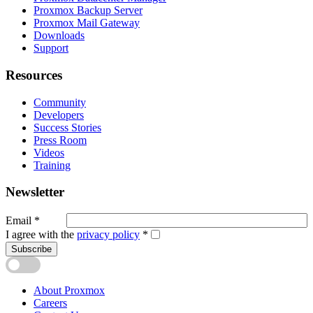
Proxmox Backup Server
Proxmox Mail Gateway
Downloads
Support
Resources
Community
Developers
Success Stories
Press Room
Videos
Training
Newsletter
Email
*
I agree with the
privacy policy
*
Subscribe
About Proxmox
Careers