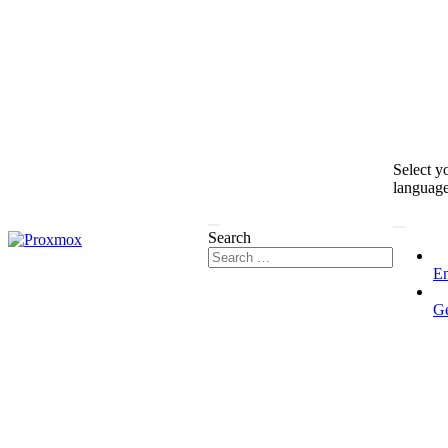
Select y
languag
Search
En
G