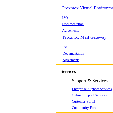
Proxmox Virtual Environm
ISO
Documentation
Agreements
Proxmox Mail Gateway
ISO
Documentation
Agreements
Services
Support & Services
Enterprise Support Services
Online Support Services
Customer Portal
Community Forum