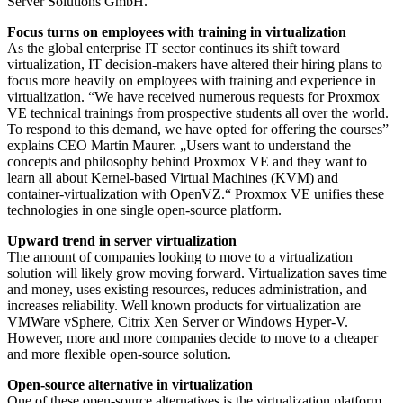
Server Solutions GmbH.
Focus turns on employees with training in virtualization
As the global enterprise IT sector continues its shift toward
virtualization, IT decision-makers have altered their hiring plans to
focus more heavily on employees with training and experience in
virtualization. “We have received numerous requests for Proxmox
VE technical trainings from prospective students all over the world.
To respond to this demand, we have opted for offering the courses”
explains CEO Martin Maurer. „Users want to understand the
concepts and philosophy behind Proxmox VE and they want to
learn all about Kernel-based Virtual Machines (KVM) and
container-virtualization with OpenVZ.“ Proxmox VE unifies these
technologies in one single open-source platform.
Upward trend in server virtualization
The amount of companies looking to move to a virtualization
solution will likely grow moving forward. Virtualization saves time
and money, uses existing resources, reduces administration, and
increases reliability. Well known products for virtualization are
VMWare vSphere, Citrix Xen Server or Windows Hyper-V.
However, more and more companies decide to move to a cheaper
and more flexible open-source solution.
Open-source alternative in virtualization
One of these open-source alternatives is the virtualization platform