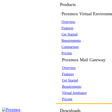
Products
Proxmox Virtual Environm
Overview
Features
Get Started
Requirements
Comparison
Pricing
Proxmox Mail Gateway
Overview
Features
Get Started
Requirements
Virtual Appliance
Pricing
Downloads