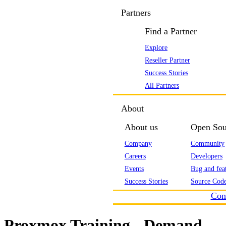
Partners
Find a Partner
Explore
Reseller Partner
Success Stories
All Partners
About
About us
Open Sou
Company
Community
Careers
Developers
Events
Bug and feat
Success Stories
Source Code
Con
Proxmox Training - Demand