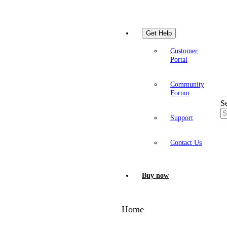
Get Help
Customer
Portal
Community
Forum
S
Support
Contact Us
Buy now
Home