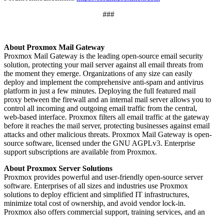
###
About Proxmox Mail Gateway
Proxmox Mail Gateway is the leading open-source email security
solution, protecting your mail server against all email threats from
the moment they emerge. Organizations of any size can easily
deploy and implement the comprehensive anti-spam and antivirus
platform in just a few minutes. Deploying the full featured mail
proxy between the firewall and an internal mail server allows you to
control all incoming and outgoing email traffic from the central,
web-based interface. Proxmox filters all email traffic at the gateway
before it reaches the mail server, protecting businesses against email
attacks and other malicious threats. Proxmox Mail Gateway is open-
source software, licensed under the GNU AGPLv3. Enterprise
support subscriptions are available from Proxmox.
About Proxmox Server Solutions
Proxmox provides powerful and user-friendly open-source server
software. Enterprises of all sizes and industries use Proxmox
solutions to deploy efficient and simplified IT infrastructures,
minimize total cost of ownership, and avoid vendor lock-in.
Proxmox also offers commercial support, training services, and an