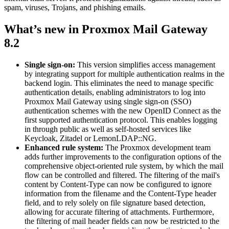
spam, viruses, Trojans, and phishing emails.
What’s new in Proxmox Mail Gateway
8.2
Single sign-on:
This version simplifies access management
by integrating support for multiple authentication realms in the
backend login. This eliminates the need to manage specific
authentication details, enabling administrators to log into
Proxmox Mail Gateway using single sign-on (SSO)
authentication schemes with the new OpenID Connect as the
first supported authentication protocol. This enables logging
in through public as well as self-hosted services like
Keycloak, Zitadel or LemonLDAP::NG.
Enhanced rule system:
The Proxmox development team
adds further improvements to the configuration options of the
comprehensive object-oriented rule system, by which the mail
flow can be controlled and filtered. The filtering of the mail's
content by Content-Type can now be configured to ignore
information from the filename and the Content-Type header
field, and to rely solely on file signature based detection,
allowing for accurate filtering of attachments. Furthermore,
the filtering of mail header fields can now be restricted to the