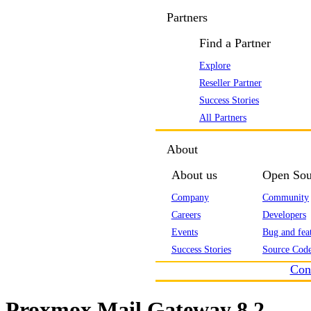
Partners
Find a Partner
Explore
Reseller Partner
Success Stories
All Partners
About
About us
Open Sou
Company
Community
Careers
Developers
Events
Bug and feat
Success Stories
Source Code
Con
Proxmox Mail Gateway 8.2