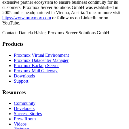
extensive partner ecosystem to ensure business continuity for its
customers. Proxmox Server Solutions GmbH was established in
2005 and is headquartered in Vienna, Austria. To learn more visit
https://www.proxmox.com
or follow us on LinkedIn or on
YouTube.
Contact: Daniela Häsler, Proxmox Server Solutions GmbH
Products
Proxmox Virtual Environment
Proxmox Datacenter Manager
Proxmox Backup Server
Proxmox Mail Gateway
Downloads
Support
Resources
Community
Developers
Success Stories
Press Room
Videos