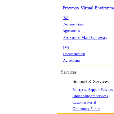
Proxmox Virtual Environm
ISO
Documentation
Agreements
Proxmox Mail Gateway
ISO
Documentation
Agreements
Services
Support & Services
Enterprise Support Services
Online Support Services
Customer Portal
Community Forum