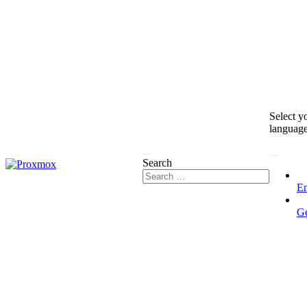
Select y
languag
Search
En
G