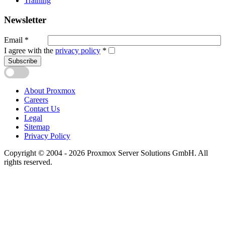
Training
Newsletter
Email
*
I agree with the
privacy policy
*
Subscribe
About Proxmox
Careers
Contact Us
Legal
Sitemap
Privacy Policy
Copyright © 2004 - 2026 Proxmox Server Solutions GmbH. All
rights reserved.