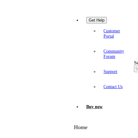
Get Help
Customer
Portal
Community
Forum
S
Support
Contact Us
Buy now
Home