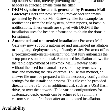
top header section, thereby providing the option to exclude
headers in attached emails from the filter.
DKIM signature for emails generated by Proxmox Mail
Gateway:
Users can now set the From-header for emails
generated by Proxmox Mail Gateway, like for example for
notifications from the rule system, admin reports, or backup
notifications. These emails are signed with DKIM if the
installation uses the header information to obtain the domain
for signing.
Automated and unattended installation:
Proxmox Mail
Gateway now supports automated and unattended installation
making large deployments significantly easier. Proxmox offers
a ‘proxmox-auto-install-assistant’ tool that fully automates the
setup process on bare-metal. Automated installation allows for
the rapid deployment of Proxmox Mail Gateway hosts
without the need for manual access to the systems, saving
time and reducing the risk of errors. To use this method, an
answer file must be prepared with the necessary configuration
settings for the installation process. This file can be provided
directly in the ISO, on an additional disk such as a USB flash
drive, or over the network. Tailor-made configurations for
customized deployments can be achieved by running a
custom script on first boot after an automated installation.
Availability