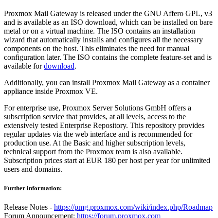
Proxmox Mail Gateway is released under the GNU Affero GPL, v3
and is available as an ISO download, which can be installed on bare
metal or on a virtual machine. The ISO contains an installation
wizard that automatically installs and configures all the necessary
components on the host. This eliminates the need for manual
configuration later. The ISO contains the complete feature-set and is
available for
download
.
Additionally, you can install Proxmox Mail Gateway as a container
appliance inside Proxmox VE.
For enterprise use, Proxmox Server Solutions GmbH offers a
subscription service that provides, at all levels, access to the
extensively tested Enterprise Repository. This repository provides
regular updates via the web interface and is recommended for
production use. At the Basic and higher subscription levels,
technical support from the Proxmox team is also available.
Subscription prices start at EUR 180 per host per year for unlimited
users and domains.
Further information:
Release Notes -
https://pmg.proxmox.com/wiki/index.php/Roadmap
Forum Announcement:
https://forum.proxmox.com