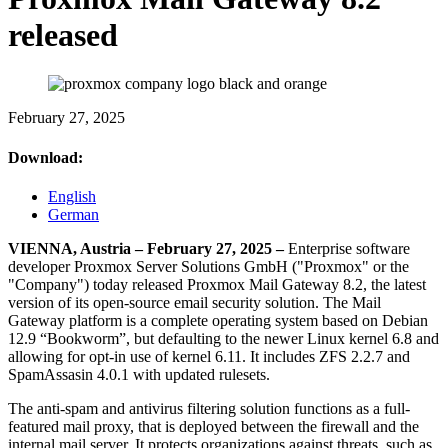
released
February 27, 2025
Download:
English
German
VIENNA, Austria – February 27, 2025 –
Enterprise software
developer Proxmox Server Solutions GmbH ("Proxmox" or the
"Company") today released Proxmox Mail Gateway 8.2, the latest
version of its open-source email security solution. The Mail
Gateway platform is a complete operating system based on Debian
12.9 “Bookworm”, but defaulting to the newer Linux kernel 6.8 and
allowing for opt-in use of kernel 6.11. It includes ZFS 2.2.7 and
SpamAssasin 4.0.1 with updated rulesets.
The anti-spam and antivirus filtering solution functions as a full-
featured mail proxy, that is deployed between the firewall and the
internal mail server. It protects organizations against threats, such as