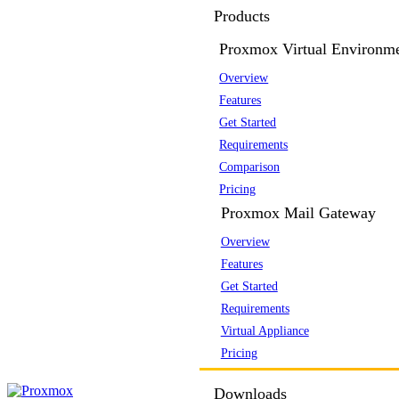
Products
Proxmox Virtual Environm
Overview
Features
Get Started
Requirements
Comparison
Pricing
Proxmox Mail Gateway
Overview
Features
Get Started
Requirements
Virtual Appliance
Pricing
Downloads