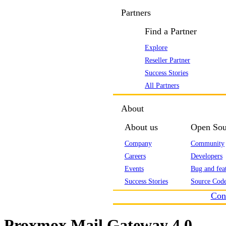
Partners
Find a Partner
Explore
Reseller Partner
Success Stories
All Partners
About
About us
Open Sou
Company
Community
Careers
Developers
Events
Bug and feat
Success Stories
Source Code
Con
Proxmox Mail Gateway 4.0