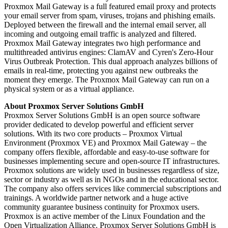
Proxmox Mail Gateway is a full featured email proxy and protects
your email server from spam, viruses, trojans and phishing emails.
Deployed between the firewall and the internal email server, all
incoming and outgoing email traffic is analyzed and filtered.
Proxmox Mail Gateway integrates two high performance and
multithreaded antivirus engines: ClamAV and Cyren's Zero-Hour
Virus Outbreak Protection. This dual approach analyzes billions of
emails in real-time, protecting you against new outbreaks the
moment they emerge. The Proxmox Mail Gateway can run on a
physical system or as a virtual appliance.
About Proxmox Server Solutions GmbH
Proxmox Server Solutions GmbH is an open source software
provider dedicated to develop powerful and efficient server
solutions. With its two core products – Proxmox Virtual
Environment (Proxmox VE) and Proxmox Mail Gateway – the
company offers flexible, affordable and easy-to-use software for
businesses implementing secure and open-source IT infrastructures.
Proxmox solutions are widely used in businesses regardless of size,
sector or industry as well as in NGOs and in the educational sector.
The company also offers services like commercial subscriptions and
trainings. A worldwide partner network and a huge active
community guarantee business continuity for Proxmox users.
Proxmox is an active member of the Linux Foundation and the
Open Virtualization Alliance. Proxmox Server Solutions GmbH is