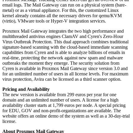
email logs. The Mail Gateway can run on a physical system (bare-
metal) or as a virtual appliance. For this, the customized Linux
kernel already contains all the necessary drivers for qemu/KVM
(virtio), VMware tools or Hyper-V integration services.
Proxmox Mail Gateway integrates the two high performance and
multithreaded antivirus engines ClamAV and Cyren's Zero-Hour
Virus Outbreak Protection. This dual approach combines traditional
signature-based scanning with the cloud-based immediate scanning
capabilities from Cyren and is able to analyze billions of emails in
real-time, protecting the network against new spam and malware
outbreaks the moment they emerge. The security solution from
Cyren is available in Proxmox Mail Gateway since version 3.0 and
for an unlimited number of users in all license levels. For maximum
virus protection, Avira can be licensed as a third scanner option.
Pricing and Availability
The new version is available from 299 euros per year for one
domain and an unlimited number of users. A license for a high
availability cluster starts at 1,799 euros per node. A special pricing
for EDU, GOV and non-profit-organizations are available. The
website offers an online demo of the system as well as a 30-day-trial
license.
About Proxmox Mail Gateway