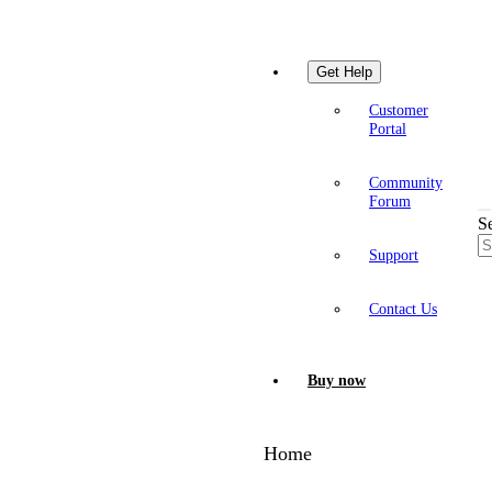
Get Help
Customer
Portal
Community
Forum
S
Support
Contact Us
Buy now
Home