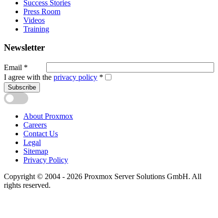
Success Stories
Press Room
Videos
Training
Newsletter
Email
*
I agree with the
privacy policy
*
Subscribe
About Proxmox
Careers
Contact Us
Legal
Sitemap
Privacy Policy
Copyright © 2004 - 2026 Proxmox Server Solutions GmbH. All
rights reserved.