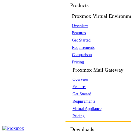
Products
Proxmox Virtual Environm
Overview
Features
Get Started
Requirements
Comparison
Pricing
Proxmox Mail Gateway
Overview
Features
Get Started
Requirements
Virtual Appliance
Pricing
Downloads