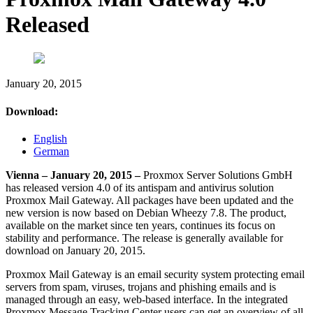
Released
January 20, 2015
Download:
English
German
Vienna – January 20, 2015 –
Proxmox Server Solutions GmbH
has released version 4.0 of its antispam and antivirus solution
Proxmox Mail Gateway. All packages have been updated and the
new version is now based on Debian Wheezy 7.8. The product,
available on the market since ten years, continues its focus on
stability and performance. The release is generally available for
download on January 20, 2015.
Proxmox Mail Gateway is an email security system protecting email
servers from spam, viruses, trojans and phishing emails and is
managed through an easy, web-based interface. In the integrated
Proxmox Message Tracking Center users can get an overview of all