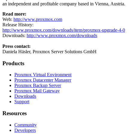
an independent and profitable company based in Vienna, Austria.
Read more:
Web:
http://www.proxmox.com
Release History:
http://www.proxmox.com/downloads/item/proxmox-upgrade-4-0
Downloads:
http://www.proxmox.com/downloads
Press contact:
Daniela Häsler, Proxmox Server Solutions GmbH
Products
Proxmox Virtual Environment
Proxmox Datacenter Manager
Proxmox Backup Server
Proxmox Mail Gateway
Downloads
Support
Resources
Community
Developers