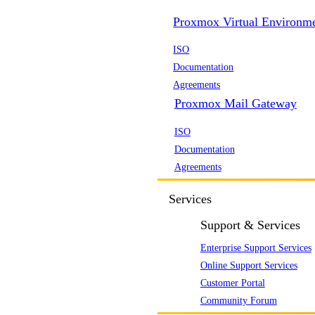
Proxmox Virtual Environm
ISO
Documentation
Agreements
Proxmox Mail Gateway
ISO
Documentation
Agreements
Services
Support & Services
Enterprise Support Services
Online Support Services
Customer Portal
Community Forum