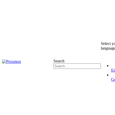
Select y
languag
Search
En
G