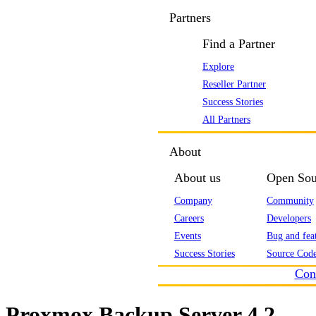
Partners
Find a Partner
Explore
Reseller Partner
Success Stories
All Partners
About
About us
Open Sou
Company
Community
Careers
Developers
Events
Bug and feat
Success Stories
Source Code
Con
Proxmox Backup Server 4.2