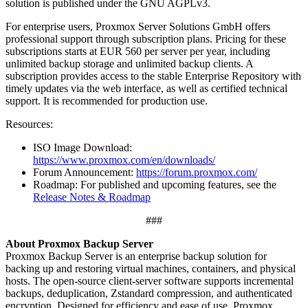
solution is published under the GNU AGPLv3.
For enterprise users, Proxmox Server Solutions GmbH offers
professional support through subscription plans. Pricing for these
subscriptions starts at EUR 560 per server per year, including
unlimited backup storage and unlimited backup clients. A
subscription provides access to the stable Enterprise Repository with
timely updates via the web interface, as well as certified technical
support. It is recommended for production use.
Resources:
ISO Image Download:
https://www.proxmox.com/en/downloads/
Forum Announcement:
https://forum.proxmox.com/
Roadmap: For published and upcoming features, see the
Release Notes & Roadmap
###
About Proxmox Backup Server
Proxmox Backup Server is an enterprise backup solution for
backing up and restoring virtual machines, containers, and physical
hosts. The open-source client-server software supports incremental
backups, deduplication, Zstandard compression, and authenticated
encryption. Designed for efficiency and ease of use, Proxmox