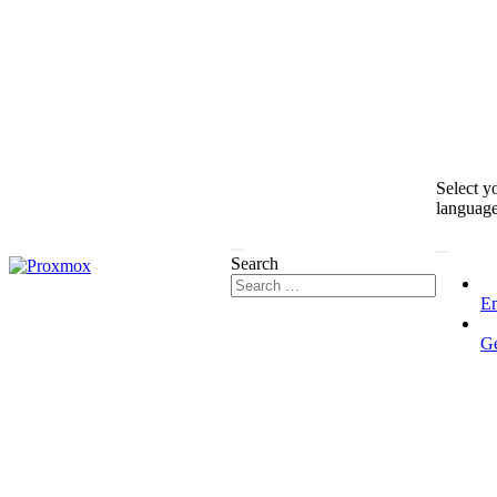
Select y
languag
Search
En
G