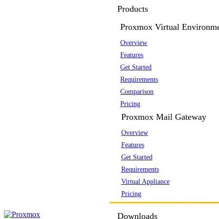
Products
Proxmox Virtual Environm
Overview
Features
Get Started
Requirements
Comparison
Pricing
Proxmox Mail Gateway
Overview
Features
Get Started
Requirements
Virtual Appliance
Pricing
Downloads