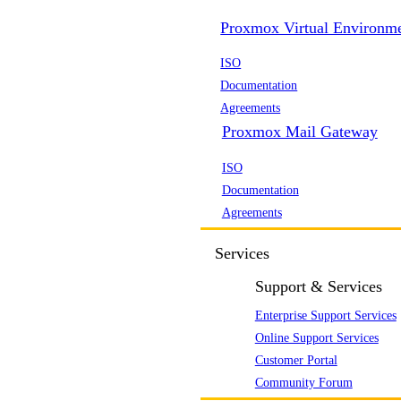
Proxmox Virtual Environm
ISO
Documentation
Agreements
Proxmox Mail Gateway
ISO
Documentation
Agreements
Services
Support & Services
Enterprise Support Services
Online Support Services
Customer Portal
Community Forum