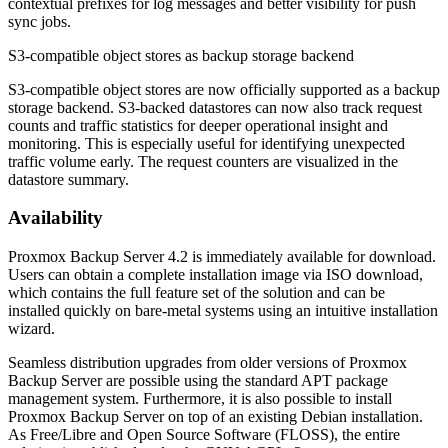
contextual prefixes for log messages and better visibility for push
sync jobs.
S3-compatible object stores as backup storage backend
S3-compatible object stores are now officially supported as a backup
storage backend. S3-backed datastores can now also track request
counts and traffic statistics for deeper operational insight and
monitoring. This is especially useful for identifying unexpected
traffic volume early. The request counters are visualized in the
datastore summary.
Availability
Proxmox Backup Server 4.2 is immediately available for download.
Users can obtain a complete installation image via ISO download,
which contains the full feature set of the solution and can be
installed quickly on bare-metal systems using an intuitive installation
wizard.
Seamless distribution upgrades from older versions of Proxmox
Backup Server are possible using the standard APT package
management system. Furthermore, it is also possible to install
Proxmox Backup Server on top of an existing Debian installation.
As Free/Libre and Open Source Software (FLOSS), the entire