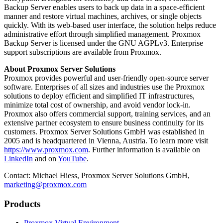
Backup Server enables users to back up data in a space-efficient
manner and restore virtual machines, archives, or single objects
quickly. With its web-based user interface, the solution helps reduce
administrative effort through simplified management. Proxmox
Backup Server is licensed under the GNU AGPLv3. Enterprise
support subscriptions are available from Proxmox.
About Proxmox Server Solutions
Proxmox provides powerful and user-friendly open-source server
software. Enterprises of all sizes and industries use the Proxmox
solutions to deploy efficient and simplified IT infrastructures,
minimize total cost of ownership, and avoid vendor lock-in.
Proxmox also offers commercial support, training services, and an
extensive partner ecosystem to ensure business continuity for its
customers. Proxmox Server Solutions GmbH was established in
2005 and is headquartered in Vienna, Austria. To learn more visit
https://www.proxmox.com
. Further information is available on
LinkedIn
and on
YouTube
.
Contact: Michael Hiess, Proxmox Server Solutions GmbH,
marketing@proxmox.com
Products
Proxmox Virtual Environment