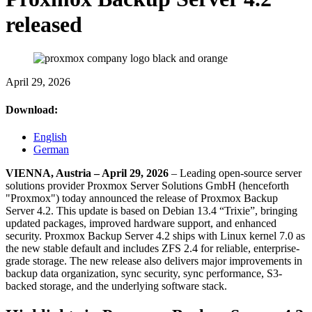
released
April 29, 2026
Download:
English
German
VIENNA, Austria – April 29, 2026
– Leading open-source server
solutions provider Proxmox Server Solutions GmbH (henceforth
"Proxmox") today announced the release of Proxmox Backup
Server 4.2. This update is based on Debian 13.4 “Trixie”, bringing
updated packages, improved hardware support, and enhanced
security. Proxmox Backup Server 4.2 ships with Linux kernel 7.0 as
the new stable default and includes ZFS 2.4 for reliable, enterprise-
grade storage. The new release also delivers major improvements in
backup data organization, sync security, sync performance, S3-
backed storage, and the underlying software stack.