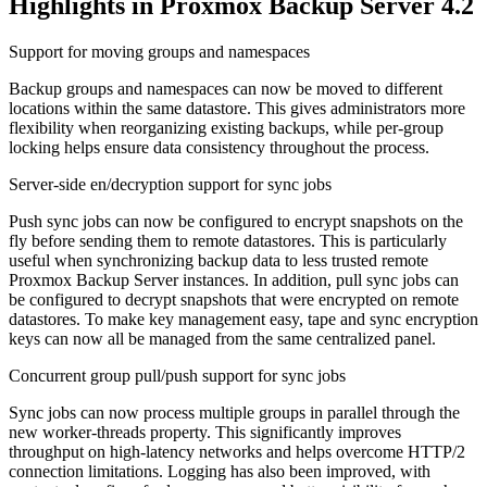
Highlights in Proxmox Backup Server 4.2
Support for moving groups and namespaces
Backup groups and namespaces can now be moved to different
locations within the same datastore. This gives administrators more
flexibility when reorganizing existing backups, while per-group
locking helps ensure data consistency throughout the process.
Server-side en/decryption support for sync jobs
Push sync jobs can now be configured to encrypt snapshots on the
fly before sending them to remote datastores. This is particularly
useful when synchronizing backup data to less trusted remote
Proxmox Backup Server instances. In addition, pull sync jobs can
be configured to decrypt snapshots that were encrypted on remote
datastores. To make key management easy, tape and sync encryption
keys can now all be managed from the same centralized panel.
Concurrent group pull/push support for sync jobs
Sync jobs can now process multiple groups in parallel through the
new worker-threads property. This significantly improves
throughput on high-latency networks and helps overcome HTTP/2
connection limitations. Logging has also been improved, with