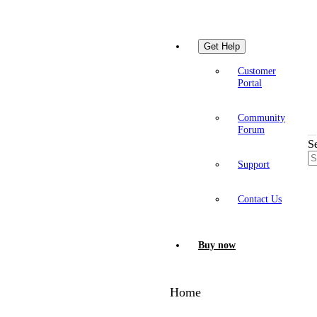
Get Help
Customer
Portal
Community
Forum
S
Support
Contact Us
Buy now
Home