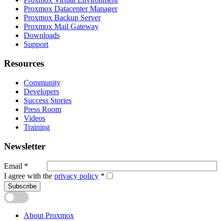
Proxmox Datacenter Manager
Proxmox Backup Server
Proxmox Mail Gateway
Downloads
Support
Resources
Community
Developers
Success Stories
Press Room
Videos
Training
Newsletter
Email
*
I agree with the
privacy policy
*
Subscribe
About Proxmox