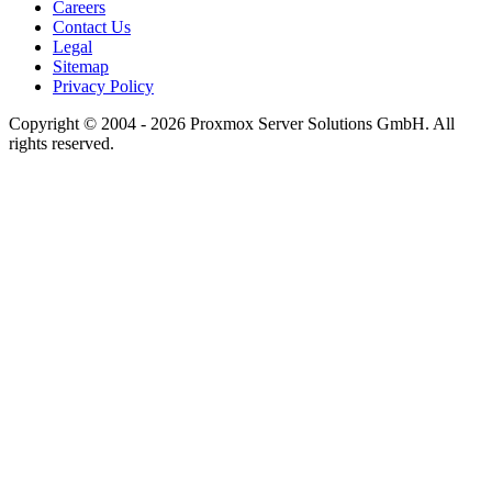
Careers
Contact Us
Legal
Sitemap
Privacy Policy
Copyright © 2004 - 2026 Proxmox Server Solutions GmbH. All
rights reserved.