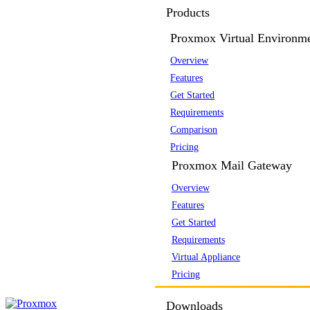
Products
Proxmox Virtual Environm
Overview
Features
Get Started
Requirements
Comparison
Pricing
Proxmox Mail Gateway
Overview
Features
Get Started
Requirements
Virtual Appliance
Pricing
Downloads