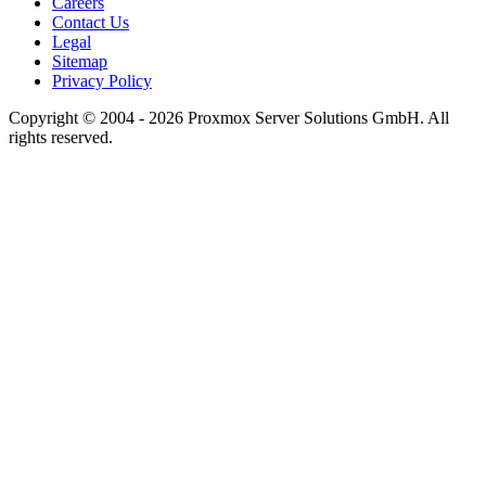
Careers
Contact Us
Legal
Sitemap
Privacy Policy
Copyright © 2004 - 2026 Proxmox Server Solutions GmbH. All
rights reserved.