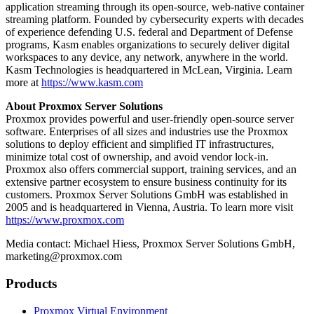
application streaming through its open-source, web-native container
streaming platform. Founded by cybersecurity experts with decades
of experience defending U.S. federal and Department of Defense
programs, Kasm enables organizations to securely deliver digital
workspaces to any device, any network, anywhere in the world.
Kasm Technologies is headquartered in McLean, Virginia. Learn
more at
https://www.kasm.com
About Proxmox Server Solutions
Proxmox provides powerful and user-friendly open-source server
software. Enterprises of all sizes and industries use the Proxmox
solutions to deploy efficient and simplified IT infrastructures,
minimize total cost of ownership, and avoid vendor lock-in.
Proxmox also offers commercial support, training services, and an
extensive partner ecosystem to ensure business continuity for its
customers. Proxmox Server Solutions GmbH was established in
2005 and is headquartered in Vienna, Austria. To learn more visit
https://www.proxmox.com
Media contact: Michael Hiess, Proxmox Server Solutions GmbH,
marketing@proxmox.com
Products
Proxmox Virtual Environment