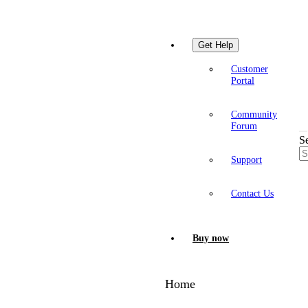
Get Help
Customer
Portal
Community
Forum
S
Support
Contact Us
Buy now
Home