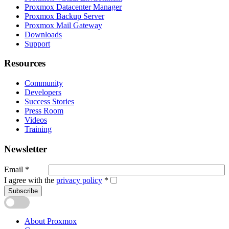
Proxmox Datacenter Manager
Proxmox Backup Server
Proxmox Mail Gateway
Downloads
Support
Resources
Community
Developers
Success Stories
Press Room
Videos
Training
Newsletter
Email
*
I agree with the
privacy policy
*
Subscribe
About Proxmox