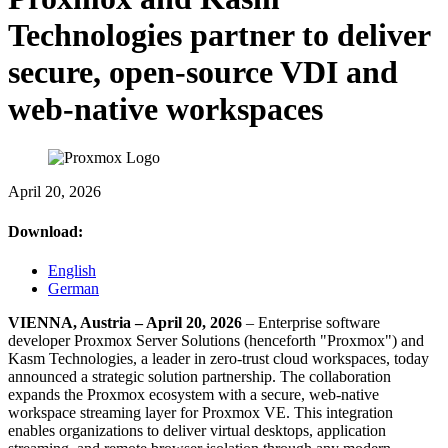
Technologies partner to deliver
secure, open-source VDI and
web-native workspaces
April 20, 2026
Download:
English
German
VIENNA, Austria – April 20, 2026
– Enterprise software
developer Proxmox Server Solutions (henceforth "Proxmox") and
Kasm Technologies, a leader in zero-trust cloud workspaces, today
announced a strategic solution partnership. The collaboration
expands the Proxmox ecosystem with a secure, web-native
workspace streaming layer for Proxmox VE. This integration
enables organizations to deliver virtual desktops, application