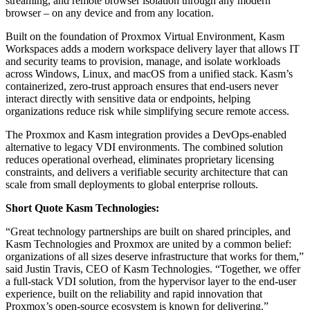
streaming, and remote browser isolation through any modern
browser – on any device and from any location.
Built on the foundation of Proxmox Virtual Environment, Kasm
Workspaces adds a modern workspace delivery layer that allows IT
and security teams to provision, manage, and isolate workloads
across Windows, Linux, and macOS from a unified stack. Kasm’s
containerized, zero-trust approach ensures that end-users never
interact directly with sensitive data or endpoints, helping
organizations reduce risk while simplifying secure remote access.
The Proxmox and Kasm integration provides a DevOps-enabled
alternative to legacy VDI environments. The combined solution
reduces operational overhead, eliminates proprietary licensing
constraints, and delivers a verifiable security architecture that can
scale from small deployments to global enterprise rollouts.
Short Quote Kasm Technologies:
“Great technology partnerships are built on shared principles, and
Kasm Technologies and Proxmox are united by a common belief:
organizations of all sizes deserve infrastructure that works for them,”
said Justin Travis, CEO of Kasm Technologies. “Together, we offer
a full-stack VDI solution, from the hypervisor layer to the end-user
experience, built on the reliability and rapid innovation that
Proxmox’s open-source ecosystem is known for delivering.”