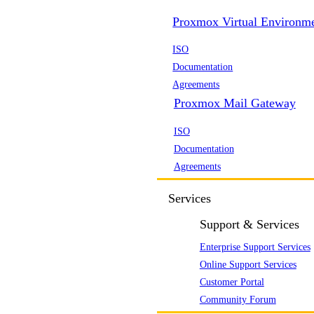
Proxmox Virtual Environm
ISO
Documentation
Agreements
Proxmox Mail Gateway
ISO
Documentation
Agreements
Services
Support & Services
Enterprise Support Services
Online Support Services
Customer Portal
Community Forum