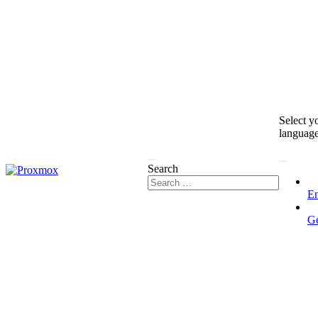
Select y
languag
Search
En
G