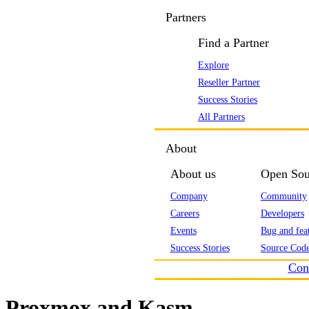
Partners
Find a Partner
Explore
Reseller Partner
Success Stories
All Partners
About
About us
Open Sou
Company
Community
Careers
Developers
Events
Bug and feat
Success Stories
Source Code
Con
Proxmox and Kasm