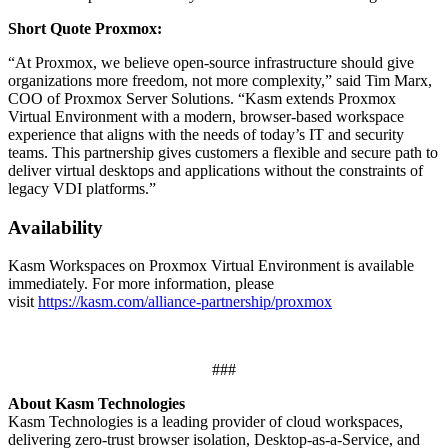
Short Quote Proxmox:
“At Proxmox, we believe open-source infrastructure should give
organizations more freedom, not more complexity,” said Tim Marx,
COO of Proxmox Server Solutions. “Kasm extends Proxmox
Virtual Environment with a modern, browser-based workspace
experience that aligns with the needs of today’s IT and security
teams. This partnership gives customers a flexible and secure path to
deliver virtual desktops and applications without the constraints of
legacy VDI platforms.”
Availability
Kasm Workspaces on Proxmox Virtual Environment is available
immediately. For more information, please
visit
https://kasm.com/alliance-partnership/proxmox
###
About Kasm Technologies
Kasm Technologies is a leading provider of cloud workspaces,
delivering zero-trust browser isolation, Desktop-as-a-Service, and