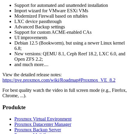
Support for automated and unattended installation
Import wizard for VMware ESXi VMs
Modernized Firewall based on nftables
LXC device passthrough
Advanced Backup settings
Support for custom ACME-enabled CAs
UI improvements
Debian 12.5 (Bookworm), but using a newer Linux kernel
6.8;
New versions: QEMU 8.1, Ceph Reef 18.2, LXC 6.0, and
Open ZFS 2.2;
and much more....
View the detailed release notes:
https://pve.proxmox.com/wiki/Roadmap#Proxmox_VE_8.2
For best quality watch the video in full screen mode (e.g., Firefox,
Chrome, ...).
Produkte
Proxmox Virtual Environment
Proxmox Datacenter Manager
Proxmox Backup Server