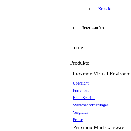
Kontakt
Jetzt kaufen
Home
Produkte
Proxmox Virtual Environm
Übersicht
Funktionen
Erste Schritte
Systemanforderungen
Vergleich
Preise
Proxmox Mail Gateway