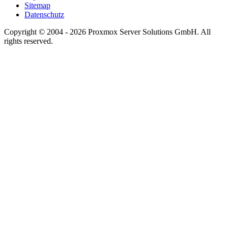
Sitemap
Datenschutz
Copyright © 2004 - 2026 Proxmox Server Solutions GmbH. All
rights reserved.