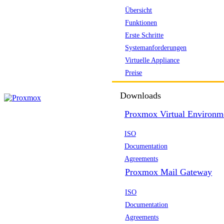
Übersicht
Funktionen
Erste Schritte
Systemanforderungen
Virtuelle Appliance
Preise
Downloads
Proxmox Virtual Environm
ISO
Documentation
Agreements
Proxmox Mail Gateway
ISO
Documentation
Agreements