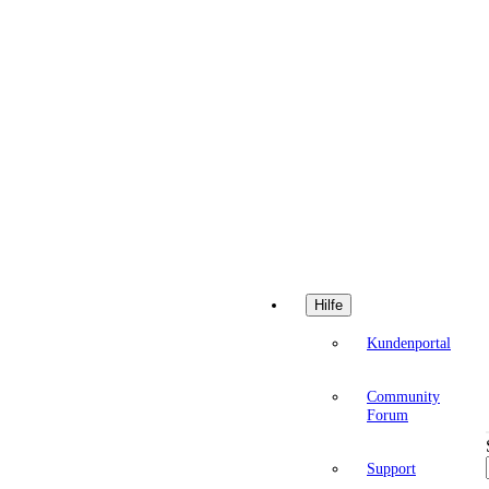
Hilfe
Kundenportal
Community
Forum
Support