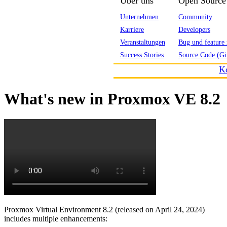
Über uns
Open Source
Unternehmen
Community
Karriere
Developers
Veranstaltungen
Bug und feature 
Success Stories
Source Code (Gi
K
What's new in Proxmox VE 8.2
Proxmox Virtual Environment 8.2 (released on April 24, 2024)
includes multiple enhancements: