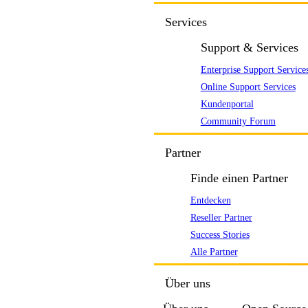
Services
Support & Services
Enterprise Support Service
Online Support Services
Kundenportal
Community Forum
Partner
Finde einen Partner
Entdecken
Reseller Partner
Success Stories
Alle Partner
Über uns