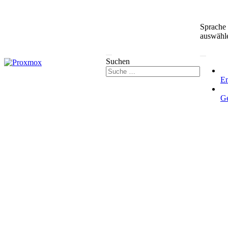
Sprache
auswähl
Suchen
En
G