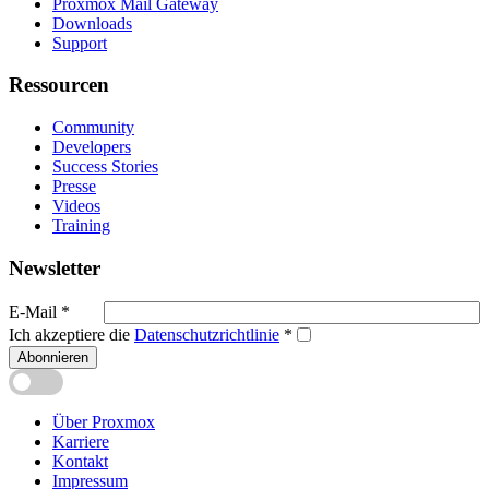
Proxmox Mail Gateway
Downloads
Support
Ressourcen
Community
Developers
Success Stories
Presse
Videos
Training
Newsletter
E-Mail
*
Ich akzeptiere die
Datenschutzrichtlinie
*
Abonnieren
Über Proxmox
Karriere
Kontakt
Impressum