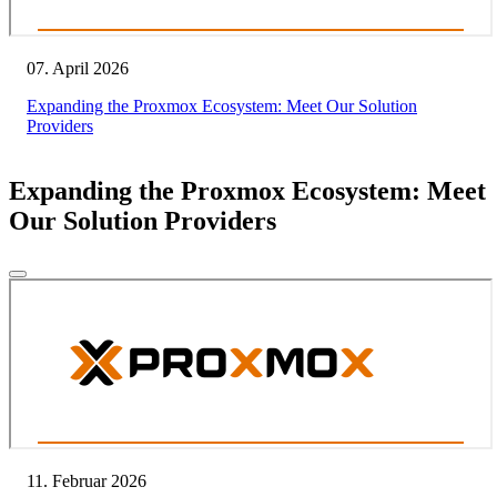
07. April 2026
Expanding the Proxmox Ecosystem: Meet Our Solution
Providers
Expanding the Proxmox Ecosystem: Meet
Our Solution Providers
11. Februar 2026