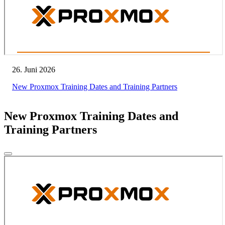
26. Juni 2026
New Proxmox Training Dates and Training Partners
New Proxmox Training Dates and
Training Partners