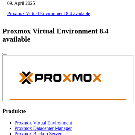
09. April 2025
Proxmox Virtual Environment 8.4 available
Proxmox Virtual Environment 8.4
available
Produkte
Proxmox Virtual Environment
Proxmox Datacenter Manager
Proxmox Backup Server