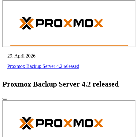
29. April 2026
Proxmox Backup Server 4.2 released
Proxmox Backup Server 4.2 released