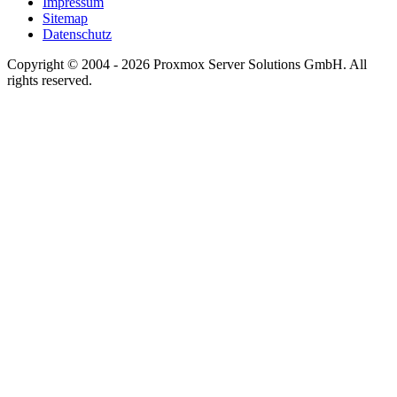
Impressum
Sitemap
Datenschutz
Copyright © 2004 - 2026 Proxmox Server Solutions GmbH. All
rights reserved.