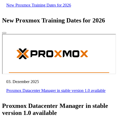
New Proxmox Training Dates for 2026
New Proxmox Training Dates for 2026
03. Dezember 2025
Proxmox Datacenter Manager in stable version 1.0 available
Proxmox Datacenter Manager in stable
version 1.0 available