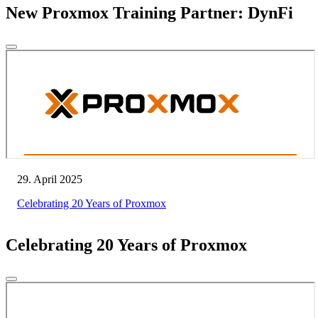
New Proxmox Training Partner: DynFi
29. April 2025
Celebrating 20 Years of Proxmox
Celebrating 20 Years of Proxmox