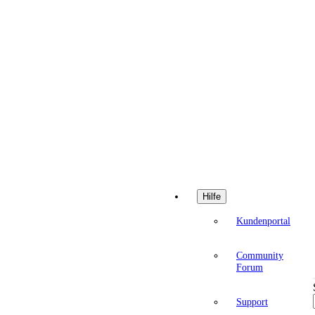
Hilfe
Kundenportal
Community
Forum
Support