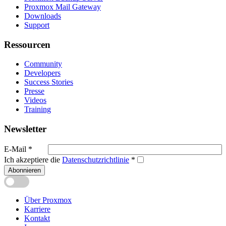
Proxmox Mail Gateway
Downloads
Support
Ressourcen
Community
Developers
Success Stories
Presse
Videos
Training
Newsletter
E-Mail
*
Ich akzeptiere die
Datenschutzrichtlinie
*
Abonnieren
Über Proxmox
Karriere
Kontakt