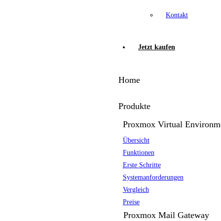
Kontakt
Jetzt kaufen
Home
Produkte
Proxmox Virtual Environm
Übersicht
Funktionen
Erste Schritte
Systemanforderungen
Vergleich
Preise
Proxmox Mail Gateway