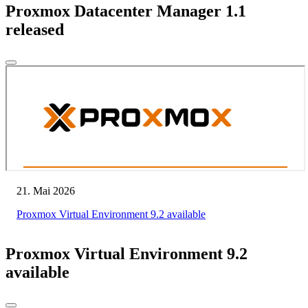
Proxmox Datacenter Manager 1.1
released
21. Mai 2026
Proxmox Virtual Environment 9.2 available
Proxmox Virtual Environment 9.2
available