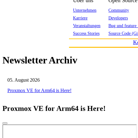
Über uns
Open Source
Unternehmen
Community
Karriere
Developers
Veranstaltungen
Bug und feature 
Success Stories
Source Code (Gi
K
Newsletter Archiv
05. August 2026
Proxmox VE for Arm64 is Here!
Proxmox VE for Arm64 is Here!