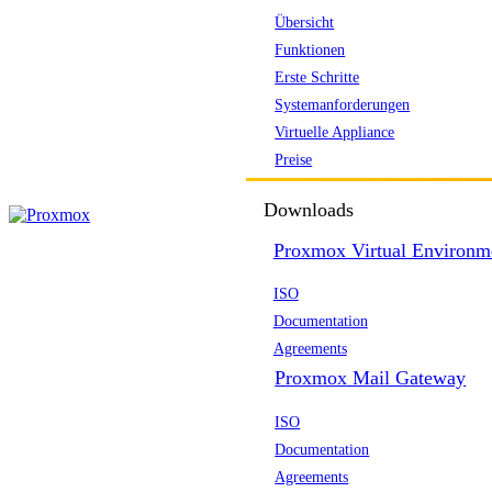
Übersicht
Funktionen
Erste Schritte
Systemanforderungen
Virtuelle Appliance
Preise
Downloads
Proxmox Virtual Environm
ISO
Documentation
Agreements
Proxmox Mail Gateway
ISO
Documentation
Agreements