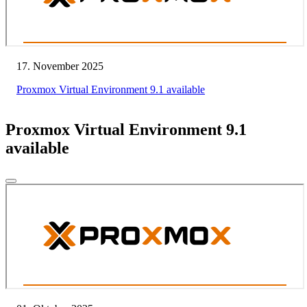
17. November 2025
Proxmox Virtual Environment 9.1 available
Proxmox Virtual Environment 9.1
available