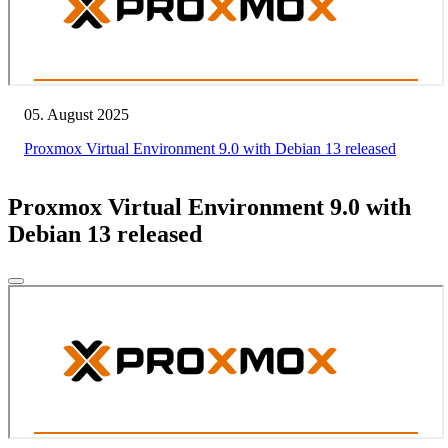
05. August 2025
Proxmox Virtual Environment 9.0 with Debian 13 released
Proxmox Virtual Environment 9.0 with
Debian 13 released