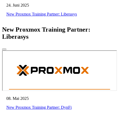
24. Juni 2025
New Proxmox Training Partner: Liberasys
New Proxmox Training Partner:
Liberasys
08. Mai 2025
New Proxmox Training Partner: DynFi