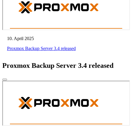
10. April 2025
Proxmox Backup Server 3.4 released
Proxmox Backup Server 3.4 released