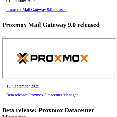
01. Oktober 2025
Proxmox Mail Gateway 9.0 released
Proxmox Mail Gateway 9.0 released
11. September 2025
Beta release: Proxmox Datacenter Manager
Beta release: Proxmox Datacenter