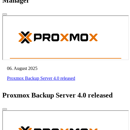
Manager
06. August 2025
Proxmox Backup Server 4.0 released
Proxmox Backup Server 4.0 released