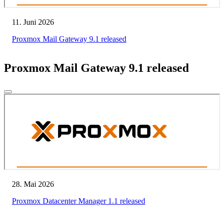
11. Juni 2026
Proxmox Mail Gateway 9.1 released
Proxmox Mail Gateway 9.1 released
28. Mai 2026
Proxmox Datacenter Manager 1.1 released