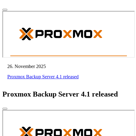
26. November 2025
Proxmox Backup Server 4.1 released
Proxmox Backup Server 4.1 released