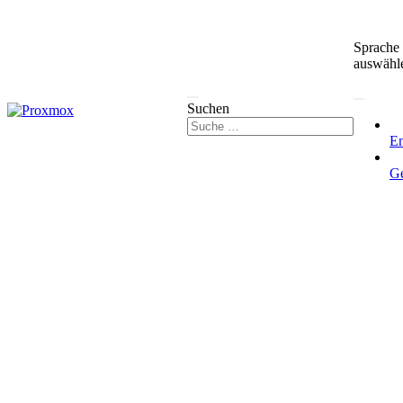
Sprache
auswähl
Suchen
En
G