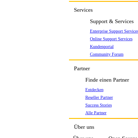
Services
Support & Services
Enterprise Support Service
Online Support Services
Kundenportal
Community Forum
Partner
Finde einen Partner
Entdecken
Reseller Partner
Success Stories
Alle Partner
Über uns