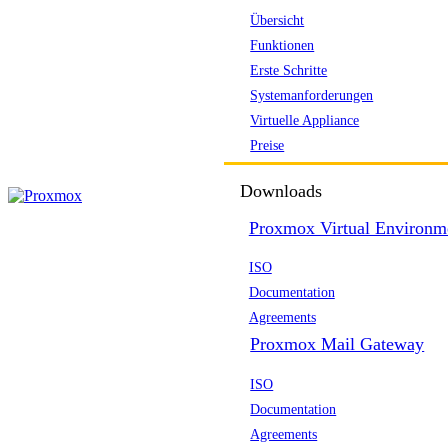
Übersicht
Funktionen
Erste Schritte
Systemanforderungen
Virtuelle Appliance
Preise
Downloads
Proxmox Virtual Environm
ISO
Documentation
Agreements
Proxmox Mail Gateway
ISO
Documentation
Agreements