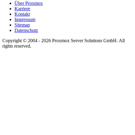
Über Proxmox
Karriere
Kontakt
Impressum
Sitemap
Datenschutz
Copyright © 2004 - 2026 Proxmox Server Solutions GmbH. All
rights reserved.