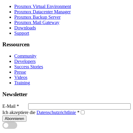
Proxmox Virtual Environment
Proxmox Datacenter Manager
Proxmox Backup Server
Proxmox Mail Gateway
Downloads
Support
Ressourcen
Community
Developers
Success Stories
Presse
Videos
Training
Newsletter
E-Mail
*
Ich akzeptiere die
Datenschutzrichtlinie
*
Abonnieren