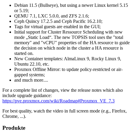
Debian 11.5 (Bullseye), but using a newer Linux kernel 5.15
or 5.19;
QEMU 7.1, LXC 5.0.0, and ZFS 2.1.6;
Ceph Quincy 17.2.5 and Ceph Pacific 16.2.10;
Tags for virtual guests are enabled in the GUI;
Initial support for Cluster Ressource Scheduling with new
mode „Static Load“. The new TOPSIS tool uses the "total
memory" and "vCPU" properties of the HA resource to guide
the decision on which node in the cluster a HA resource is
started on.
New Container templates: AlmaLinux 9, Rocky Linux 9,
Ubuntu 22.10, etc.
Proxmox Offline Mirror: to update policy-restricted or air-
gapped systems;
and much more....
For a complete list of changes, view the release notes which also
include upgrade guidance:
https://pve.proxmox.com/wiki/Roadmap#Proxmox_VE_7.3
For best quality, watch the video in full screen mode (e.g., Firefox,
Chrome, ...).
Produkte