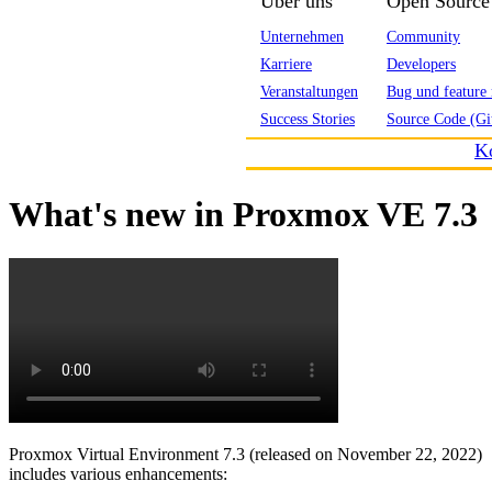
Über uns
Open Source
Unternehmen
Community
Karriere
Developers
Veranstaltungen
Bug und feature 
Success Stories
Source Code (Gi
K
What's new in Proxmox VE 7.3
Proxmox Virtual Environment 7.3 (released on November 22, 2022)
includes various enhancements: