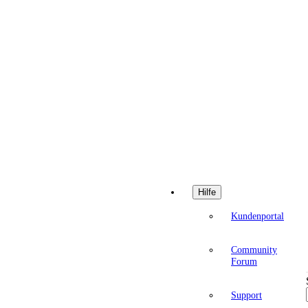
Hilfe
Kundenportal
Community
Forum
Support