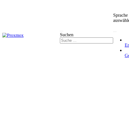
Sprache
auswähl
Suchen
En
G