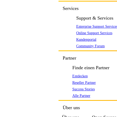
Services
Support & Services
Enterprise Support Service
Online Support Services
Kundenportal
Community Forum
Partner
Finde einen Partner
Entdecken
Reseller Partner
Success Stories
Alle Partner
Über uns