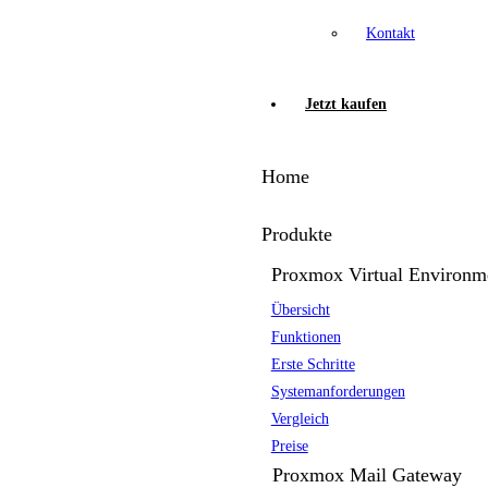
Kontakt
Jetzt kaufen
Home
Produkte
Proxmox Virtual Environm
Übersicht
Funktionen
Erste Schritte
Systemanforderungen
Vergleich
Preise
Proxmox Mail Gateway