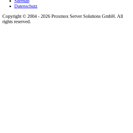
Sitemap
Datenschutz
Copyright © 2004 - 2026 Proxmox Server Solutions GmbH. All
rights reserved.