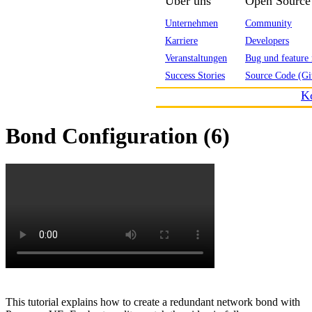
Über uns
Open Source
Unternehmen
Community
Karriere
Developers
Veranstaltungen
Bug und feature 
Success Stories
Source Code (Gi
K
Bond Configuration (6)
This tutorial explains how to create a redundant network bond with