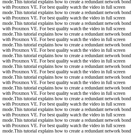
mode.This tutorial explains how to create a redundant network bond
with Proxmox VE. For best quality watch the video in full screen
mode.This tutorial explains how to create a redundant network bond
with Proxmox VE. For best quality watch the video in full screen
mode.This tutorial explains how to create a redundant network bond
with Proxmox VE. For best quality watch the video in full screen
mode.This tutorial explains how to create a redundant network bond
with Proxmox VE. For best quality watch the video in full screen
mode.This tutorial explains how to create a redundant network bond
with Proxmox VE. For best quality watch the video in full screen
mode.This tutorial explains how to create a redundant network bond
with Proxmox VE. For best quality watch the video in full screen
mode.This tutorial explains how to create a redundant network bond
with Proxmox VE. For best quality watch the video in full screen
mode.This tutorial explains how to create a redundant network bond
with Proxmox VE. For best quality watch the video in full screen
mode.This tutorial explains how to create a redundant network bond
with Proxmox VE. For best quality watch the video in full screen
mode.This tutorial explains how to create a redundant network bond
with Proxmox VE. For best quality watch the video in full screen
mode.This tutorial explains how to create a redundant network bond
with Proxmox VE. For best quality watch the video in full screen
mode.This tutorial explains how to create a redundant network bond
with Proxmox VE. For best quality watch the video in full screen
mode.This tutorial explains how to create a redundant network bond