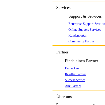
Services
Support & Services
Enterprise Support Service
Online Support Services
Kundenportal
Community Forum
Partner
Finde einen Partner
Entdecken
Reseller Partner
Success Stories
Alle Partner
Über uns