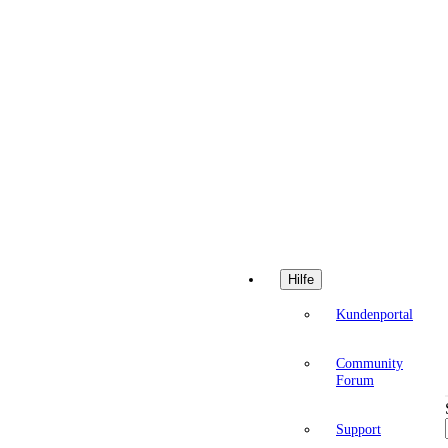
Hilfe
Kundenportal
Community
Forum
Support