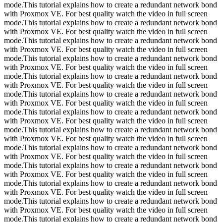
mode.This tutorial explains how to create a redundant network bond
with Proxmox VE. For best quality watch the video in full screen
mode.This tutorial explains how to create a redundant network bond
with Proxmox VE. For best quality watch the video in full screen
mode.This tutorial explains how to create a redundant network bond
with Proxmox VE. For best quality watch the video in full screen
mode.This tutorial explains how to create a redundant network bond
with Proxmox VE. For best quality watch the video in full screen
mode.This tutorial explains how to create a redundant network bond
with Proxmox VE. For best quality watch the video in full screen
mode.This tutorial explains how to create a redundant network bond
with Proxmox VE. For best quality watch the video in full screen
mode.This tutorial explains how to create a redundant network bond
with Proxmox VE. For best quality watch the video in full screen
mode.This tutorial explains how to create a redundant network bond
with Proxmox VE. For best quality watch the video in full screen
mode.This tutorial explains how to create a redundant network bond
with Proxmox VE. For best quality watch the video in full screen
mode.This tutorial explains how to create a redundant network bond
with Proxmox VE. For best quality watch the video in full screen
mode.This tutorial explains how to create a redundant network bond
with Proxmox VE. For best quality watch the video in full screen
mode.This tutorial explains how to create a redundant network bond
with Proxmox VE. For best quality watch the video in full screen
mode.This tutorial explains how to create a redundant network bond