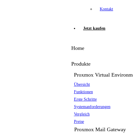
Kontakt
Jetzt kaufen
Home
Produkte
Proxmox Virtual Environm
Übersicht
Funktionen
Erste Schritte
Systemanforderungen
Vergleich
Preise
Proxmox Mail Gateway