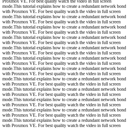
Proxmox VE. For best quality watch the video in full screen
mode.This tutorial explains how to create a redundant network bond
with Proxmox VE. For best quality watch the video in full screen
mode.This tutorial explains how to create a redundant network bond
with Proxmox VE. For best quality watch the video in full screen
mode.This tutorial explains how to create a redundant network bond
with Proxmox VE. For best quality watch the video in full screen
mode.This tutorial explains how to create a redundant network bond
with Proxmox VE. For best quality watch the video in full screen
mode.This tutorial explains how to create a redundant network bond
with Proxmox VE. For best quality watch the video in full screen
mode.This tutorial explains how to create a redundant network bond
with Proxmox VE. For best quality watch the video in full screen
mode.This tutorial explains how to create a redundant network bond
with Proxmox VE. For best quality watch the video in full screen
mode.This tutorial explains how to create a redundant network bond
with Proxmox VE. For best quality watch the video in full screen
mode.This tutorial explains how to create a redundant network bond
with Proxmox VE. For best quality watch the video in full screen
mode.This tutorial explains how to create a redundant network bond
with Proxmox VE. For best quality watch the video in full screen
mode.This tutorial explains how to create a redundant network bond
with Proxmox VE. For best quality watch the video in full screen
mode.This tutorial explains how to create a redundant network bond
with Proxmox VE. For best quality watch the video in full screen