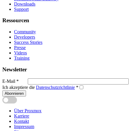
Downloads
Support
Ressourcen
Community
Developers
Success Stories
Presse
Videos
Training
Newsletter
E-Mail
*
Ich akzeptiere die
Datenschutzrichtlinie
*
Abonnieren
Über Proxmox
Karriere
Kontakt
Impressum