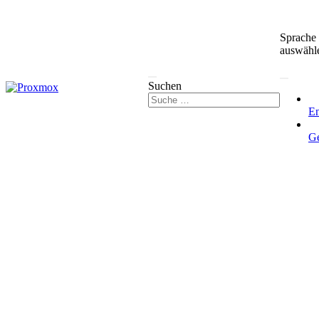
Sprache
auswähl
Suchen
En
G