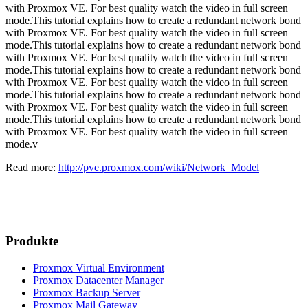
with Proxmox VE. For best quality watch the video in full screen
mode.This tutorial explains how to create a redundant network bond
with Proxmox VE. For best quality watch the video in full screen
mode.This tutorial explains how to create a redundant network bond
with Proxmox VE. For best quality watch the video in full screen
mode.This tutorial explains how to create a redundant network bond
with Proxmox VE. For best quality watch the video in full screen
mode.This tutorial explains how to create a redundant network bond
with Proxmox VE. For best quality watch the video in full screen
mode.This tutorial explains how to create a redundant network bond
with Proxmox VE. For best quality watch the video in full screen
mode.v
Read more:
http://pve.proxmox.com/wiki/Network_Model
Produkte
Proxmox Virtual Environment
Proxmox Datacenter Manager
Proxmox Backup Server
Proxmox Mail Gateway