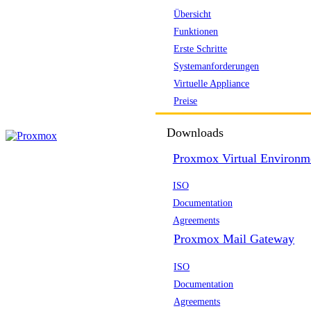
Übersicht
Funktionen
Erste Schritte
Systemanforderungen
Virtuelle Appliance
Preise
Downloads
Proxmox Virtual Environm
ISO
Documentation
Agreements
Proxmox Mail Gateway
ISO
Documentation
Agreements