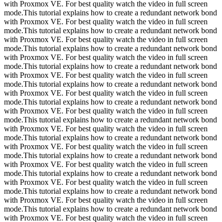
with Proxmox VE. For best quality watch the video in full screen
mode.This tutorial explains how to create a redundant network bond
with Proxmox VE. For best quality watch the video in full screen
mode.This tutorial explains how to create a redundant network bond
with Proxmox VE. For best quality watch the video in full screen
mode.This tutorial explains how to create a redundant network bond
with Proxmox VE. For best quality watch the video in full screen
mode.This tutorial explains how to create a redundant network bond
with Proxmox VE. For best quality watch the video in full screen
mode.This tutorial explains how to create a redundant network bond
with Proxmox VE. For best quality watch the video in full screen
mode.This tutorial explains how to create a redundant network bond
with Proxmox VE. For best quality watch the video in full screen
mode.This tutorial explains how to create a redundant network bond
with Proxmox VE. For best quality watch the video in full screen
mode.This tutorial explains how to create a redundant network bond
with Proxmox VE. For best quality watch the video in full screen
mode.This tutorial explains how to create a redundant network bond
with Proxmox VE. For best quality watch the video in full screen
mode.This tutorial explains how to create a redundant network bond
with Proxmox VE. For best quality watch the video in full screen
mode.This tutorial explains how to create a redundant network bond
with Proxmox VE. For best quality watch the video in full screen
mode.This tutorial explains how to create a redundant network bond
with Proxmox VE. For best quality watch the video in full screen