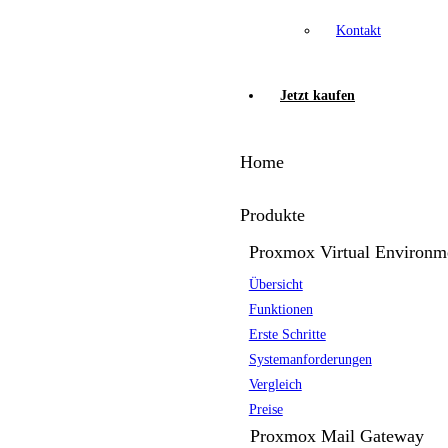
Kontakt
Jetzt kaufen
Home
Produkte
Proxmox Virtual Environm
Übersicht
Funktionen
Erste Schritte
Systemanforderungen
Vergleich
Preise
Proxmox Mail Gateway