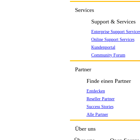
Services
Support & Services
Enterprise Support Service
Online Support Services
Kundenportal
Community Forum
Partner
Finde einen Partner
Entdecken
Reseller Partner
Success Stories
Alle Partner
Über uns