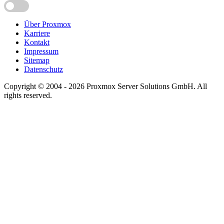
Über Proxmox
Karriere
Kontakt
Impressum
Sitemap
Datenschutz
Copyright © 2004 - 2026 Proxmox Server Solutions GmbH. All
rights reserved.