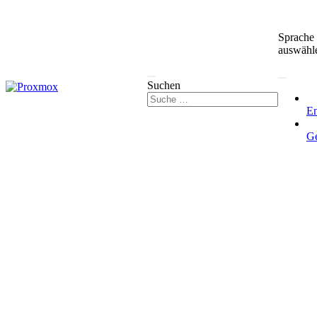
Sprache
auswähl
Suchen
En
G