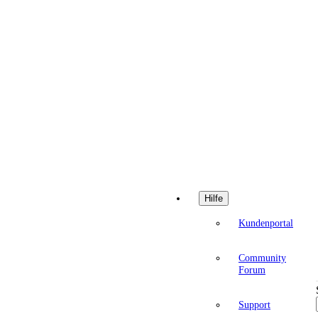
Hilfe
Kundenportal
Community
Forum
Support