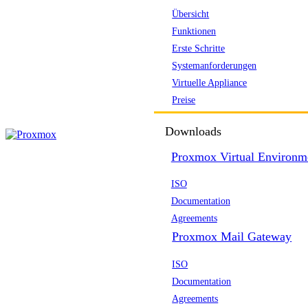
Übersicht
Funktionen
Erste Schritte
Systemanforderungen
Virtuelle Appliance
Preise
Downloads
Proxmox Virtual Environm
ISO
Documentation
Agreements
Proxmox Mail Gateway
ISO
Documentation
Agreements