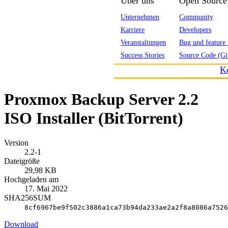
Über uns
Open Source
Unternehmen
Community
Karriere
Developers
Veranstaltungen
Bug und feature 
Success Stories
Source Code (Gi
K
Proxmox Backup Server 2.2
ISO Installer (BitTorrent)
Version
2.2-1
Dateigröße
29,98 KB
Hochgeladen am
17. Mai 2022
SHA256SUM
8cf6967be9f502c3886a1ca73b94da233ae2a2f8a8086a7526
Download