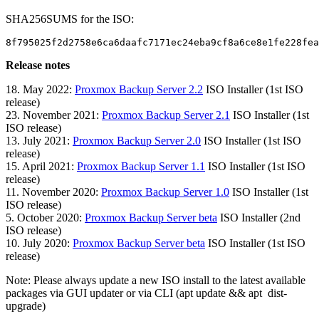
SHA256SUMS for the ISO:
8f795025f2d2758e6ca6daafc7171ec24eba9cf8a6ce8e1fe228fea
Release notes
18. May 2022:
Proxmox Backup Server 2.2
ISO Installer (1st ISO
release)
23. November 2021:
Proxmox Backup Server 2.1
ISO Installer (1st
ISO release)
13. July 2021:
Proxmox Backup Server 2.0
ISO Installer (1st ISO
release)
15. April 2021:
Proxmox Backup Server 1.1
ISO Installer (1st ISO
release)
11. November 2020:
Proxmox Backup Server 1.0
ISO Installer (1st
ISO release)
5. October 2020:
Proxmox Backup Server beta
ISO Installer (2nd
ISO release)
10. July 2020:
Proxmox Backup Server beta
ISO Installer (1st ISO
release)
Note: Please always update a new ISO install to the latest available
packages via GUI updater or via CLI (apt update && apt dist-
upgrade)