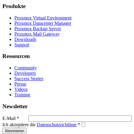
Produkte
Proxmox Virtual Environment
Proxmox Datacenter Manager
Proxmox Backup Server
Proxmox Mail Gateway
Downloads
Support
Ressourcen
Community
Developers
Success Stories
Presse
Videos
Training
Newsletter
E-Mail
*
Ich akzeptiere die
Datenschutzrichtlinie
*
Abonnieren