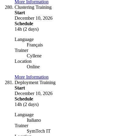
More Information
Clustering Training
Start
December 10, 2026
Schedule
14h (2 days)
Language
Français
Trainer
Cyllene
Location
Online
More Information
Deployment Training
Start
December 10, 2026
Schedule
14h (2 days)
Language
Italiano
Trainer
SymTech IT