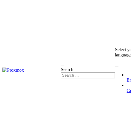
Select y
languag
Search
En
G