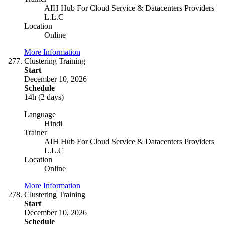
AIH Hub For Cloud Service & Datacenters Providers
L.L.C
Location
Online
More Information
Clustering Training
Start
December 10, 2026
Schedule
14h (2 days)
Language
Hindi
Trainer
AIH Hub For Cloud Service & Datacenters Providers
L.L.C
Location
Online
More Information
Clustering Training
Start
December 10, 2026
Schedule