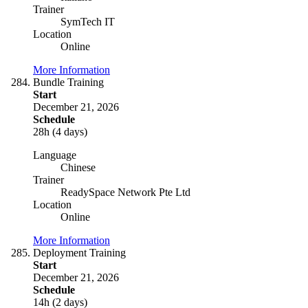
Trainer
SymTech IT
Location
Online
More Information
Bundle Training
Start
December 21, 2026
Schedule
28h (4 days)
Language
Chinese
Trainer
ReadySpace Network Pte Ltd
Location
Online
More Information
Deployment Training
Start
December 21, 2026
Schedule
14h (2 days)