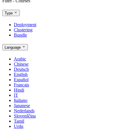
Filter - Courses
Type
Deployment
Clustering
Bundle
Language
Arabic
Chinese
Deutsch
English
Español
Français
Hindi
IT
Italiano
Japanese
Nederlands
Slovenščina
Tamil
Urdu