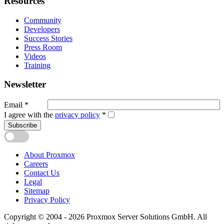
Resources
Community
Developers
Success Stories
Press Room
Videos
Training
Newsletter
Email
*
I agree with the
privacy policy
*
Subscribe
About Proxmox
Careers
Contact Us
Legal
Sitemap
Privacy Policy
Copyright © 2004 - 2026 Proxmox Server Solutions GmbH. All