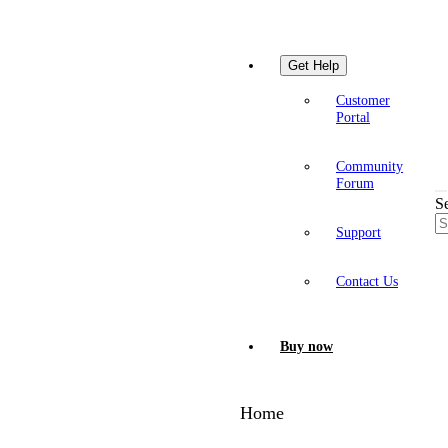
Get Help
Customer
Portal
Community
Forum
S
Support
Contact Us
Buy now
Home