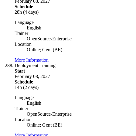
February 08, 2027
Schedule
28h (4 days)
Language
English
Trainer
OpenSource-Enterprise
Location
Online; Gent (BE)
More Information
Deployment Training
Start
February 08, 2027
Schedule
14h (2 days)
Language
English
Trainer
OpenSource-Enterprise
Location
Online; Gent (BE)
More Information