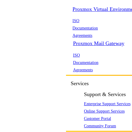
Proxmox Virtual Environm
ISO
Documentation
Agreements
Proxmox Mail Gateway
ISO
Documentation
Agreements
Services
Support & Services
Enterprise Support Services
Online Support Services
Customer Portal
Community Forum