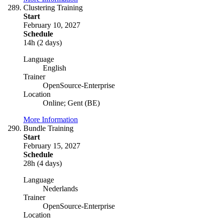
Clustering Training
Start
February 10, 2027
Schedule
14h (2 days)
Language
English
Trainer
OpenSource-Enterprise
Location
Online; Gent (BE)
More Information
Bundle Training
Start
February 15, 2027
Schedule
28h (4 days)
Language
Nederlands
Trainer
OpenSource-Enterprise
Location