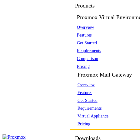
Products
Proxmox Virtual Environm
Overview
Features
Get Started
Requirements
Comparison
Pricing
Proxmox Mail Gateway
Overview
Features
Get Started
Requirements
Virtual Appliance
Pricing
Downloads