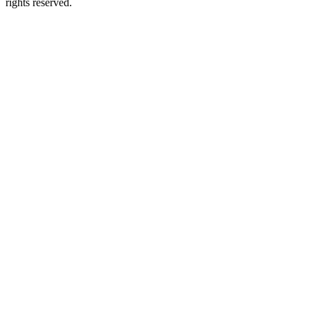
rights reserved.