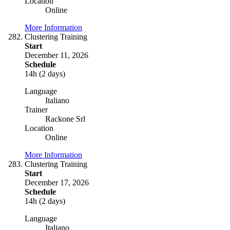
Location
Online
More Information
Clustering Training
Start
December 11, 2026
Schedule
14h (2 days)
Language
Italiano
Trainer
Rackone Srl
Location
Online
More Information
Clustering Training
Start
December 17, 2026
Schedule
14h (2 days)
Language
Italiano