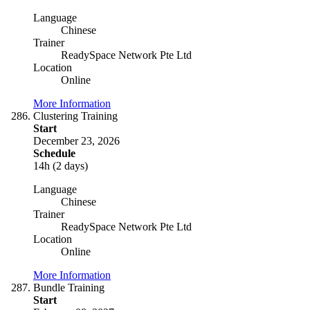
Language
Chinese
Trainer
ReadySpace Network Pte Ltd
Location
Online
More Information
Clustering Training
Start
December 23, 2026
Schedule
14h (2 days)
Language
Chinese
Trainer
ReadySpace Network Pte Ltd
Location
Online
More Information
Bundle Training
Start