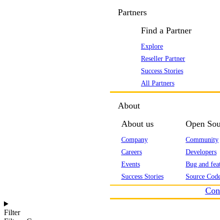
Partners
Find a Partner
Explore
Reseller Partner
Success Stories
All Partners
About
About us
Open Sou
Company
Community
Careers
Developers
Events
Bug and feat
Success Stories
Source Code
Con
Filter