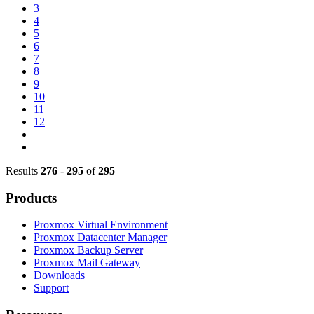
3
4
5
6
7
8
9
10
11
12
Results
276
-
295
of
295
Products
Proxmox Virtual Environment
Proxmox Datacenter Manager
Proxmox Backup Server
Proxmox Mail Gateway
Downloads
Support