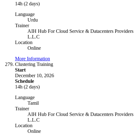
14h (2 days)
Language
Urdu
Trainer
AIH Hub For Cloud Service & Datacenters Providers
L.L.C
Location
Online
More Information
Clustering Training
Start
December 10, 2026
Schedule
14h (2 days)
Language
Tamil
Trainer
AIH Hub For Cloud Service & Datacenters Providers
L.L.C
Location
Online