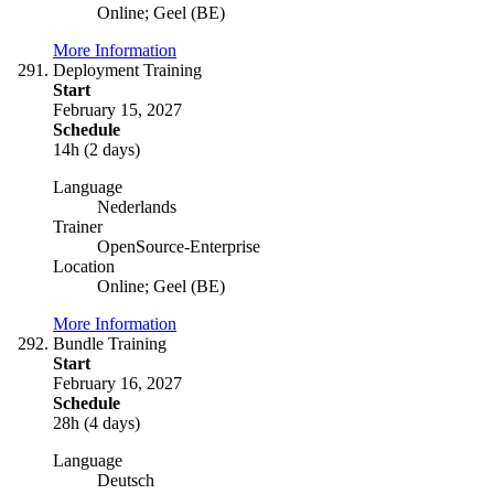
Online; Geel (BE)
More Information
Deployment Training
Start
February 15, 2027
Schedule
14h (2 days)
Language
Nederlands
Trainer
OpenSource-Enterprise
Location
Online; Geel (BE)
More Information
Bundle Training
Start
February 16, 2027
Schedule
28h (4 days)
Language
Deutsch