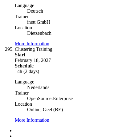
Language
Deutsch
Trainer
inett GmbH
Location
Dietzenbach
More Information
Clustering Training
Start
February 18, 2027
Schedule
14h (2 days)
Language
Nederlands
Trainer
OpenSource-Enterprise
Location
Online; Geel (BE)
More Information