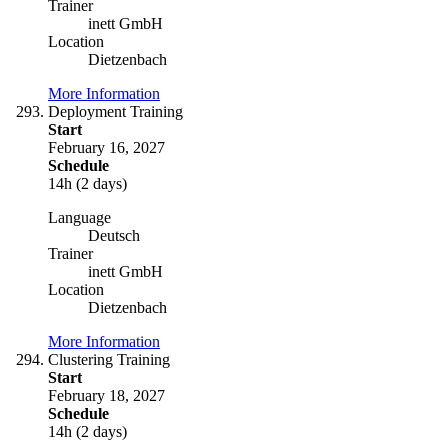
Trainer
inett GmbH
Location
Dietzenbach
More Information
Deployment Training
Start
February 16, 2027
Schedule
14h (2 days)
Language
Deutsch
Trainer
inett GmbH
Location
Dietzenbach
More Information
Clustering Training
Start
February 18, 2027
Schedule
14h (2 days)