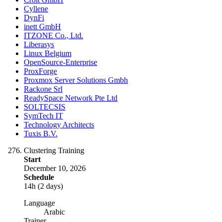
Cyllene
DynFi
inett GmbH
ITZONE Co., Ltd.
Liberasys
Linux Belgium
OpenSource-Enterprise
ProxForge
Proxmox Server Solutions Gmbh
Rackone Srl
ReadySpace Network Pte Ltd
SOLTECSIS
SymTech IT
Technology Architects
Tuxis B.V.
Clustering Training
Start
December 10, 2026
Schedule
14h (2 days)
Language
Arabic
Trainer