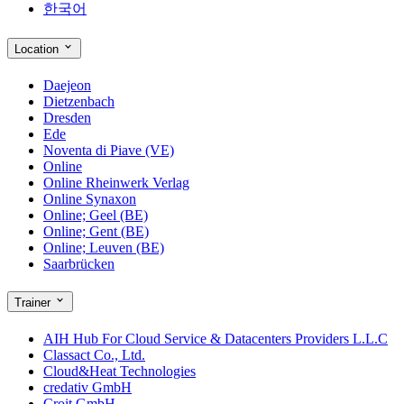
한국어
Location
Daejeon
Dietzenbach
Dresden
Ede
Noventa di Piave (VE)
Online
Online Rheinwerk Verlag
Online Synaxon
Online; Geel (BE)
Online; Gent (BE)
Online; Leuven (BE)
Saarbrücken
Trainer
AIH Hub For Cloud Service & Datacenters Providers L.L.C
Classact Co., Ltd.
Cloud&Heat Technologies
credativ GmbH
Croit GmbH