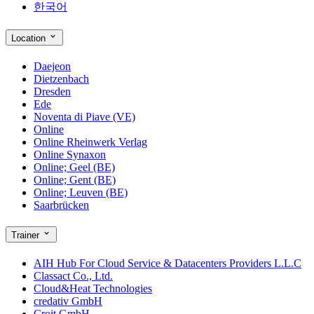
한국어
Location
Daejeon
Dietzenbach
Dresden
Ede
Noventa di Piave (VE)
Online
Online Rheinwerk Verlag
Online Synaxon
Online; Geel (BE)
Online; Gent (BE)
Online; Leuven (BE)
Saarbrücken
Trainer
AIH Hub For Cloud Service & Datacenters Providers L.L.C
Classact Co., Ltd.
Cloud&Heat Technologies
credativ GmbH
Croit GmbH