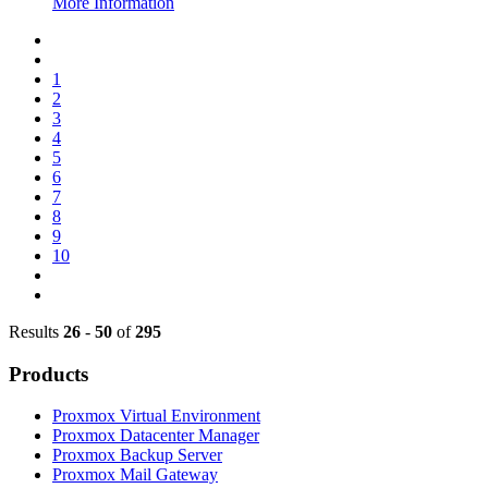
More Information
1
2
3
4
5
6
7
8
9
10
Results
26
-
50
of
295
Products
Proxmox Virtual Environment
Proxmox Datacenter Manager
Proxmox Backup Server
Proxmox Mail Gateway