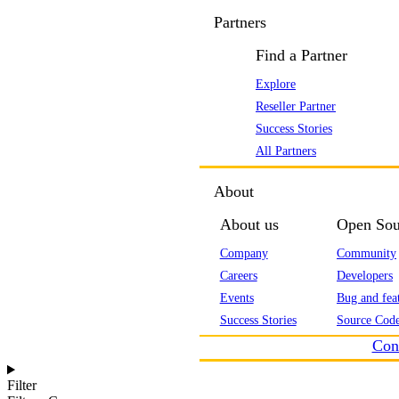
Partners
Find a Partner
Explore
Reseller Partner
Success Stories
All Partners
About
About us
Open Sou
Company
Community
Careers
Developers
Events
Bug and feat
Success Stories
Source Code
Con
Filter