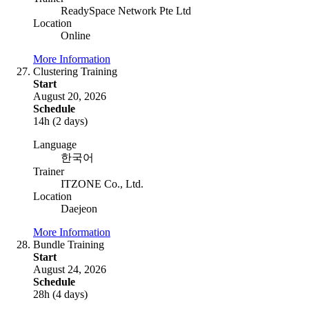
ReadySpace Network Pte Ltd
Location
Online
More Information
Clustering Training
Start
August 20, 2026
Schedule
14h (2 days)
Language
한국어
Trainer
ITZONE Co., Ltd.
Location
Daejeon
More Information
Bundle Training
Start
August 24, 2026
Schedule
28h (4 days)