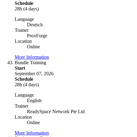
Schedule
28h (4 days)
Language
Deutsch
Trainer
ProxForge
Location
Online
More Information
Bundle Training
Start
September 07, 2026
Schedule
28h (4 days)
Language
English
Trainer
ReadySpace Network Pte Ltd
Location
Online
More Information