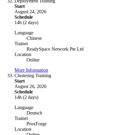
Deployment Training
Start
August 24, 2026
Schedule
14h (2 days)
Language
Chinese
Trainer
ReadySpace Network Pte Ltd
Location
Online
More Information
Clustering Training
Start
August 26, 2026
Schedule
14h (2 days)
Language
Deutsch
Trainer
ProxForge
Location
Online