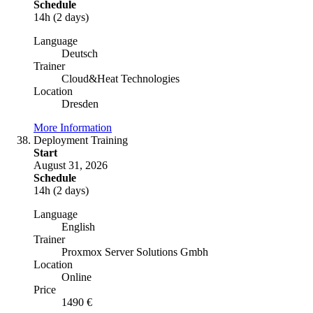
Schedule
14h (2 days)
Language
Deutsch
Trainer
Cloud&Heat Technologies
Location
Dresden
More Information
Deployment Training
Start
August 31, 2026
Schedule
14h (2 days)
Language
English
Trainer
Proxmox Server Solutions Gmbh
Location
Online
Price
1490 €