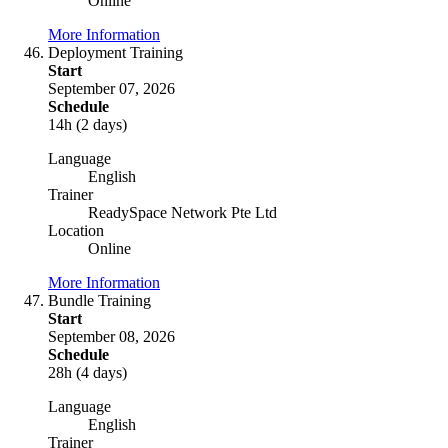
Online
More Information
Deployment Training
Start
September 07, 2026
Schedule
14h (2 days)
Language
English
Trainer
ReadySpace Network Pte Ltd
Location
Online
More Information
Bundle Training
Start
September 08, 2026
Schedule
28h (4 days)
Language
English
Trainer