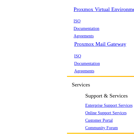
Proxmox Virtual Environm
ISO
Documentation
Agreements
Proxmox Mail Gateway
ISO
Documentation
Agreements
Services
Support & Services
Enterprise Support Services
Online Support Services
Customer Portal
Community Forum