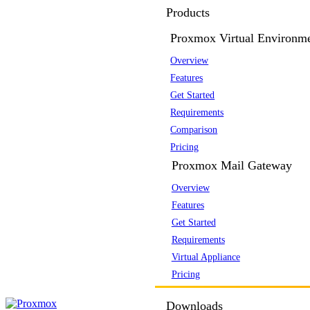
Products
Proxmox Virtual Environm
Overview
Features
Get Started
Requirements
Comparison
Pricing
Proxmox Mail Gateway
Overview
Features
Get Started
Requirements
Virtual Appliance
Pricing
Downloads