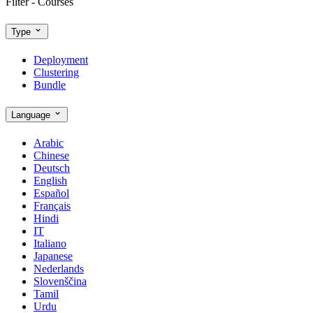
Filter - Courses
Type
Deployment
Clustering
Bundle
Language
Arabic
Chinese
Deutsch
English
Español
Français
Hindi
IT
Italiano
Japanese
Nederlands
Slovenščina
Tamil
Urdu