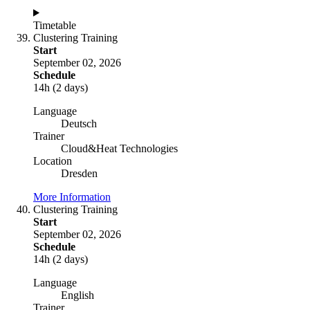
Timetable
Clustering Training
Start
September 02, 2026
Schedule
14h (2 days)
Language
Deutsch
Trainer
Cloud&Heat Technologies
Location
Dresden
More Information
Clustering Training
Start
September 02, 2026
Schedule
14h (2 days)
Language
English
Trainer