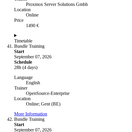
Proxmox Server Solutions Gmbh
Location
Online
Price
1490 €
Timetable
Bundle Training
Start
September 07, 2026
Schedule
28h (4 days)
Language
English
Trainer
OpenSource-Enterprise
Location
Online; Gent (BE)
More Information
Bundle Training
Start
September 07, 2026