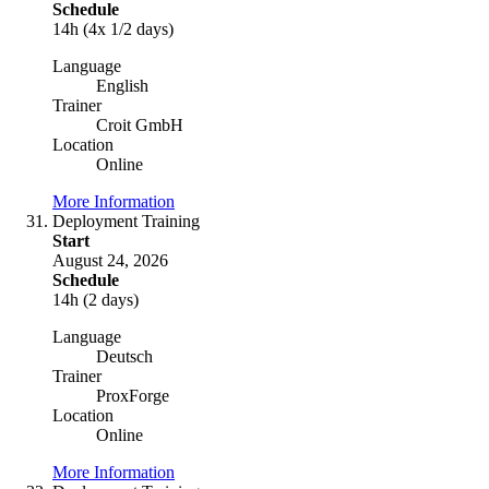
Schedule
14h (4x 1/2 days)
Language
English
Trainer
Croit GmbH
Location
Online
More Information
Deployment Training
Start
August 24, 2026
Schedule
14h (2 days)
Language
Deutsch
Trainer
ProxForge
Location
Online
More Information