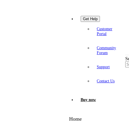
Get Help
Customer
Portal
Community
Forum
S
Support
Contact Us
Buy now
Home