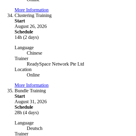
More Information
Clustering Training
Start
August 26, 2026
Schedule
14h (2 days)
Language
Chinese
Trainer
ReadySpace Network Pte Ltd
Location
Online
More Information
Bundle Training
Start
August 31, 2026
Schedule
28h (4 days)
Language
Deutsch
Trainer