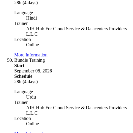
28h (4 days)
Language
Hindi
Trainer
AIH Hub For Cloud Service & Datacenters Providers
L.L.C
Location
Online
More Information
Bundle Training
Start
September 08, 2026
Schedule
28h (4 days)
Language
Urdu
Trainer
AIH Hub For Cloud Service & Datacenters Providers
L.L.C
Location
Online