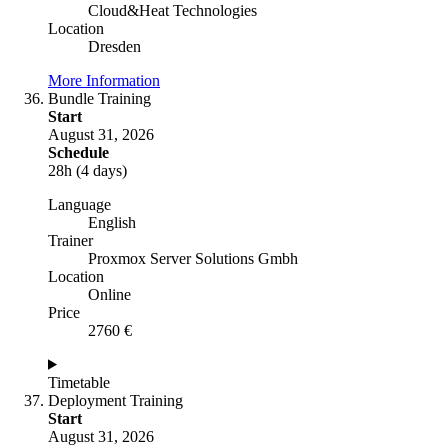
Cloud&Heat Technologies
Location
Dresden
More Information
Bundle Training
Start
August 31, 2026
Schedule
28h (4 days)
Language
English
Trainer
Proxmox Server Solutions Gmbh
Location
Online
Price
2760 €
Timetable
Deployment Training
Start
August 31, 2026