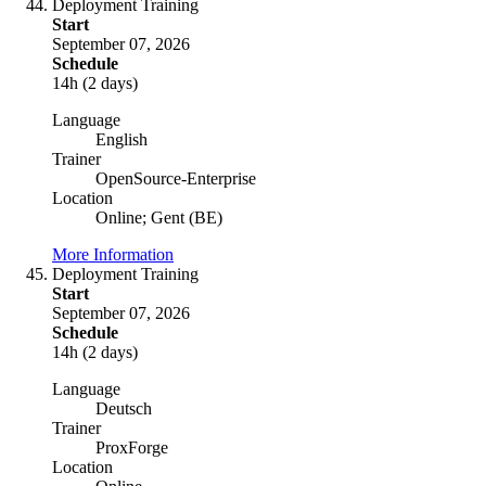
Deployment Training
Start
September 07, 2026
Schedule
14h (2 days)
Language
English
Trainer
OpenSource-Enterprise
Location
Online; Gent (BE)
More Information
Deployment Training
Start
September 07, 2026
Schedule
14h (2 days)
Language
Deutsch
Trainer
ProxForge
Location