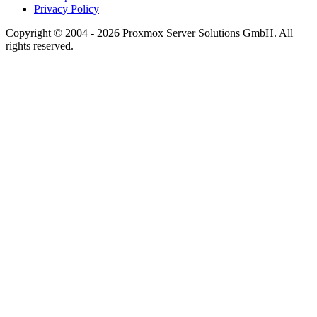
Privacy Policy
Copyright © 2004 - 2026 Proxmox Server Solutions GmbH. All
rights reserved.