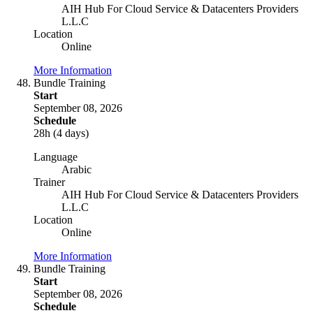
AIH Hub For Cloud Service & Datacenters Providers
L.L.C
Location
Online
More Information
Bundle Training
Start
September 08, 2026
Schedule
28h (4 days)
Language
Arabic
Trainer
AIH Hub For Cloud Service & Datacenters Providers
L.L.C
Location
Online
More Information
Bundle Training
Start
September 08, 2026
Schedule