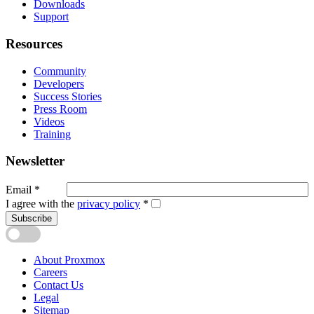
Downloads
Support
Resources
Community
Developers
Success Stories
Press Room
Videos
Training
Newsletter
Email
*
I agree with the
privacy policy
*
Subscribe
About Proxmox
Careers
Contact Us
Legal
Sitemap