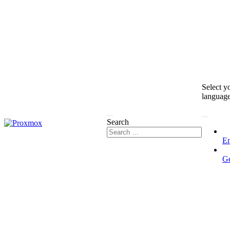
Select y
languag
Search
En
G