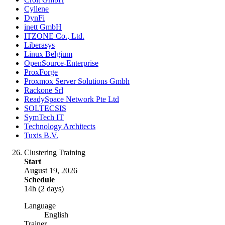
Cyllene
DynFi
inett GmbH
ITZONE Co., Ltd.
Liberasys
Linux Belgium
OpenSource-Enterprise
ProxForge
Proxmox Server Solutions Gmbh
Rackone Srl
ReadySpace Network Pte Ltd
SOLTECSIS
SymTech IT
Technology Architects
Tuxis B.V.
Clustering Training
Start
August 19, 2026
Schedule
14h (2 days)
Language
English
Trainer