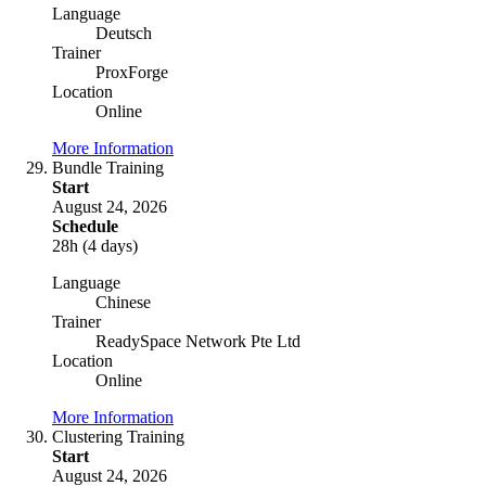
Language
Deutsch
Trainer
ProxForge
Location
Online
More Information
Bundle Training
Start
August 24, 2026
Schedule
28h (4 days)
Language
Chinese
Trainer
ReadySpace Network Pte Ltd
Location
Online
More Information
Clustering Training
Start
August 24, 2026