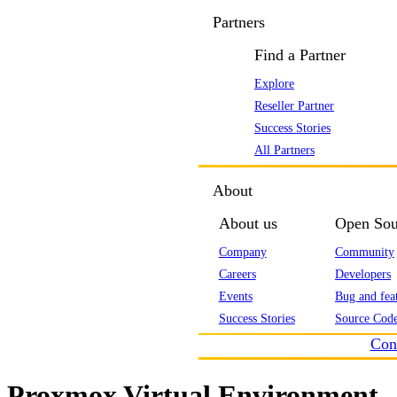
Partners
Find a Partner
Explore
Reseller Partner
Success Stories
All Partners
About
About us
Open Sou
Company
Community
Careers
Developers
Events
Bug and feat
Success Stories
Source Code
Con
Proxmox Virtual Environment