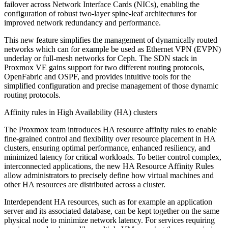
failover across Network Interface Cards (NICs), enabling the
configuration of robust two-layer spine-leaf architectures for
improved network redundancy and performance.
This new feature simplifies the management of dynamically routed
networks which can for example be used as Ethernet VPN (EVPN)
underlay or full-mesh networks for Ceph. The SDN stack in
Proxmox VE gains support for two different routing protocols,
OpenFabric and OSPF, and provides intuitive tools for the
simplified configuration and precise management of those dynamic
routing protocols.
Affinity rules in High Availability (HA) clusters
The Proxmox team introduces HA resource affinity rules to enable
fine-grained control and flexibility over resource placement in HA
clusters, ensuring optimal performance, enhanced resiliency, and
minimized latency for critical workloads. To better control complex,
interconnected applications, the new HA Resource Affinity Rules
allow administrators to precisely define how virtual machines and
other HA resources are distributed across a cluster.
Interdependent HA resources, such as for example an application
server and its associated database, can be kept together on the same
physical node to minimize network latency. For services requiring