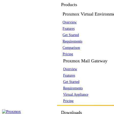
Products
Proxmox Virtual Environm
Overview
Features
Get Started
Requirements
Comparison
Pricing
Proxmox Mail Gateway
Overview
Features
Get Started
Requirements
Virtual Appliance
Pricing
Downloads