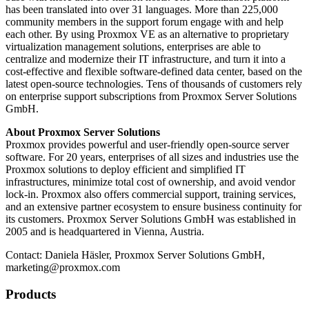
has been translated into over 31 languages. More than 225,000
community members in the support forum engage with and help
each other. By using Proxmox VE as an alternative to proprietary
virtualization management solutions, enterprises are able to
centralize and modernize their IT infrastructure, and turn it into a
cost-effective and flexible software-defined data center, based on the
latest open-source technologies. Tens of thousands of customers rely
on enterprise support subscriptions from Proxmox Server Solutions
GmbH.
About Proxmox Server Solutions
Proxmox provides powerful and user-friendly open-source server
software. For 20 years, enterprises of all sizes and industries use the
Proxmox solutions to deploy efficient and simplified IT
infrastructures, minimize total cost of ownership, and avoid vendor
lock-in. Proxmox also offers commercial support, training services,
and an extensive partner ecosystem to ensure business continuity for
its customers. Proxmox Server Solutions GmbH was established in
2005 and is headquartered in Vienna, Austria.
Contact: Daniela Häsler, Proxmox Server Solutions GmbH,
marketing@proxmox.com
Products