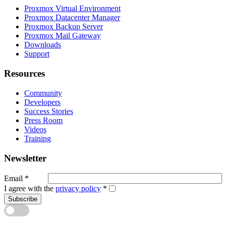
Proxmox Virtual Environment
Proxmox Datacenter Manager
Proxmox Backup Server
Proxmox Mail Gateway
Downloads
Support
Resources
Community
Developers
Success Stories
Press Room
Videos
Training
Newsletter
Email
*
I agree with the
privacy policy
*
Subscribe