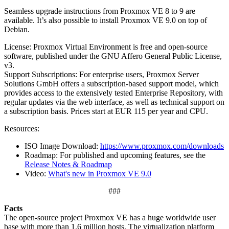
Seamless upgrade instructions from Proxmox VE 8 to 9 are
available. It’s also possible to install Proxmox VE 9.0 on top of
Debian.
License: Proxmox Virtual Environment is free and open-source
software, published under the GNU Affero General Public License,
v3.
Support Subscriptions: For enterprise users, Proxmox Server
Solutions GmbH offers a subscription-based support model, which
provides access to the extensively tested Enterprise Repository, with
regular updates via the web interface, as well as technical support on
a subscription basis. Prices start at EUR 115 per year and CPU.
Resources:
ISO Image Download:
https://www.proxmox.com/downloads
Roadmap: For published and upcoming features, see the
Release Notes & Roadmap
Video:
What's new in Proxmox VE 9.0
###
Facts
The open-source project Proxmox VE has a huge worldwide user
base with more than 1.6 million hosts. The virtualization platform