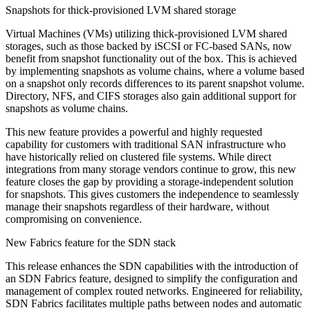
Snapshots for thick-provisioned LVM shared storage
Virtual Machines (VMs) utilizing thick-provisioned LVM shared
storages, such as those backed by iSCSI or FC-based SANs, now
benefit from snapshot functionality out of the box. This is achieved
by implementing snapshots as volume chains, where a volume based
on a snapshot only records differences to its parent snapshot volume.
Directory, NFS, and CIFS storages also gain additional support for
snapshots as volume chains.
This new feature provides a powerful and highly requested
capability for customers with traditional SAN infrastructure who
have historically relied on clustered file systems. While direct
integrations from many storage vendors continue to grow, this new
feature closes the gap by providing a storage-independent solution
for snapshots. This gives customers the independence to seamlessly
manage their snapshots regardless of their hardware, without
compromising on convenience.
New Fabrics feature for the SDN stack
This release enhances the SDN capabilities with the introduction of
an SDN Fabrics feature, designed to simplify the configuration and
management of complex routed networks. Engineered for reliability,
SDN Fabrics facilitates multiple paths between nodes and automatic