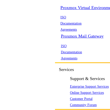
Proxmox Virtual Environm
ISO
Documentation
Agreements
Proxmox Mail Gateway
ISO
Documentation
Agreements
Services
Support & Services
Enterprise Support Services
Online Support Services
Customer Portal
Community Forum