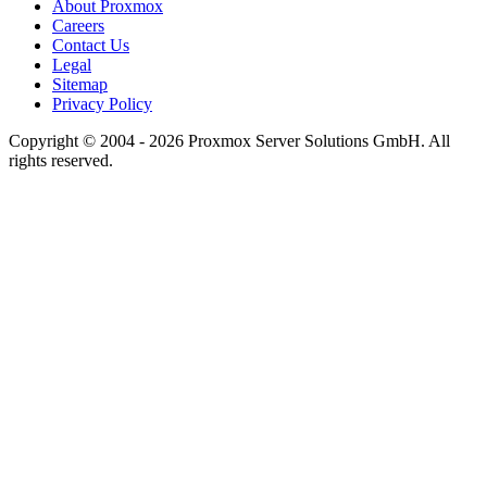
About Proxmox
Careers
Contact Us
Legal
Sitemap
Privacy Policy
Copyright © 2004 - 2026 Proxmox Server Solutions GmbH. All
rights reserved.