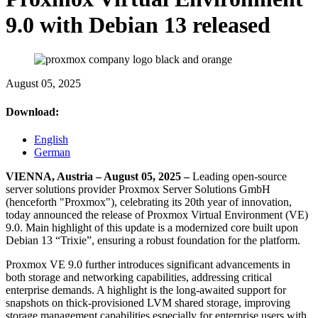
9.0 with Debian 13 released
August 05, 2025
Download:
English
German
VIENNA, Austria – August 05, 2025 –
Leading open-source
server solutions provider Proxmox Server Solutions GmbH
(henceforth "Proxmox"), celebrating its 20th year of innovation,
today announced the release of Proxmox Virtual Environment (VE)
9.0. Main highlight of this update is a modernized core built upon
Debian 13 “Trixie”, ensuring a robust foundation for the platform.
Proxmox VE 9.0 further introduces significant advancements in
both storage and networking capabilities, addressing critical
enterprise demands. A highlight is the long-awaited support for
snapshots on thick-provisioned LVM shared storage, improving
storage management capabilities especially for enterprise users with