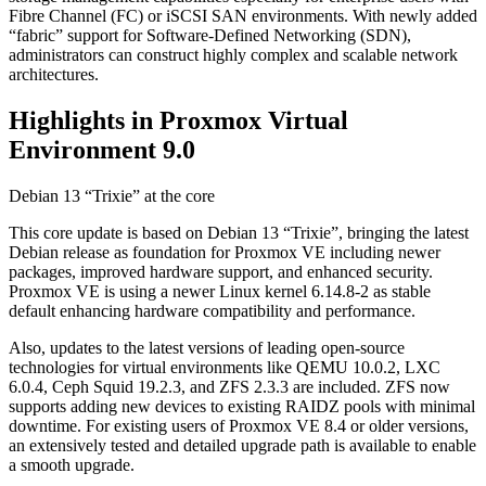
Fibre Channel (FC) or iSCSI SAN environments. With newly added
“fabric” support for Software-Defined Networking (SDN),
administrators can construct highly complex and scalable network
architectures.
Highlights in Proxmox Virtual
Environment 9.0
Debian 13 “Trixie” at the core
This core update is based on Debian 13 “Trixie”, bringing the latest
Debian release as foundation for Proxmox VE including newer
packages, improved hardware support, and enhanced security.
Proxmox VE is using a newer Linux kernel 6.14.8-2 as stable
default enhancing hardware compatibility and performance.
Also, updates to the latest versions of leading open-source
technologies for virtual environments like QEMU 10.0.2, LXC
6.0.4, Ceph Squid 19.2.3, and ZFS 2.3.3 are included. ZFS now
supports adding new devices to existing RAIDZ pools with minimal
downtime. For existing users of Proxmox VE 8.4 or older versions,
an extensively tested and detailed upgrade path is available to enable
a smooth upgrade.