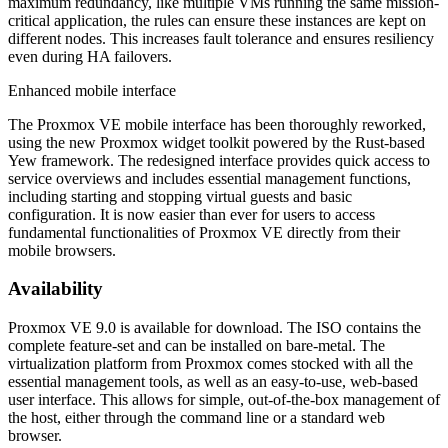
maximum redundancy, like multiple VMs running the same mission-
critical application, the rules can ensure these instances are kept on
different nodes. This increases fault tolerance and ensures resiliency
even during HA failovers.
Enhanced mobile interface
The Proxmox VE mobile interface has been thoroughly reworked,
using the new Proxmox widget toolkit powered by the Rust-based
Yew framework. The redesigned interface provides quick access to
service overviews and includes essential management functions,
including starting and stopping virtual guests and basic
configuration. It is now easier than ever for users to access
fundamental functionalities of Proxmox VE directly from their
mobile browsers.
Availability
Proxmox VE 9.0 is available for download. The ISO contains the
complete feature-set and can be installed on bare-metal. The
virtualization platform from Proxmox comes stocked with all the
essential management tools, as well as an easy-to-use, web-based
user interface. This allows for simple, out-of-the-box management of
the host, either through the command line or a standard web
browser.