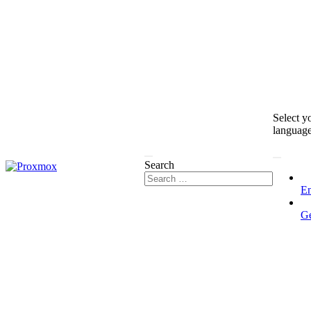
Select y
languag
Search
En
G