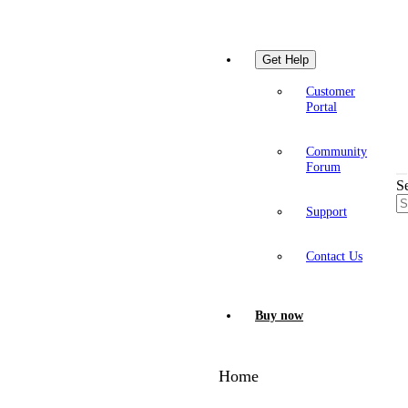
Get Help
Customer
Portal
Community
Forum
S
Support
Contact Us
Buy now
Home