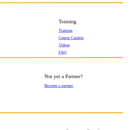
Training
Training
Course Catalog
Videos
FAQ
Not yet a Partner?
Become a partner