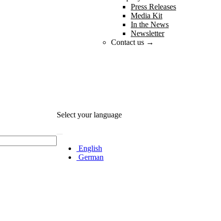
Press Releases
Media Kit
In the News
Newsletter
Contact us →
Select your language
English
German