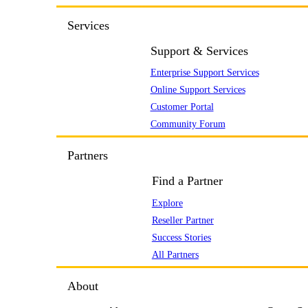
Services
Support & Services
Enterprise Support Services
Online Support Services
Customer Portal
Community Forum
Partners
Find a Partner
Explore
Reseller Partner
Success Stories
All Partners
About