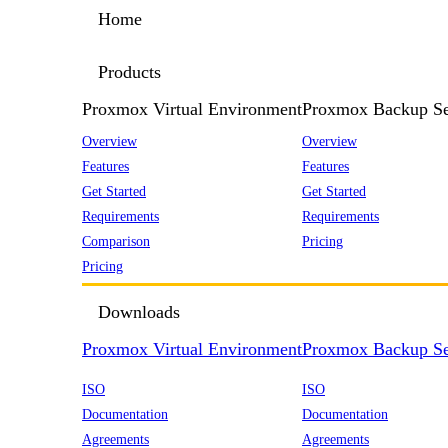
Home
Products
Proxmox Virtual Environment
Proxmox Backup Se
Overview
Overview
Features
Features
Get Started
Get Started
Requirements
Requirements
Comparison
Pricing
Pricing
Downloads
Proxmox Virtual Environment
Proxmox Backup Se
ISO
ISO
Documentation
Documentation
Agreements
Agreements