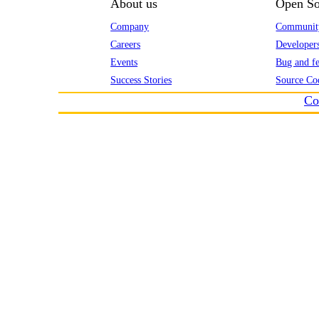
About us
Open So
Company
Communit
Careers
Developer
Events
Bug and fe
Success Stories
Source Co
Co