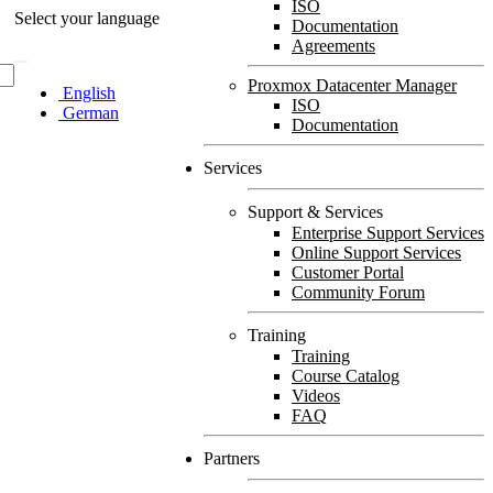
ISO
Select your language
Documentation
Agreements
Proxmox Datacenter Manager
English
ISO
German
Documentation
Services
Support & Services
Enterprise Support Services
Online Support Services
Customer Portal
Community Forum
Training
Training
Course Catalog
Videos
FAQ
Partners