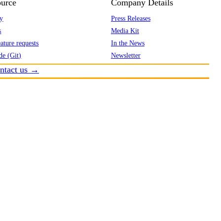
urce
Company Details
y
Press Releases
s
Media Kit
ature requests
In the News
de (Git)
Newsletter
ntact us →