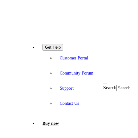
Get Help
Customer Portal
Community Forum
Search
Support
Contact Us
Buy now