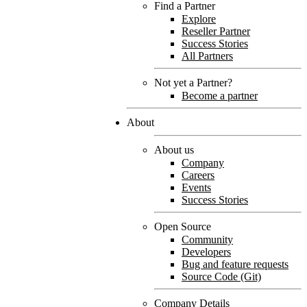
Find a Partner
Explore
Reseller Partner
Success Stories
All Partners
Not yet a Partner?
Become a partner
About
About us
Company
Careers
Events
Success Stories
Open Source
Community
Developers
Bug and feature requests
Source Code (Git)
Company Details