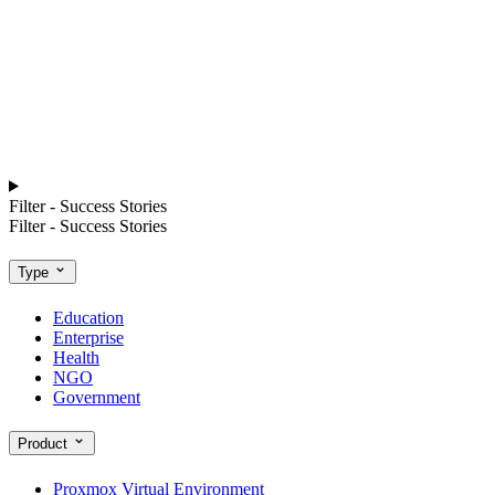
Filter - Success Stories
Filter - Success Stories
Type
Education
Enterprise
Health
NGO
Government
Product
Proxmox Virtual Environment