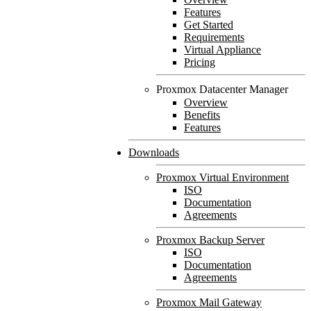
Features
Get Started
Requirements
Virtual Appliance
Pricing
Proxmox Datacenter Manager
Overview
Benefits
Features
Downloads
Proxmox Virtual Environment
ISO
Documentation
Agreements
Proxmox Backup Server
ISO
Documentation
Agreements
Proxmox Mail Gateway