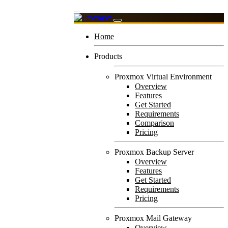
Home
Products
Proxmox Virtual Environment
Overview
Features
Get Started
Requirements
Comparison
Pricing
Proxmox Backup Server
Overview
Features
Get Started
Requirements
Pricing
Proxmox Mail Gateway
Overview