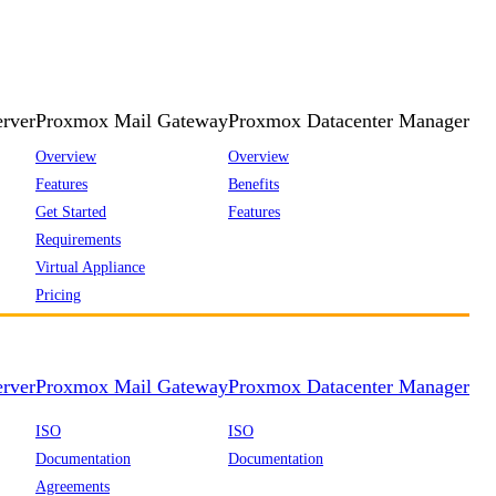
rver
Proxmox Mail Gateway
Proxmox Datacenter Manager
Overview
Overview
Features
Benefits
Get Started
Features
Requirements
Virtual Appliance
Pricing
rver
Proxmox Mail Gateway
Proxmox Datacenter Manager
ISO
ISO
Documentation
Documentation
Agreements