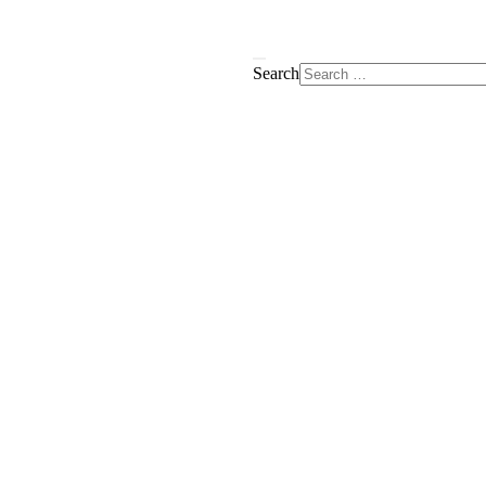
Search