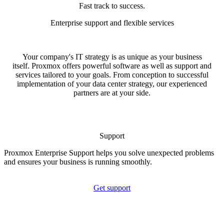
Fast track to success.
Enterprise support and flexible services
Your company's IT strategy is as unique as your business
itself. Proxmox offers powerful software as well as support and
services tailored to your goals. From conception to successful
implementation of your data center strategy, our experienced
partners are at your side.
Support
Proxmox Enterprise Support helps you solve unexpected problems
and ensures your business is running smoothly.
Get support