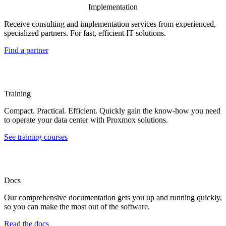
Implementation
Receive consulting and implementation services from experienced,
specialized partners. For fast, efficient IT solutions.
Find a partner
Training
Compact. Practical. Efficient. Quickly gain the know-how you need
to operate your data center with Proxmox solutions.
See training courses
Docs
Our comprehensive documentation gets you up and running quickly,
so you can make the most out of the software.
Read the docs