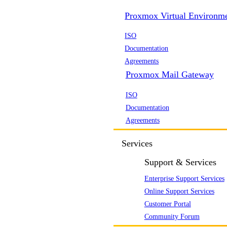
Proxmox Virtual Environm
ISO
Documentation
Agreements
Proxmox Mail Gateway
ISO
Documentation
Agreements
Services
Support & Services
Enterprise Support Services
Online Support Services
Customer Portal
Community Forum