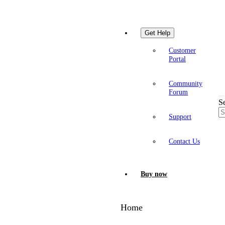
Get Help
Customer
Portal
Community
Forum
S
Support
Contact Us
Buy now
Home