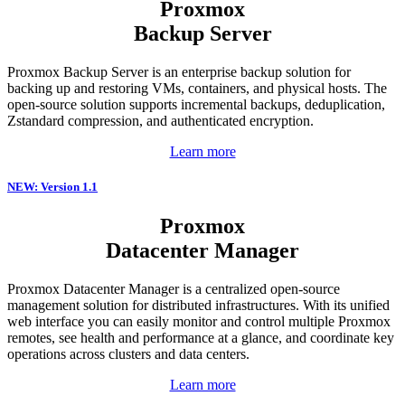
Proxmox
Backup Server
Proxmox Backup Server is an enterprise backup solution for
backing up and restoring VMs, containers, and physical hosts. The
open-source solution supports incremental backups, deduplication,
Zstandard compression, and authenticated encryption.
Learn more
NEW: Version 1.1
Proxmox
Datacenter Manager
Proxmox Datacenter Manager is a centralized open-source
management solution for distributed infrastructures. With its unified
web interface you can easily monitor and control multiple Proxmox
remotes, see health and performance at a glance, and coordinate key
operations across clusters and data centers.
Learn more