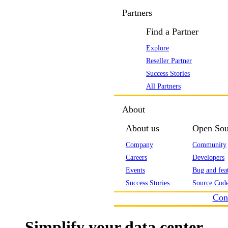
Partners
Find a Partner
Explore
Reseller Partner
Success Stories
All Partners
About
About us
Open Sou
Company
Community
Careers
Developers
Events
Bug and feat
Success Stories
Source Code
Con
Simplify your data center