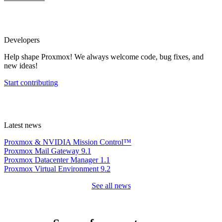
Developers
Help shape Proxmox! We always welcome code, bug fixes, and
new ideas!
Start contributing
Latest news
Proxmox & NVIDIA Mission Control™
Proxmox Mail Gateway 9.1
Proxmox Datacenter Manager 1.1
Proxmox Virtual Environment 9.2
See all news