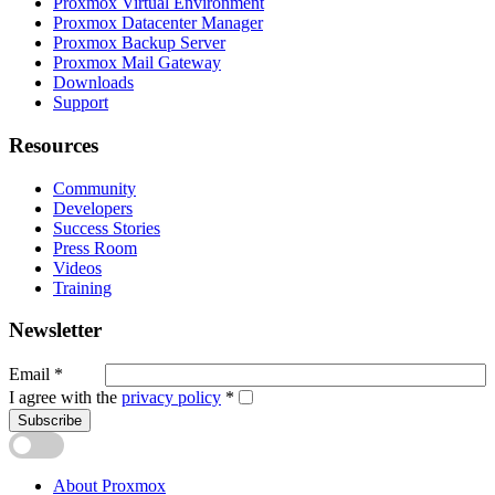
Proxmox Virtual Environment
Proxmox Datacenter Manager
Proxmox Backup Server
Proxmox Mail Gateway
Downloads
Support
Resources
Community
Developers
Success Stories
Press Room
Videos
Training
Newsletter
Email
*
I agree with the
privacy policy
*
Subscribe
About Proxmox