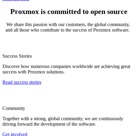
Proxmox is committed to open source
We share this passion with our customers, the global community,
and all those who contribute to the success of Proxmox software.
Success Stories
Discover how numerous companies worldwide are achieving great
success with Proxmox solutions.
Read success stories
Community
Together with a strong, global community, we are continuously
driving forward the development of the software.
Get involved