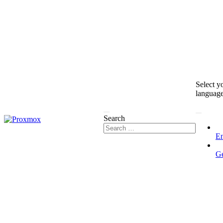
Select y
languag
Search
En
G