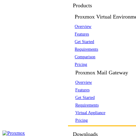
Products
Proxmox Virtual Environm
Overview
Features
Get Started
Requirements
Comparison
Pricing
Proxmox Mail Gateway
Overview
Features
Get Started
Requirements
Virtual Appliance
Pricing
Downloads