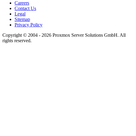
Careers
Contact Us
Legal
Sitemap
Privacy Policy
Copyright © 2004 - 2026 Proxmox Server Solutions GmbH. All
rights reserved.