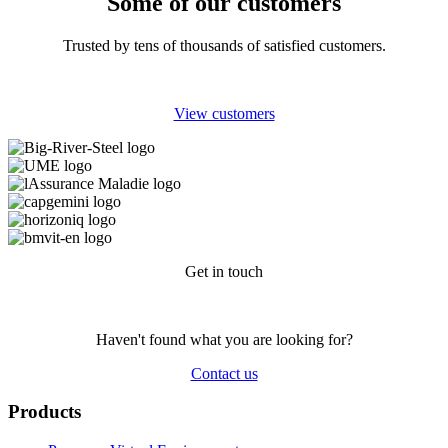
Some of our customers
Trusted by tens of thousands of satisfied customers.
View customers
Get in touch
Haven't found what you are looking for?
Contact us
Products