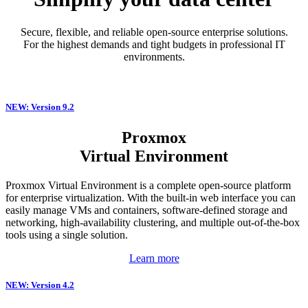
Secure, flexible, and reliable open-source enterprise solutions.
For the highest demands and tight budgets in professional IT
environments.
NEW: Version 9.2
Proxmox
Virtual Environment
Proxmox Virtual Environment is a complete open-source platform
for enterprise virtualization. With the built-in web interface you can
easily manage VMs and containers, software-defined storage and
networking, high-availability clustering, and multiple out-of-the-box
tools using a single solution.
Learn more
NEW: Version 4.2