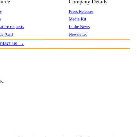
urce
Company Details
y
Press Releases
s
Media Kit
ature requests
In the News
de (Git)
Newsletter
ntact us →
ts.