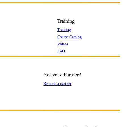
Training
Training
Course Catalog
Videos
FAQ
Not yet a Partner?
Become a partner