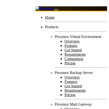
Home
Products
Proxmox Virtual Environment
Overview
Features
Get Started
Requirements
Comparison
Pricing
Proxmox Backup Server
Overview
Features
Get Started
Requirements
Pricing
Proxmox Mail Gateway
Overview