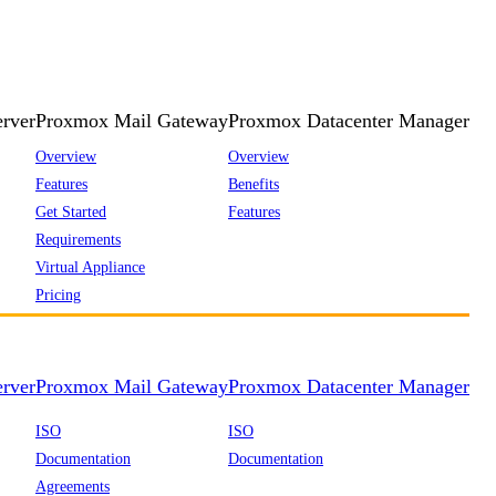
rver
Proxmox Mail Gateway
Proxmox Datacenter Manager
Overview
Overview
Features
Benefits
Get Started
Features
Requirements
Virtual Appliance
Pricing
rver
Proxmox Mail Gateway
Proxmox Datacenter Manager
ISO
ISO
Documentation
Documentation
Agreements