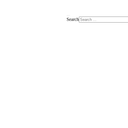
Search