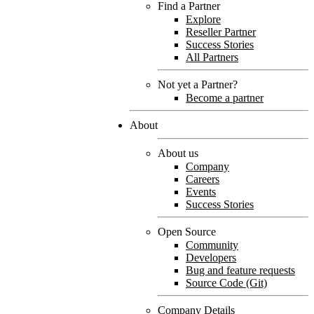
Find a Partner
Explore
Reseller Partner
Success Stories
All Partners
Not yet a Partner?
Become a partner
About
About us
Company
Careers
Events
Success Stories
Open Source
Community
Developers
Bug and feature requests
Source Code (Git)
Company Details