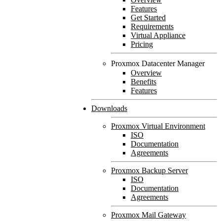
Features
Get Started
Requirements
Virtual Appliance
Pricing
Proxmox Datacenter Manager
Overview
Benefits
Features
Downloads
Proxmox Virtual Environment
ISO
Documentation
Agreements
Proxmox Backup Server
ISO
Documentation
Agreements
Proxmox Mail Gateway