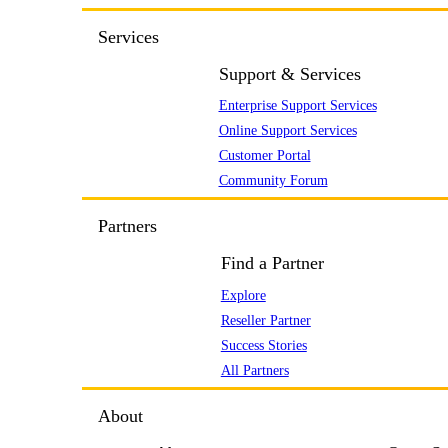
Services
Support & Services
Enterprise Support Services
Online Support Services
Customer Portal
Community Forum
Partners
Find a Partner
Explore
Reseller Partner
Success Stories
All Partners
About