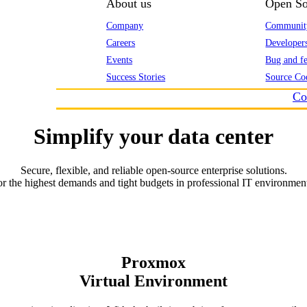
About us
Open So
Company
Communit
Careers
Developer
Events
Bug and fe
Success Stories
Source Co
Co
Simplify your data center
Secure, flexible, and reliable open-source enterprise solutions.
r the highest demands and tight budgets in professional IT environmen
Proxmox
Virtual Environment