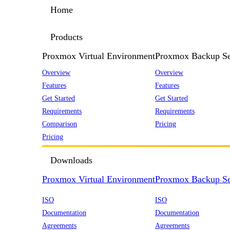
Home
Products
Proxmox Virtual Environment
Proxmox Backup Se
Overview
Overview
Features
Features
Get Started
Get Started
Requirements
Requirements
Comparison
Pricing
Pricing
Downloads
Proxmox Virtual Environment
Proxmox Backup Se
ISO
ISO
Documentation
Documentation
Agreements
Agreements