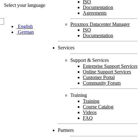
ISO
Select your language
Documentation
Agreements
Proxmox Datacenter Manager
English
ISO
German
Documentation
Services
Support & Services
Enterprise Support Services
Online Support Services
Customer Portal
Community Forum
Training
Training
Course Catalog
Videos
FAQ
Partners