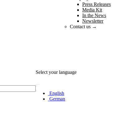
Press Releases
Media Kit
In the News
Newsletter
Contact us →
Select your language
English
German