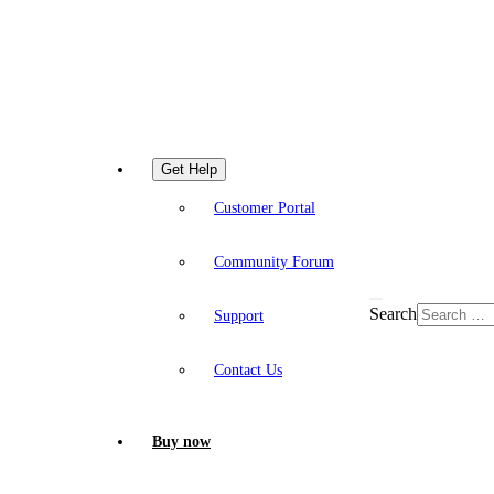
Get Help
Customer Portal
Community Forum
Search
Support
Contact Us
Buy now